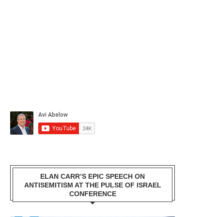
ELAN CARR’S EPIC SPEECH ON
ANTISEMITISM AT THE PULSE OF ISRAEL
CONFERENCE