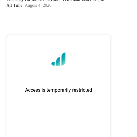
All Time!
August 4, 2026