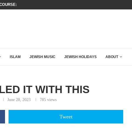
SIX WORDS SAID BY CHARLIE KIRK
ERFUL SPEECH ABOUT PM NETANYAHU AT LINDSEY...
ISLAM
JEWISH MUSIC
JEWISH HOLIDAYS
ABOUT
ED IT WITH THIS
June 28, 2023
785
views
Tweet