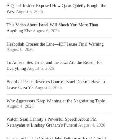
A Qatari Insider Exposed How Qatar Quietly Bought the
West
August 6, 2026
This Video About Israel Will Shock You More Than
Anything Else
August 6, 2026
Hezbollah Crosses the Line—IDF Issues Final Warning
August 6, 2026
To Antisemites, Israel and the Jews Are the Reason for
Everything
August 5, 2026
Board of Peace Reverses Course: Israel Doesn’t Have to
Leave Gaza Yet
August 4, 2026
Why Aggressors Keep Winning at the Negotiating Table
August 4, 2026
Watch: Sean Hannity’s Powerful Speech About PM
Netanyahu at Lindsey Graham’s Funeral
August 4, 2026
This is by Far the Greatest John Fetterman-Israel Clip of