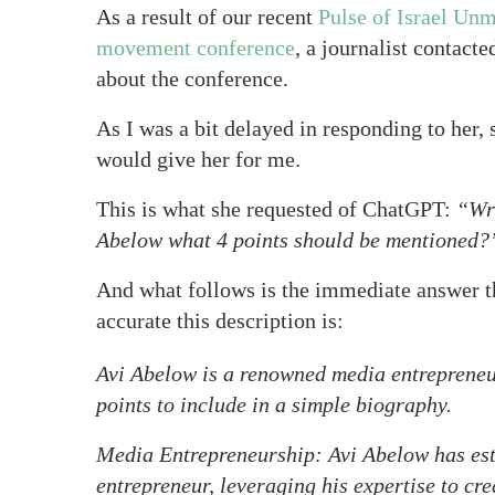
As a result of our recent
Pulse of Israel Unm
movement conference
, a journalist contacte
about the conference.
As I was a bit delayed in responding to her,
would give her for me.
This is what she requested of ChatGPT:
“Wri
Abelow what 4 points should be mentioned?
And what follows is the immediate answer t
accurate this description is:
Avi Abelow is a renowned media entrepreneu
points to include in a simple biography.
Media Entrepreneurship: Avi Abelow has est
entrepreneur, leveraging his expertise to c