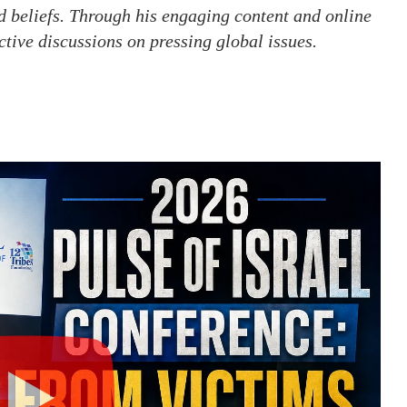
d beliefs. Through his engaging content and online
ctive discussions on pressing global issues.