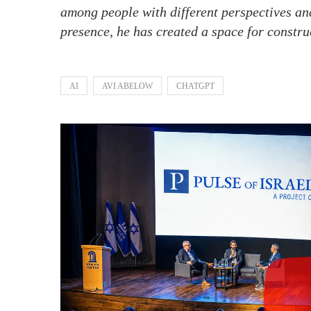
among people with different perspectives an
presence, he has created a space for constru
AI
AVI ABELOW
CHATGPT