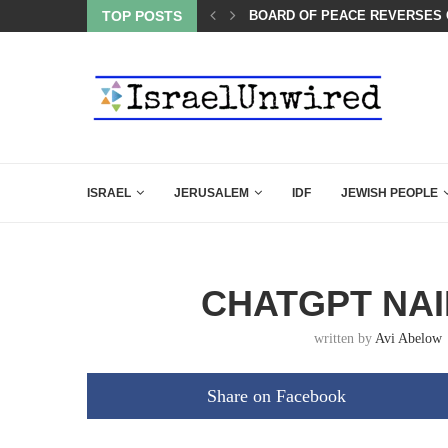
TOP POSTS
WATCH: SEAN HANNITY’S POW
ISRAEL
JERUSALEM
IDF
JEWISH PEOPLE
CHATGPT NAIL
written by
Avi Abelow
Share on Facebook