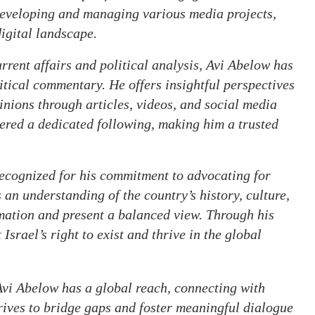
developing and managing various media projects,
igital landscape.
rent affairs and political analysis, Avi Abelow has
itical commentary. He offers insightful perspectives
pinions through articles, videos, and social media
ered a dedicated following, making him a trusted
ecognized for his commitment to advocating for
s an understanding of the country’s history, culture,
mation and present a balanced view. Through his
Israel’s right to exist and thrive in the global
vi Abelow has a global reach, connecting with
rives to bridge gaps and foster meaningful dialogue