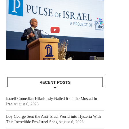
RECENT POSTS
Israeli Comedian Hilariously Nailed it on the Mossad in
Iran
August 6, 2026
Boy George Sent the Anti-Israel World into Hysteria With
This Incredible Pro-Israel Song
August 6, 2026