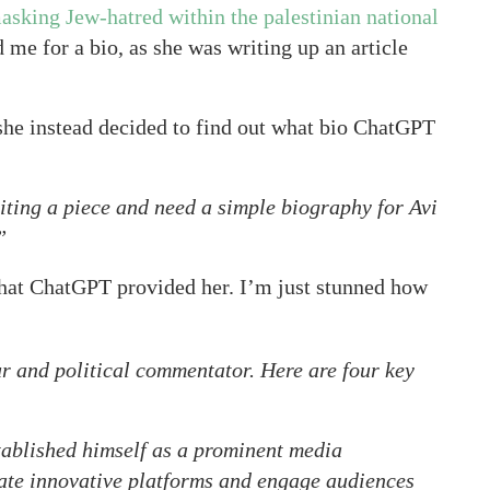
asking Jew-hatred within the palestinian national
d me for a bio, as she was writing up an article
 she instead decided to find out what bio ChatGPT
ting a piece and need a simple biography for Avi
”
hat ChatGPT provided her. I’m just stunned how
r and political commentator. Here are four key
ablished himself as a prominent media
reate innovative platforms and engage audiences