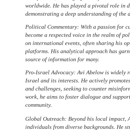
worldwide. He has played a pivotal role in 
demonstrating a deep understanding of the d
Political Commentary: With a passion for cur
become a respected voice in the realm of pol
on international events, often sharing his o
platforms. His analytical approach has garn
source of information for many.
Pro-Israel Advocacy: Avi Abelow is widely r
Israel and its interests. He actively promote
and challenges, seeking to counter misinfor
work, he aims to foster dialogue and support 
community.
Global Outreach: Beyond his local impact, A
individuals from diverse backgrounds. He st