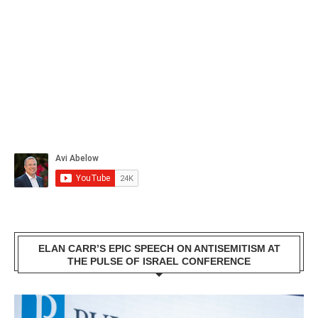
ELAN CARR’S EPIC SPEECH ON ANTISEMITISM AT
THE PULSE OF ISRAEL CONFERENCE