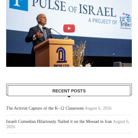
RECENT POSTS
The Activist Capture of the K–12 Classroom
August 6, 2026
Israeli Comedian Hilariously Nailed it on the Mossad in Iran
August 6,
2026