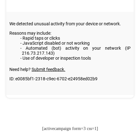
[activecampaign form=3 css=1]