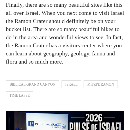
Finally, there are so many beautiful sites like this
all over Israel. When you next come to visit Israel
the Ramon Crater should definitely be on your
bucket list. There are so many beautiful hikes to
do in the area and wonderful views to see. In fact,
the Ramon Crater has a visitors center where you
can learn about geography, geology, fauna and
flora and so much more.
BIBLICAL GRAND CANYON
ISRAEL
MITZPE RAMON
TIME LAPSE