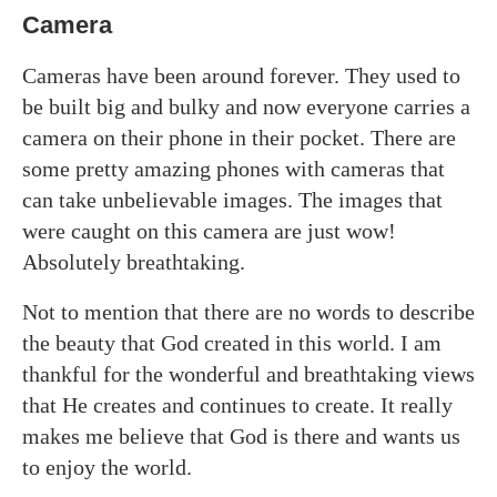
Camera
Cameras have been around forever. They used to
be built big and bulky and now everyone carries a
camera on their phone in their pocket. There are
some pretty amazing phones with cameras that
can take unbelievable images. The images that
were caught on this camera are just wow!
Absolutely breathtaking.
Not to mention that there are no words to describe
the beauty that God created in this world. I am
thankful for the wonderful and breathtaking views
that He creates and continues to create. It really
makes me believe that God is there and wants us
to enjoy the world.