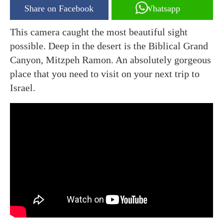
Share on Facebook
Whatsapp
This camera caught the most beautiful sight
possible. Deep in the desert is the Biblical Grand
Canyon, Mitzpeh Ramon. An absolutely gorgeous
place that you need to visit on your next trip to
Israel.