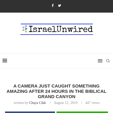
A CAMERA JUST CAUGHT SOMETHING
AMAZING AFTER 24 HOURS IN THE BIBLICAL
GRAND CANYON
written by
Chaya Cikk
August 12, 2019
447
views