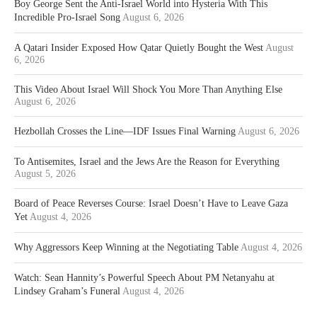
Boy George Sent the Anti-Israel World into Hysteria With This
Incredible Pro-Israel Song
August 6, 2026
A Qatari Insider Exposed How Qatar Quietly Bought the West
August
6, 2026
This Video About Israel Will Shock You More Than Anything Else
August 6, 2026
Hezbollah Crosses the Line—IDF Issues Final Warning
August 6, 2026
To Antisemites, Israel and the Jews Are the Reason for Everything
August 5, 2026
Board of Peace Reverses Course: Israel Doesn’t Have to Leave Gaza
Yet
August 4, 2026
Why Aggressors Keep Winning at the Negotiating Table
August 4, 2026
Watch: Sean Hannity’s Powerful Speech About PM Netanyahu at
Lindsey Graham’s Funeral
August 4, 2026