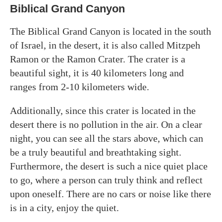
Biblical Grand Canyon
The Biblical Grand Canyon is located in the south
of Israel, in the desert, it is also called Mitzpeh
Ramon or the Ramon Crater. The crater is a
beautiful sight, it is 40 kilometers long and
ranges from 2-10 kilometers wide.
Additionally, since this crater is located in the
desert there is no pollution in the air. On a clear
night, you can see all the stars above, which can
be a truly beautiful and breathtaking sight.
Furthermore, the desert is such a nice quiet place
to go, where a person can truly think and reflect
upon oneself. There are no cars or noise like there
is in a city, enjoy the quiet.