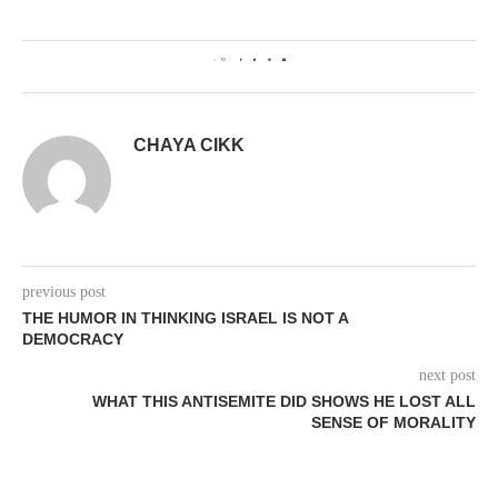
0
CHAYA CIKK
previous post
THE HUMOR IN THINKING ISRAEL IS NOT A
DEMOCRACY
next post
WHAT THIS ANTISEMITE DID SHOWS HE LOST ALL
SENSE OF MORALITY