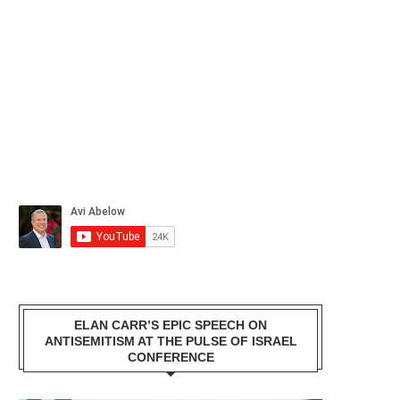
ELAN CARR’S EPIC SPEECH ON
ANTISEMITISM AT THE PULSE OF ISRAEL
CONFERENCE