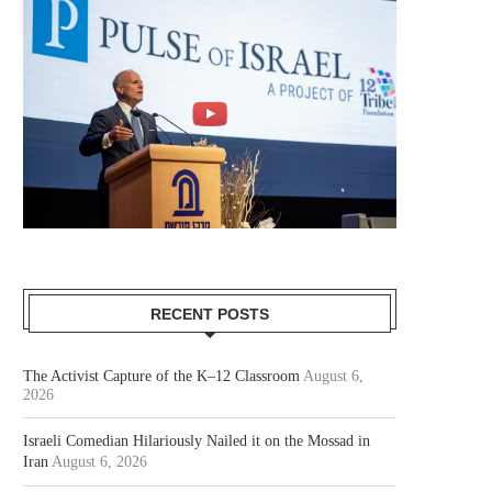
RECENT POSTS
The Activist Capture of the K–12 Classroom
August 6,
2026
Israeli Comedian Hilariously Nailed it on the Mossad in
Iran
August 6, 2026