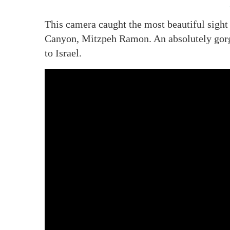
This camera caught the most beautiful sight 
Canyon, Mitzpeh Ramon. An absolutely gorgeo
to Israel.