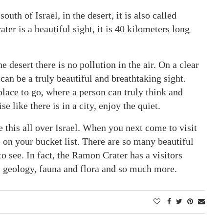
uth of Israel, in the desert, it is also called
r is a beautiful sight, it is 40 kilometers long
he desert there is no pollution in the air. On a clear
 can be a truly beautiful and breathtaking sight.
place to go, where a person can truly think and
e like there is in a city, enjoy the quiet.
ke this all over Israel. When you next come to visit
 on your bucket list. There are so many beautiful
o see. In fact, the Ramon Crater has a visitors
, geology, fauna and flora and so much more.