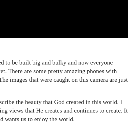
d to be built big and bulky and now everyone
cket. There are some pretty amazing phones with
The images that were caught on this camera are just
cribe the beauty that God created in this world. I
ng views that He creates and continues to create. It
d wants us to enjoy the world.