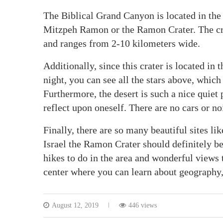
The Biblical Grand Canyon is located in the so
Mitzpeh Ramon or the Ramon Crater. The crate
and ranges from 2-10 kilometers wide.
Additionally, since this crater is located in t
night, you can see all the stars above, which
Furthermore, the desert is such a nice quiet 
reflect upon oneself. There are no cars or nois
Finally, there are so many beautiful sites li
Israel the Ramon Crater should definitely be
hikes to do in the area and wonderful views t
center where you can learn about geography
August 12, 2019
446 views