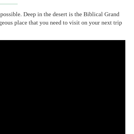
possible. Deep in the desert is the Biblical Grand
us place that you need to visit on your next trip