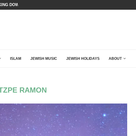
 MAMDANI WITH THIS FLAWLESS RESPONSE!
A QATARI INSIDER EXPOSED HOW
ISLAM
JEWISH MUSIC
JEWISH HOLIDAYS
ABOUT
TZPE RAMON