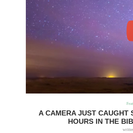
Fea
A CAMERA JUST CAUGHT 
HOURS IN THE BI
writt