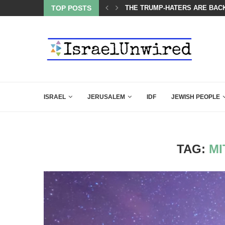
BACKING DOWN AFTER BEN SHAPIRO’S BRILLIANT VIDEO
TOP POSTS
BIBI COMPLETELY SCHOOLED
ISRAEL
JERUSALEM
IDF
JEWISH PEOPLE
TAG:
MI