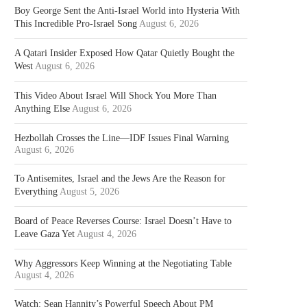
Boy George Sent the Anti-Israel World into Hysteria With
This Incredible Pro-Israel Song
August 6, 2026
A Qatari Insider Exposed How Qatar Quietly Bought the
West
August 6, 2026
This Video About Israel Will Shock You More Than
Anything Else
August 6, 2026
Hezbollah Crosses the Line—IDF Issues Final Warning
August 6, 2026
To Antisemites, Israel and the Jews Are the Reason for
Everything
August 5, 2026
Board of Peace Reverses Course: Israel Doesn’t Have to
Leave Gaza Yet
August 4, 2026
Why Aggressors Keep Winning at the Negotiating Table
August 4, 2026
Watch: Sean Hannity’s Powerful Speech About PM