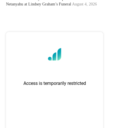
Netanyahu at Lindsey Graham’s Funeral
August 4, 2026