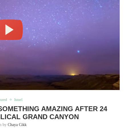
tured
Israel
SOMETHING AMAZING AFTER 24
BLICAL GRAND CANYON
en by
Chaya Cikk