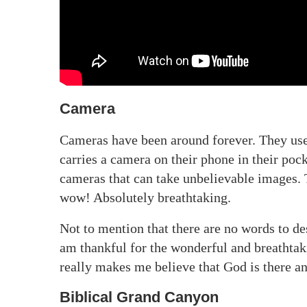
Camera
Cameras have been around forever. They use
carries a camera on their phone in their po
cameras that can take unbelievable images. 
wow! Absolutely breathtaking.
Not to mention that there are no words to des
am thankful for the wonderful and breathtaki
really makes me believe that God is there an
Biblical Grand Canyon