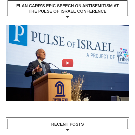
ELAN CARR’S EPIC SPEECH ON ANTISEMITISM AT
THE PULSE OF ISRAEL CONFERENCE
RECENT POSTS