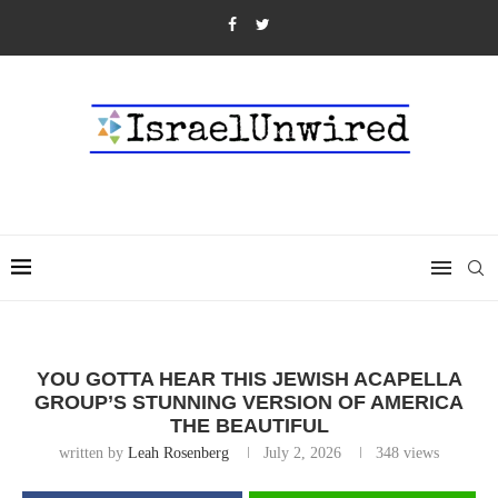
YOU GOTTA HEAR THIS JEWISH ACAPELLA
GROUP’S STUNNING VERSION OF AMERICA
THE BEAUTIFUL
written by
Leah Rosenberg
July 2, 2026
348
views