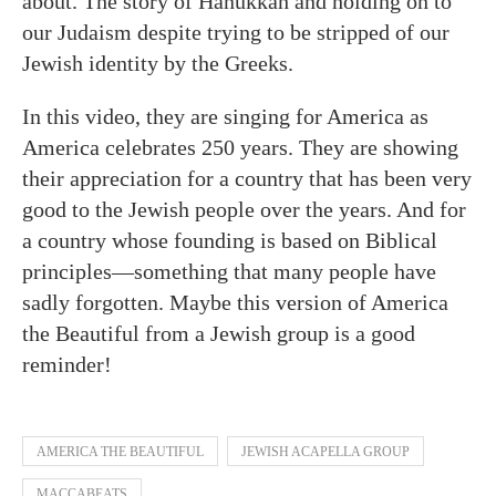
about. The story of Hanukkah and holding on to
our Judaism despite trying to be stripped of our
Jewish identity by the Greeks.
In this video, they are singing for America as
America celebrates 250 years. They are showing
their appreciation for a country that has been very
good to the Jewish people over the years. And for
a country whose founding is based on Biblical
principles—something that many people have
sadly forgotten. Maybe this version of America
the Beautiful from a Jewish group is a good
reminder!
AMERICA THE BEAUTIFUL
JEWISH ACAPELLA GROUP
MACCABEATS