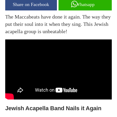
Share on Facebook
Whatsapp
The Maccabeats have done it again. The way they
put their soul into it when they sing. This Jewish
acapella group is unbeatable!
Jewish Acapella Band Nails it Again