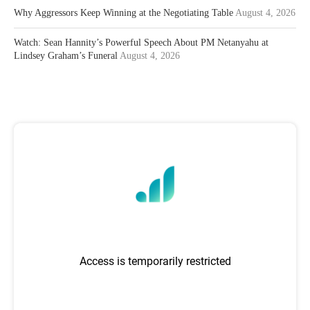
Why Aggressors Keep Winning at the Negotiating Table
August 4, 2026
Watch: Sean Hannity’s Powerful Speech About PM Netanyahu at
Lindsey Graham’s Funeral
August 4, 2026