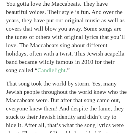
You gotta love the Maccabeats. They have
beautiful voices. Their style is fun. And over the
years, they have put out original music as well as
covers that will blow you away. Some songs are
the tunes of others with original lyrics that you’ll
love. The Maccabeats sing about different
holidays, often with a twist. This Jewish acapella
band became wildly famous in 2010 for their
song called “
Candlelight
.”
That song took the world by storm. Yes, many
Jewish people throughout the world knew who the
Maccabeats were. But after that song came out,
everyone knew them! And despite the fame, they
stuck to their Jewish identity and didn’t try to
hide it. After all, that’s what the song lyrics were