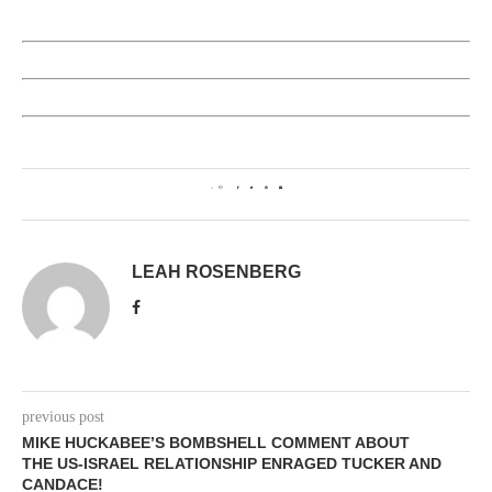
0
LEAH ROSENBERG
previous post
MIKE HUCKABEE’S BOMBSHELL COMMENT ABOUT
THE US-ISRAEL RELATIONSHIP ENRAGED TUCKER AND
CANDACE!