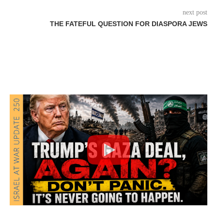
next post
THE FATEFUL QUESTION FOR DIASPORA JEWS