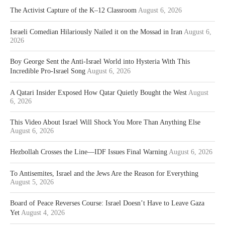
The Activist Capture of the K–12 Classroom
August 6, 2026
Israeli Comedian Hilariously Nailed it on the Mossad in Iran
August 6,
2026
Boy George Sent the Anti-Israel World into Hysteria With This
Incredible Pro-Israel Song
August 6, 2026
A Qatari Insider Exposed How Qatar Quietly Bought the West
August
6, 2026
This Video About Israel Will Shock You More Than Anything Else
August 6, 2026
Hezbollah Crosses the Line—IDF Issues Final Warning
August 6, 2026
To Antisemites, Israel and the Jews Are the Reason for Everything
August 5, 2026
Board of Peace Reverses Course: Israel Doesn’t Have to Leave Gaza
Yet
August 4, 2026