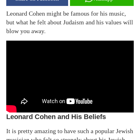
Leonard Cohen might be famous for his music,
but what he felt about Judaism and his values will
blow you away.
Leonard Cohen and His Beliefs
It is pretty amazing to have such a popular Jewish
musician who felt so strongly about his Jewish