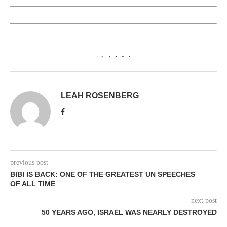
0
LEAH ROSENBERG
previous post
BIBI IS BACK: ONE OF THE GREATEST UN SPEECHES
OF ALL TIME
next post
50 YEARS AGO, ISRAEL WAS NEARLY DESTROYED