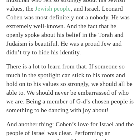
values, the
Jewish people
, and Israel. Leonard
Cohen was most definitely not a nobody. He was
extremely well-known. And the fact that he
openly spoke about his belief in the Torah and
Judaism is beautiful. He was a proud Jew and
didn’t try to hide his identity.
There is a lot to learn from that. If someone so
much in the spotlight can stick to his roots and
hold on to his values so strongly, we should all be
able to. We should never be embarrassed of who
we are. Being a member of G-d’s chosen people is
something to be dancing with joy about!
And another thing: Cohen’s love for Israel and the
people of Israel was clear. Performing an