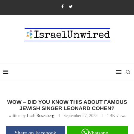
WOW – DID YOU KNOW THIS ABOUT FAMOUS
JEWISH SINGER LEONARD COHEN?
written by
Leah Rosenberg
September 27, 2023
1.4K
views
Share on Facebook
Whatsapp