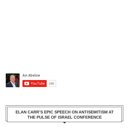
ELAN CARR’S EPIC SPEECH ON ANTISEMITISM AT
THE PULSE OF ISRAEL CONFERENCE