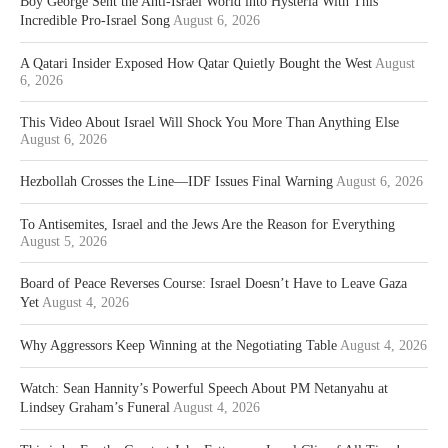
Boy George Sent the Anti-Israel World into Hysteria With This
Incredible Pro-Israel Song
August 6, 2026
A Qatari Insider Exposed How Qatar Quietly Bought the West
August
6, 2026
This Video About Israel Will Shock You More Than Anything Else
August 6, 2026
Hezbollah Crosses the Line—IDF Issues Final Warning
August 6, 2026
To Antisemites, Israel and the Jews Are the Reason for Everything
August 5, 2026
Board of Peace Reverses Course: Israel Doesn’t Have to Leave Gaza
Yet
August 4, 2026
Why Aggressors Keep Winning at the Negotiating Table
August 4, 2026
Watch: Sean Hannity’s Powerful Speech About PM Netanyahu at
Lindsey Graham’s Funeral
August 4, 2026