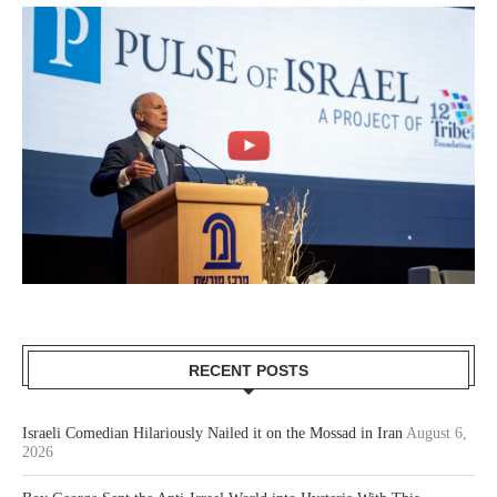
RECENT POSTS
Israeli Comedian Hilariously Nailed it on the Mossad in Iran
August 6,
2026