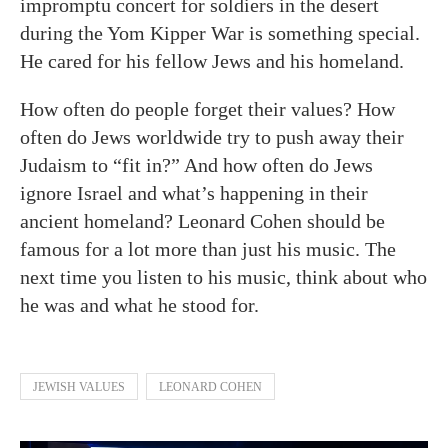
impromptu concert for soldiers in the desert
during the Yom Kipper War is something special.
He cared for his fellow Jews and his homeland.
How often do people forget their values? How
often do Jews worldwide try to push away their
Judaism to “fit in?” And how often do Jews
ignore Israel and what’s happening in their
ancient homeland? Leonard Cohen should be
famous for a lot more than just his music. The
next time you listen to his music, think about who
he was and what he stood for.
JEWISH VALUES
LEONARD COHEN