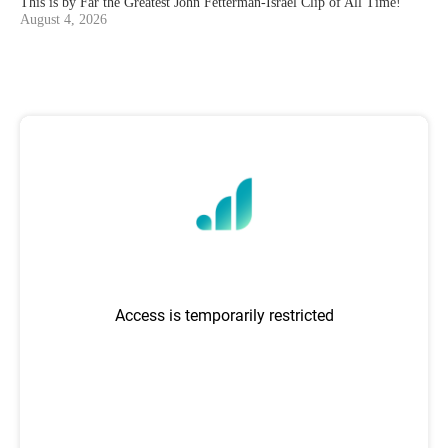
This is by Far the Greatest John Fetterman-Israel Clip of All Time!
August 4, 2026