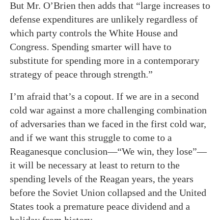
But Mr. O’Brien then adds that “large increases to
defense expenditures are unlikely regardless of
which party controls the White House and
Congress. Spending smarter will have to
substitute for spending more in a contemporary
strategy of peace through strength.”
I’m afraid that’s a copout. If we are in a second
cold war against a more challenging combination
of adversaries than we faced in the first cold war,
and if we want this struggle to come to a
Reaganesque conclusion—“We win, they lose”—
it will be necessary at least to return to the
spending levels of the Reagan years, the years
before the Soviet Union collapsed and the United
States took a premature peace dividend and a