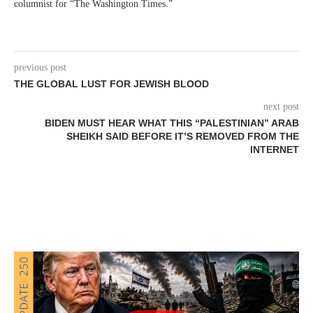
columnist for “The Washington Times.”
previous post
THE GLOBAL LUST FOR JEWISH BLOOD
next post
BIDEN MUST HEAR WHAT THIS “PALESTINIAN” ARAB
SHEIKH SAID BEFORE IT’S REMOVED FROM THE
INTERNET