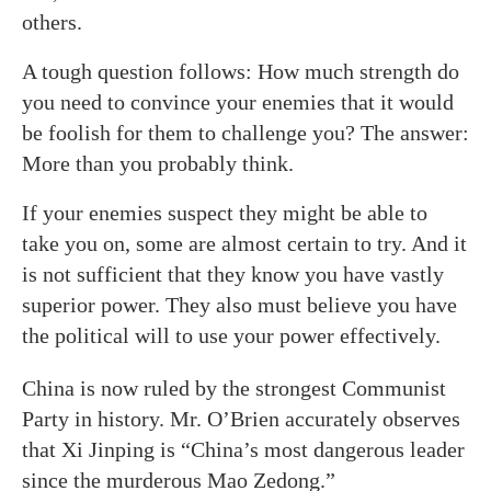
others.
A tough question follows: How much strength do
you need to convince your enemies that it would
be foolish for them to challenge you? The answer:
More than you probably think.
If your enemies suspect they might be able to
take you on, some are almost certain to try. And it
is not sufficient that they know you have vastly
superior power. They also must believe you have
the political will to use your power effectively.
China is now ruled by the strongest Communist
Party in history. Mr. O’Brien accurately observes
that Xi Jinping is “China’s most dangerous leader
since the murderous Mao Zedong.”