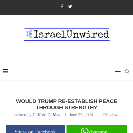
WOULD TRUMP RE-ESTABLISH PEACE
THROUGH STRENGTH?
written by
Clifford D. May
June 27, 2024
176
views
Share on Facebook
Whatsapp