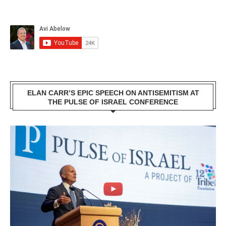
ELAN CARR’S EPIC SPEECH ON ANTISEMITISM AT
THE PULSE OF ISRAEL CONFERENCE