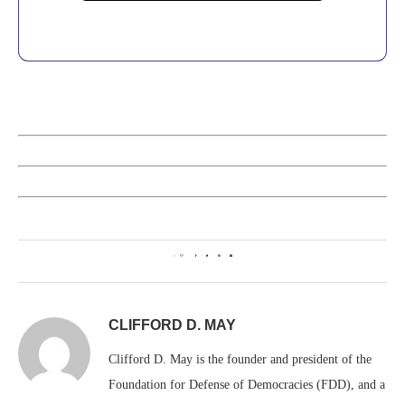
0
CLIFFORD D. MAY
Clifford D. May is the founder and president of the
Foundation for Defense of Democracies (FDD), and a