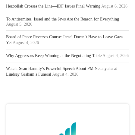
Hezbollah Crosses the Line—IDF Issues Final Warning
August 6, 2026
To Antisemites, Israel and the Jews Are the Reason for Everything
August 5, 2026
Board of Peace Reverses Course: Israel Doesn’t Have to Leave Gaza
Yet
August 4, 2026
Why Aggressors Keep Winning at the Negotiating Table
August 4, 2026
Watch: Sean Hannity’s Powerful Speech About PM Netanyahu at
Lindsey Graham’s Funeral
August 4, 2026