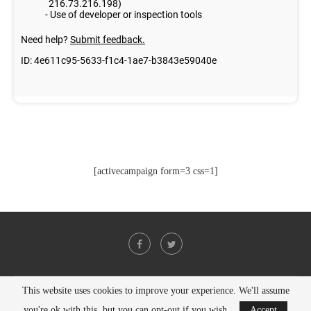
[activecampaign form=3 css=1]
This website uses cookies to improve your experience. We'll assume
@2021 - All Right Reserved. Designed and Developed by
PenciDesign
you're ok with this, but you can opt-out if you wish.
Accept