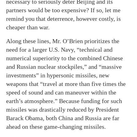
necessary to seriously deter Beijing and its
partners would be too expensive? If so, let me
remind you that deterrence, however costly, is
cheaper than war.
Along these lines, Mr. O’Brien prioritizes the
need for a larger U.S. Navy, “technical and
numerical superiority to the combined Chinese
and Russian nuclear stockpiles,” and “massive
investments” in hypersonic missiles, new
weapons that “travel at more than five times the
speed of sound and can maneuver within the
earth’s atmosphere.” Because funding for such
missiles was drastically reduced by President
Barack Obama, both China and Russia are far
ahead on these game-changing missiles.