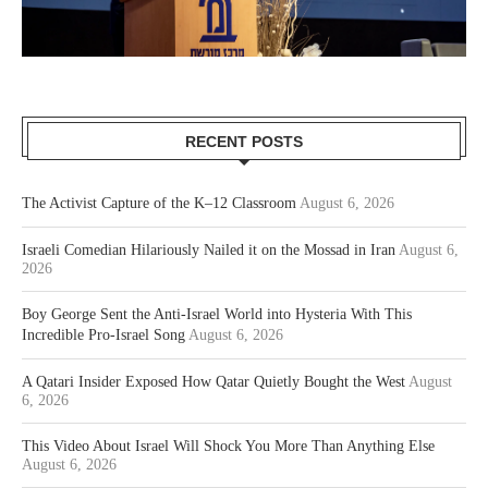
RECENT POSTS
The Activist Capture of the K–12 Classroom
August 6, 2026
Israeli Comedian Hilariously Nailed it on the Mossad in Iran
August 6,
2026
Boy George Sent the Anti-Israel World into Hysteria With This
Incredible Pro-Israel Song
August 6, 2026
A Qatari Insider Exposed How Qatar Quietly Bought the West
August
6, 2026
This Video About Israel Will Shock You More Than Anything Else
August 6, 2026