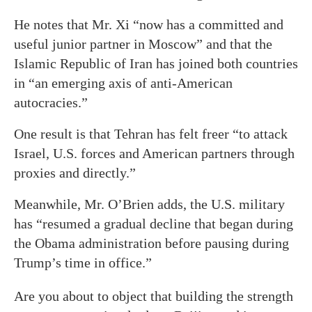
He notes that Mr. Xi “now has a committed and
useful junior partner in Moscow” and that the
Islamic Republic of Iran has joined both countries
in “an emerging axis of anti-American
autocracies.”
One result is that Tehran has felt freer “to attack
Israel, U.S. forces and American partners through
proxies and directly.”
Meanwhile, Mr. O’Brien adds, the U.S. military
has “resumed a gradual decline that began during
the Obama administration before pausing during
Trump’s time in office.”
Are you about to object that building the strength