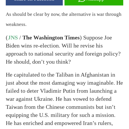
As should be clear by now, the alternative is war through
weakness.
(
JNS
/
The Washington Times
) Suppose Joe
Biden wins re-election. Will he revise his
approach to national security and foreign policy?
He should, don’t you think?
He capitulated to the Taliban in Afghanistan in
just about the most damaging way imaginable. He
failed to deter Vladimir Putin from launching a
war against Ukraine. He has vowed to defend
Taiwan from the Chinese communists but isn’t
equipping the U.S. military for such a mission.
He has enriched and empowered Iran’s rulers,