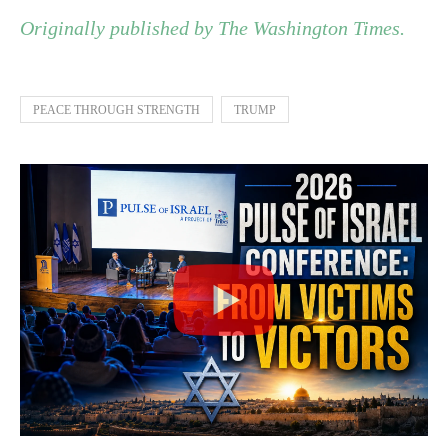
Originally published by The Washington Times.
PEACE THROUGH STRENGTH
TRUMP