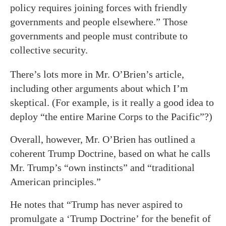
policy requires joining forces with friendly
governments and people elsewhere.” Those
governments and people must contribute to
collective security.
There’s lots more in Mr. O’Brien’s article,
including other arguments about which I’m
skeptical. (For example, is it really a good idea to
deploy “the entire Marine Corps to the Pacific”?)
Overall, however, Mr. O’Brien has outlined a
coherent Trump Doctrine, based on what he calls
Mr. Trump’s “own instincts” and “traditional
American principles.”
He notes that “Trump has never aspired to
promulgate a ‘Trump Doctrine’ for the benefit of