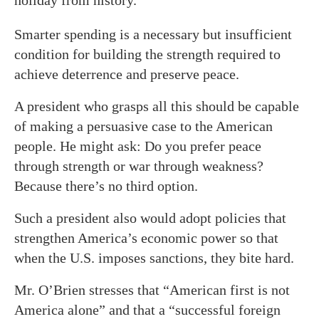
holiday from history.
Smarter spending is a necessary but insufficient
condition for building the strength required to
achieve deterrence and preserve peace.
A president who grasps all this should be capable
of making a persuasive case to the American
people. He might ask: Do you prefer peace
through strength or war through weakness?
Because there’s no third option.
Such a president also would adopt policies that
strengthen America’s economic power so that
when the U.S. imposes sanctions, they bite hard.
Mr. O’Brien stresses that “American first is not
America alone” and that a “successful foreign