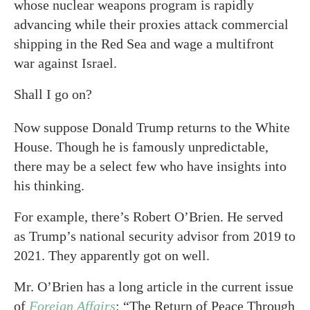
whose nuclear weapons program is rapidly
advancing while their proxies attack commercial
shipping in the Red Sea and wage a multifront
war against Israel.
Shall I go on?
Now suppose Donald Trump returns to the White
House. Though he is famously unpredictable,
there may be a select few who have insights into
his thinking.
For example, there’s Robert O’Brien. He served
as Trump’s national security advisor from 2019 to
2021. They apparently got on well.
Mr. O’Brien has a long article in the current issue
of
Foreign Affairs
: “The Return of Peace Through