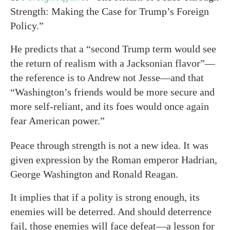
Strength: Making the Case for Trump’s Foreign
Policy.”
He predicts that a “second Trump term would see
the return of realism with a Jacksonian flavor”—
the reference is to Andrew not Jesse—and that
“Washington’s friends would be more secure and
more self-reliant, and its foes would once again
fear American power.”
Peace through strength is not a new idea. It was
given expression by the Roman emperor Hadrian,
George Washington and Ronald Reagan.
It implies that if a polity is strong enough, its
enemies will be deterred. And should deterrence
fail, those enemies will face defeat—a lesson for