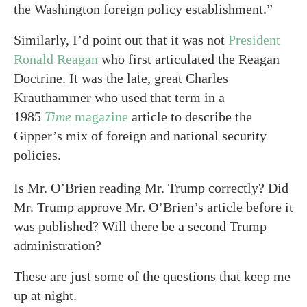
the Washington foreign policy establishment.”
Similarly, I’d point out that it was not
President
Ronald Reagan
who first articulated the Reagan
Doctrine. It was the late, great Charles
Krauthammer who used that term in a
1985
Time
magazine
article to describe the
Gipper’s mix of foreign and national security
policies.
Is Mr. O’Brien reading Mr. Trump correctly? Did
Mr. Trump approve Mr. O’Brien’s article before it
was published? Will there be a second Trump
administration?
These are just some of the questions that keep me
up at night.