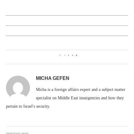
1
MICHA GEFEN
Micha is a foreign affairs expert and a subject matter
specialist on Middle East insurgencies and how they
pertain to Israel's security.
previous post