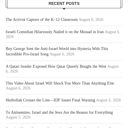
RECENT POSTS
The Activist Capture of the K–12 Classroom
August 6, 2026
Israeli Comedian Hilariously Nailed it on the Mossad in Iran
August 6,
2026
Boy George Sent the Anti-Israel World into Hysteria With This
Incredible Pro-Israel Song
August 6, 2026
A Qatari Insider Exposed How Qatar Quietly Bought the West
August
6, 2026
This Video About Israel Will Shock You More Than Anything Else
August 6, 2026
Hezbollah Crosses the Line—IDF Issues Final Warning
August 6, 2026
To Antisemites, Israel and the Jews Are the Reason for Everything
August 5, 2026