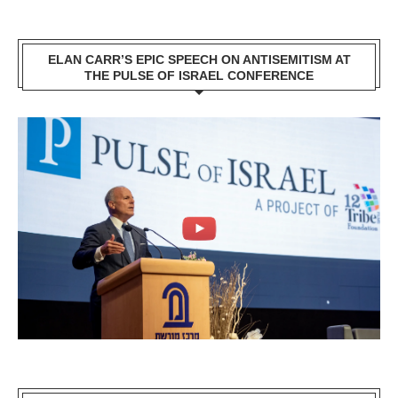
ELAN CARR’S EPIC SPEECH ON ANTISEMITISM AT
THE PULSE OF ISRAEL CONFERENCE