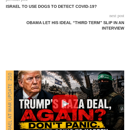
ISRAEL TO USE DOGS TO DETECT COVID-19?
next post
OBAMA LET HIS IDEAL “THIRD TERM” SLIP IN AN
INTERVIEW