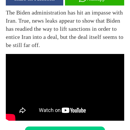
The Biden administration has hit an impasse with
Iran. True, news leaks appear to show that Biden
has readied the way to lift sanctions in order to
entice Iran into a deal, but the deal itself seems to
be still far off.