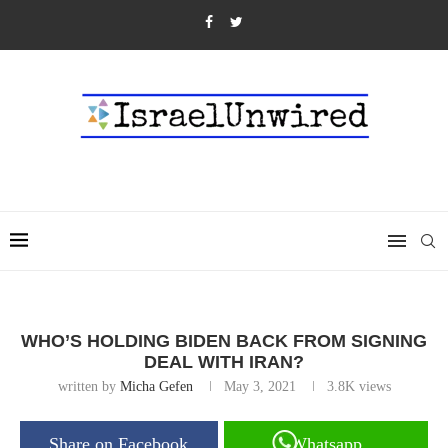
WHO’S HOLDING BIDEN BACK FROM SIGNING
DEAL WITH IRAN?
written by
Micha Gefen
May 3, 2021
3.8K
views
Share on Facebook
Whatsapp