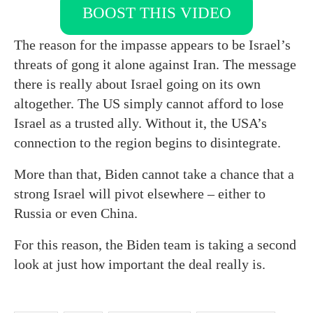
BOOST THIS VIDEO
The reason for the impasse appears to be Israel’s
threats of gong it alone against Iran. The message
there is really about Israel going on its own
altogether. The US simply cannot afford to lose
Israel as a trusted ally. Without it, the USA’s
connection to the region begins to disintegrate.
More than that, Biden cannot take a chance that a
strong Israel will pivot elsewhere – either to
Russia or even China.
For this reason, the Biden team is taking a second
look at just how important the deal really is.