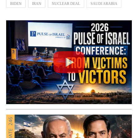
BIDEN
IRAN
NUCLEAR DEAL
SAUDI ARABIA