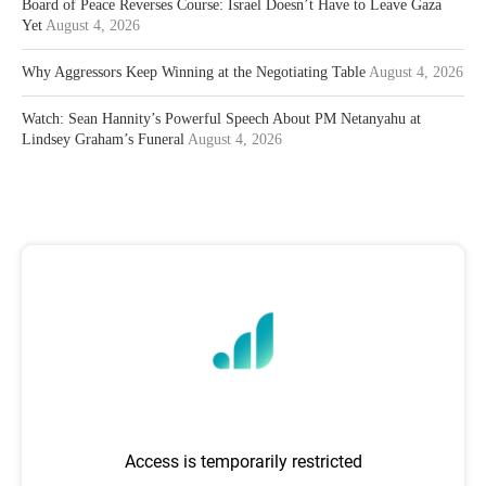
Board of Peace Reverses Course: Israel Doesn’t Have to Leave Gaza
Yet
August 4, 2026
Why Aggressors Keep Winning at the Negotiating Table
August 4, 2026
Watch: Sean Hannity’s Powerful Speech About PM Netanyahu at
Lindsey Graham’s Funeral
August 4, 2026