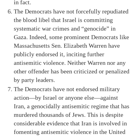
in fact.
The Democrats have not forcefully repudiated
the blood libel that Israel is committing
systematic war crimes and “genocide” in
Gaza. Indeed, some prominent Democrats like
Massachusetts Sen. Elizabeth Warren have
publicly endorsed it, inciting further
antisemitic violence. Neither Warren nor any
other offender has been criticized or penalized
by party leaders.
The Democrats have not endorsed military
action—by Israel or anyone else—against
Iran, a genocidally antisemitic regime that has
murdered thousands of Jews. This is despite
considerable evidence that Iran is involved in
fomenting antisemitic violence in the United