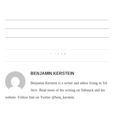
0
BENJAMIN KERSTEIN
Benjamin Kerstein is a writer and editor living in Tel
Aviv. Read more of his writing on Substack and his
website. Follow him on Twitter @benj_kerstein.