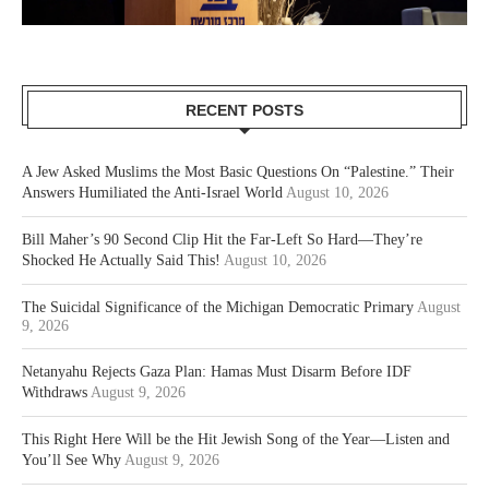
RECENT POSTS
A Jew Asked Muslims the Most Basic Questions On “Palestine.” Their
Answers Humiliated the Anti-Israel World
August 10, 2026
Bill Maher’s 90 Second Clip Hit the Far-Left So Hard—They’re
Shocked He Actually Said This!
August 10, 2026
The Suicidal Significance of the Michigan Democratic Primary
August
9, 2026
Netanyahu Rejects Gaza Plan: Hamas Must Disarm Before IDF
Withdraws
August 9, 2026
This Right Here Will be the Hit Jewish Song of the Year—Listen and
You’ll See Why
August 9, 2026