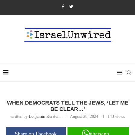
WHEN DEMOCRATS TELL THE JEWS, ‘LET ME
BE CLEAR…’
written by
Benjamin Kerstein
August 28, 2024
143
views
Share on Facebook
Whatsapp