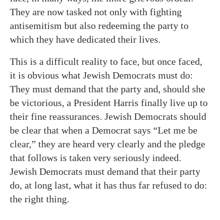
They are now tasked not only with fighting
antisemitism but also redeeming the party to
which they have dedicated their lives.
This is a difficult reality to face, but once faced,
it is obvious what Jewish Democrats must do:
They must demand that the party and, should she
be victorious, a President Harris finally live up to
their fine reassurances. Jewish Democrats should
be clear that when a Democrat says “Let me be
clear,” they are heard very clearly and the pledge
that follows is taken very seriously indeed.
Jewish Democrats must demand that their party
do, at long last, what it has thus far refused to do:
the right thing.