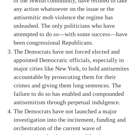
of the Jewish community, have refused to take
any action whatsoever on the issue or the
antisemitic mob violence the regime has
unleashed. The only politicians who have
attempted to do so—with some success—have
been congressional Republicans.
The Democrats have not forced elected and
appointed Democratic officials, especially in
major cities like New York, to hold antisemites
accountable by prosecuting them for their
crimes and giving them long sentences. The
failure to do so has enabled and compounded
antisemitism through perpetual indulgence.
The Democrats have not launched a major
investigation into the incitement, funding and
orchestration of the current wave of