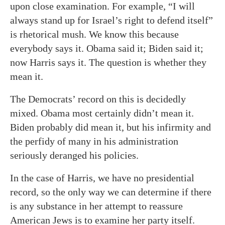
upon close examination. For example, “I will
always stand up for Israel’s right to defend itself”
is rhetorical mush. We know this because
everybody says it. Obama said it; Biden said it;
now Harris says it. The question is whether they
mean it.
The Democrats’ record on this is decidedly
mixed. Obama most certainly didn’t mean it.
Biden probably did mean it, but his infirmity and
the perfidy of many in his administration
seriously deranged his policies.
In the case of Harris, we have no presidential
record, so the only way we can determine if there
is any substance in her attempt to reassure
American Jews is to examine her party itself.