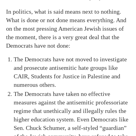
In politics, what is said means next to nothing.
What is done or not done means everything. And
on the most pressing American Jewish issues of
the moment, there is a very great deal that the
Democrats have not done:
The Democrats have not moved to investigate
and prosecute antisemitic hate groups like
CAIR, Students for Justice in Palestine and
numerous others.
The Democrats have taken no effective
measures against the antisemitic professoriate
regime that unethically and illegally rules the
higher education system. Even Democrats like
Sen. Chuck Schumer, a self-styled “guardian”