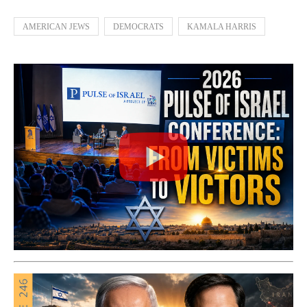
AMERICAN JEWS
DEMOCRATS
KAMALA HARRIS