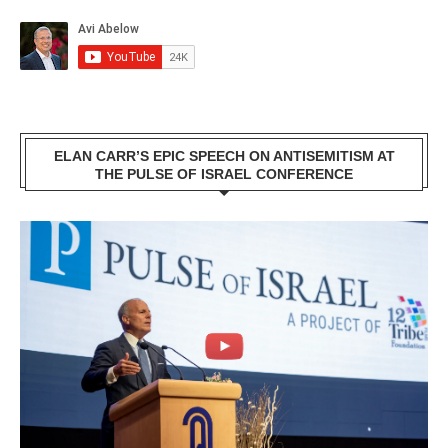
ELAN CARR’S EPIC SPEECH ON ANTISEMITISM AT
THE PULSE OF ISRAEL CONFERENCE