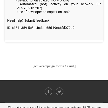
[activecampaign form=3 css=1]
This website uses cookies to improve your experience. We'll assume