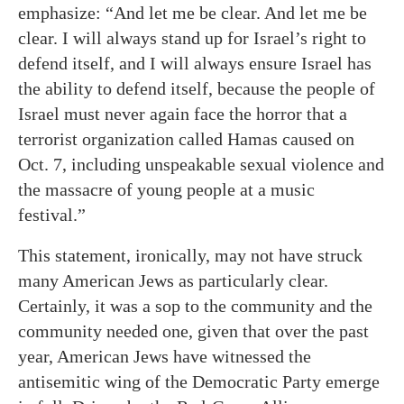
emphasize: “And let me be clear. And let me be
clear. I will always stand up for Israel’s right to
defend itself, and I will always ensure Israel has
the ability to defend itself, because the people of
Israel must never again face the horror that a
terrorist organization called Hamas caused on
Oct. 7, including unspeakable sexual violence and
the massacre of young people at a music
festival.”
This statement, ironically, may not have struck
many American Jews as particularly clear.
Certainly, it was a sop to the community and the
community needed one, given that over the past
year, American Jews have witnessed the
antisemitic wing of the Democratic Party emerge