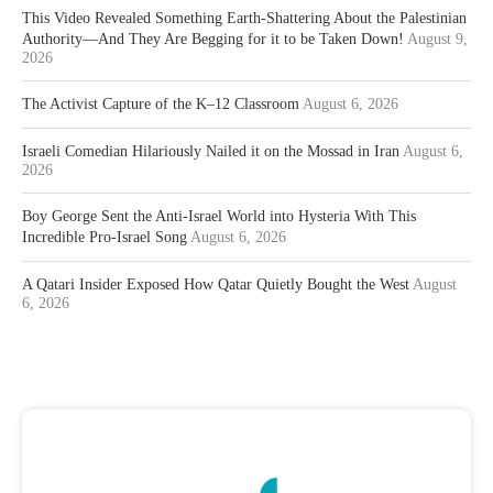
This Video Revealed Something Earth-Shattering About the Palestinian
Authority—And They Are Begging for it to be Taken Down!
August 9,
2026
The Activist Capture of the K–12 Classroom
August 6, 2026
Israeli Comedian Hilariously Nailed it on the Mossad in Iran
August 6,
2026
Boy George Sent the Anti-Israel World into Hysteria With This
Incredible Pro-Israel Song
August 6, 2026
A Qatari Insider Exposed How Qatar Quietly Bought the West
August
6, 2026