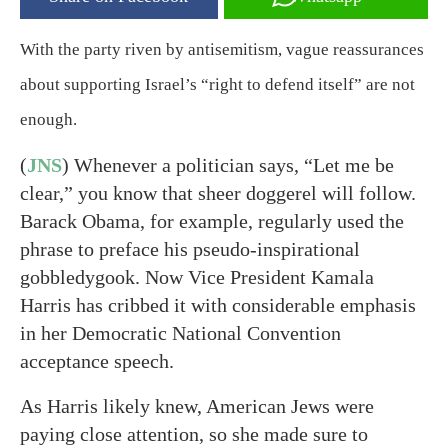
With the party riven by antisemitism, vague reassurances
about supporting Israel’s “right to defend itself” are not
enough.
(
JNS
) Whenever a politician says, “Let me be
clear,” you know that sheer doggerel will follow.
Barack Obama, for example, regularly used the
phrase to preface his pseudo-inspirational
gobbledygook. Now Vice President Kamala
Harris has cribbed it with considerable emphasis
in her Democratic National Convention
acceptance speech.
As Harris likely knew, American Jews were
paying close attention, so she made sure to