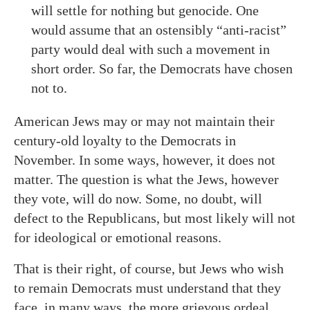
will settle for nothing but genocide. One
would assume that an ostensibly “anti-racist”
party would deal with such a movement in
short order. So far, the Democrats have chosen
not to.
American Jews may or may not maintain their
century-old loyalty to the Democrats in
November. In some ways, however, it does not
matter. The question is what the Jews, however
they vote, will do now. Some, no doubt, will
defect to the Republicans, but most likely will not
for ideological or emotional reasons.
That is their right, of course, but Jews who wish
to remain Democrats must understand that they
face, in many ways, the more grievous ordeal.