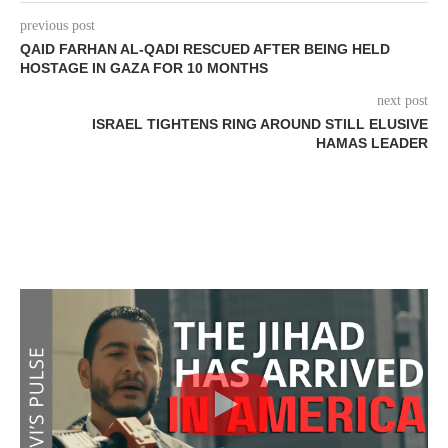
previous post
QAID FARHAN AL-QADI RESCUED AFTER BEING HELD
HOSTAGE IN GAZA FOR 10 MONTHS
next post
ISRAEL TIGHTENS RING AROUND STILL ELUSIVE
HAMAS LEADER