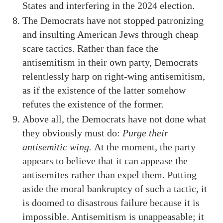
States and interfering in the 2024 election.
The Democrats have not stopped patronizing
and insulting American Jews through cheap
scare tactics. Rather than face the
antisemitism in their own party, Democrats
relentlessly harp on right-wing antisemitism,
as if the existence of the latter somehow
refutes the existence of the former.
Above all, the Democrats have not done what
they obviously must do:
Purge their
antisemitic wing.
At the moment, the party
appears to believe that it can appease the
antisemites rather than expel them. Putting
aside the moral bankruptcy of such a tactic, it
is doomed to disastrous failure because it is
impossible. Antisemitism is unappeasable; it