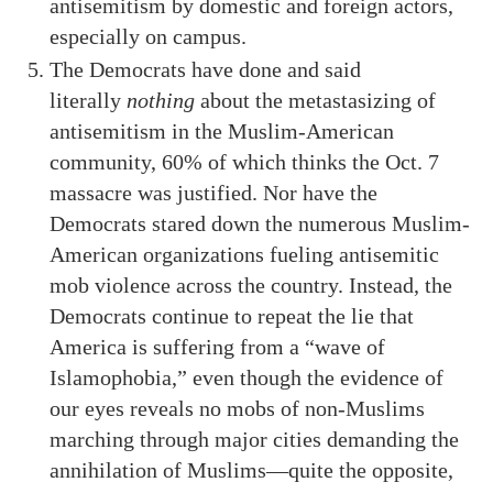
antisemitism by domestic and foreign actors,
especially on campus.
The Democrats have done and said
literally
nothing
about the metastasizing of
antisemitism in the Muslim-American
community, 60% of which thinks the Oct. 7
massacre was justified. Nor have the
Democrats stared down the numerous Muslim-
American organizations fueling antisemitic
mob violence across the country. Instead, the
Democrats continue to repeat the lie that
America is suffering from a “wave of
Islamophobia,” even though the evidence of
our eyes reveals no mobs of non-Muslims
marching through major cities demanding the
annihilation of Muslims—quite the opposite,