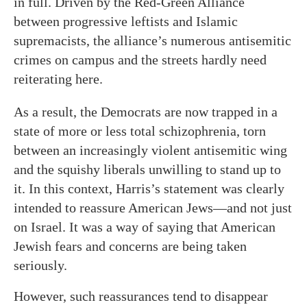
in full. Driven by the Red-Green Alliance
between progressive leftists and Islamic
supremacists, the alliance’s numerous antisemitic
crimes on campus and the streets hardly need
reiterating here.
As a result, the Democrats are now trapped in a
state of more or less total schizophrenia, torn
between an increasingly violent antisemitic wing
and the squishy liberals unwilling to stand up to
it. In this context, Harris’s statement was clearly
intended to reassure American Jews—and not just
on Israel. It was a way of saying that American
Jewish fears and concerns are being taken
seriously.
However, such reassurances tend to disappear