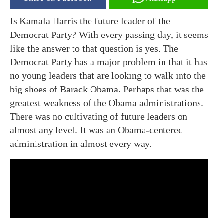
Is Kamala Harris the future leader of the
Democrat Party? With every passing day, it seems
like the answer to that question is yes. The
Democrat Party has a major problem in that it has
no young leaders that are looking to walk into the
big shoes of Barack Obama. Perhaps that was the
greatest weakness of the Obama administrations.
There was no cultivating of future leaders on
almost any level. It was an Obama-centered
administration in almost every way.