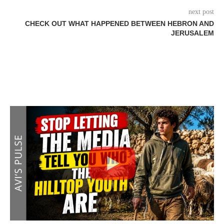
next post
CHECK OUT WHAT HAPPENED BETWEEN HEBRON AND
JERUSALEM