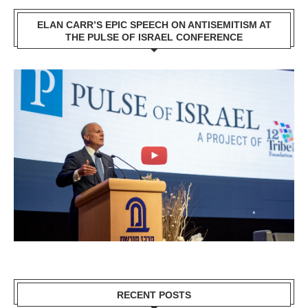
ELAN CARR’S EPIC SPEECH ON ANTISEMITISM AT
THE PULSE OF ISRAEL CONFERENCE
RECENT POSTS