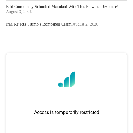
Bibi Completely Schooled Mamdani With This Flawless Response!
August 3, 2026
Iran Rejects Trump’s Bombshell Claim
August 2, 2026