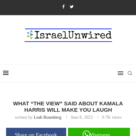
WHAT “THE VIEW” SAID ABOUT KAMALA
HARRIS WILL MAKE YOU LAUGH
written by
Leah Rosenberg
June 8, 2023
9.7K
views
Share on Facebook
Whatsapp