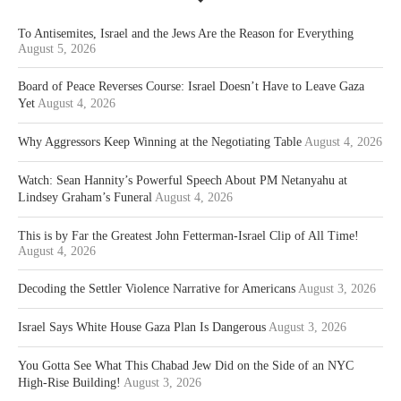
To Antisemites, Israel and the Jews Are the Reason for Everything
August 5, 2026
Board of Peace Reverses Course: Israel Doesn’t Have to Leave Gaza
Yet
August 4, 2026
Why Aggressors Keep Winning at the Negotiating Table
August 4, 2026
Watch: Sean Hannity’s Powerful Speech About PM Netanyahu at
Lindsey Graham’s Funeral
August 4, 2026
This is by Far the Greatest John Fetterman-Israel Clip of All Time!
August 4, 2026
Decoding the Settler Violence Narrative for Americans
August 3, 2026
Israel Says White House Gaza Plan Is Dangerous
August 3, 2026
You Gotta See What This Chabad Jew Did on the Side of an NYC
High-Rise Building!
August 3, 2026