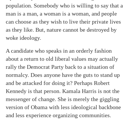
population. Somebody who is willing to say that a
man is a man, a woman is a woman, and people
can choose as they wish to live their private lives
as they like. But, nature cannot be destroyed by
woke ideology.
A candidate who speaks in an orderly fashion
about a return to old liberal values may actually
rally the Democrat Party back to a situation of
normalcy. Does anyone have the guts to stand up
and be attacked for doing it? Perhaps Robert
Kennedy is that person. Kamala Harris is not the
messenger of change. She is merely the giggling
version of Obama with less ideological backbone
and less experience organizing communities.