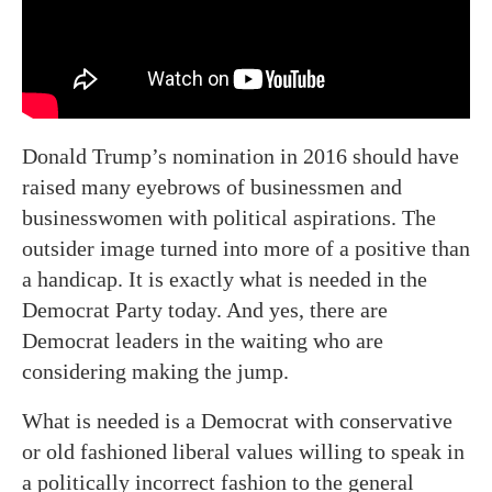
Donald Trump’s nomination in 2016 should have
raised many eyebrows of businessmen and
businesswomen with political aspirations. The
outsider image turned into more of a positive than
a handicap. It is exactly what is needed in the
Democrat Party today. And yes, there are
Democrat leaders in the waiting who are
considering making the jump.
What is needed is a Democrat with conservative
or old fashioned liberal values willing to speak in
a politically incorrect fashion to the general