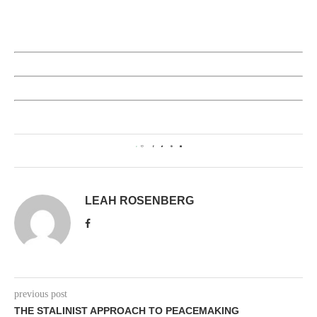
0
LEAH ROSENBERG
previous post
THE STALINIST APPROACH TO PEACEMAKING