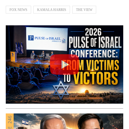
FOX NEWS
KAMALA HARRIS
THE VIEW