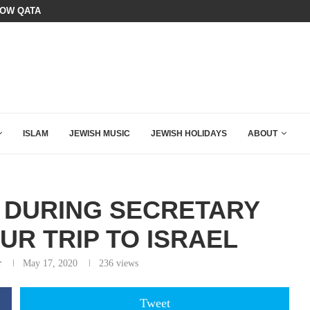
OURSE: ISRAEL DOESN’T HAVE TO LEAVE...
SIX WORDS SAID BY CHARLIE KIRK
ISLAM
JEWISH MUSIC
JEWISH HOLIDAYS
ABOUT
 DURING SECRETARY
UR TRIP TO ISRAEL
r
May 17, 2020
236
views
Tweet