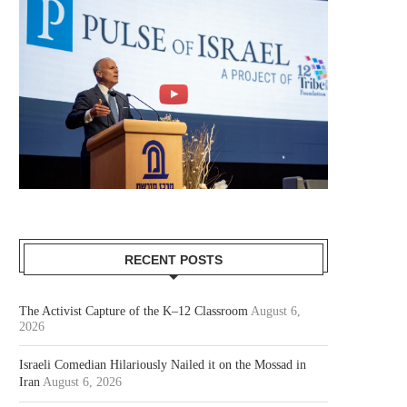
RECENT POSTS
The Activist Capture of the K–12 Classroom
August 6,
2026
Israeli Comedian Hilariously Nailed it on the Mossad in
Iran
August 6, 2026