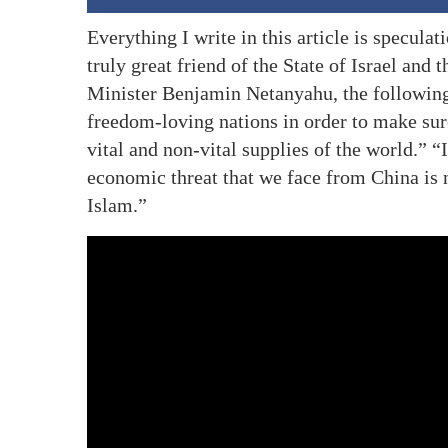
Everything I write in this article is speculat
truly great friend of the State of Israel and
Minister Benjamin Netanyahu, the following
freedom-loving nations in order to make sur
vital and non-vital supplies of the world.” “
economic threat that we face from China is n
Islam.”