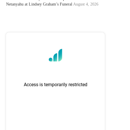
Netanyahu at Lindsey Graham’s Funeral
August 4, 2026