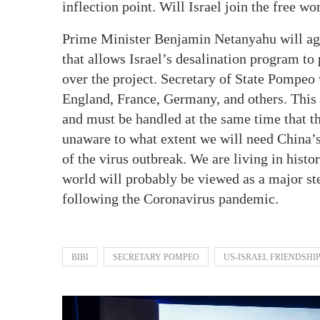
inflection point. Will Israel join the free wo
Prime Minister Benjamin Netanyahu will agr
that allows Israel’s desalination program to
over the project. Secretary of State Pompeo
England, France, Germany, and others. This i
and must be handled at the same time that t
unaware to what extent we will need China’s
of the virus outbreak. We are living in hist
world will probably be viewed as a major st
following the Coronavirus pandemic.
BIBI
SECRETARY POMPEO
US-ISRAEL FRIENDSHI