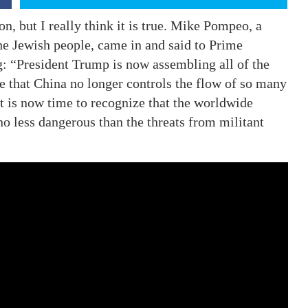
ion, but I really think it is true. Mike Pompeo, a
 the Jewish people, came in and said to Prime
: “President Trump is now assembling all of the
e that China no longer controls the flow of so many
It is now time to recognize that the worldwide
o less dangerous than the threats from militant