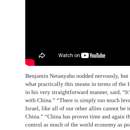
Benjamin Netanyahu nodded nervously, but t
what practically this means in terms of the
in his very straightforward manner, said, “I
with China.” “There is simply too much leve
Israel, like all of our other allies cannot be 
China.” “China has proven time and again tha
control as much of the world economy as po