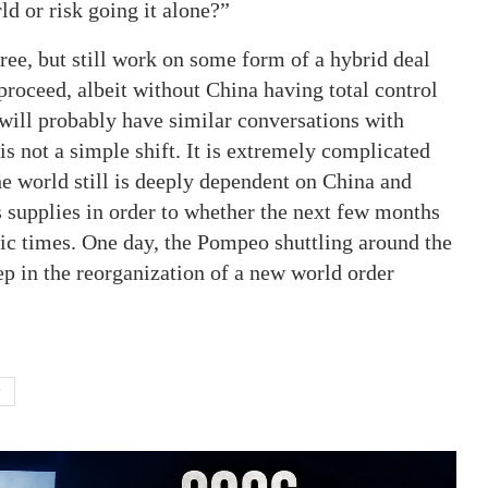
rld or risk going it alone?”
ee, but still work on some form of a hybrid deal
 proceed, albeit without China having total control
 will probably have similar conversations with
s not a simple shift. It is extremely complicated
he world still is deeply dependent on China and
 supplies in order to whether the next few months
oric times. One day, the Pompeo shuttling around the
ep in the reorganization of a new world order
P