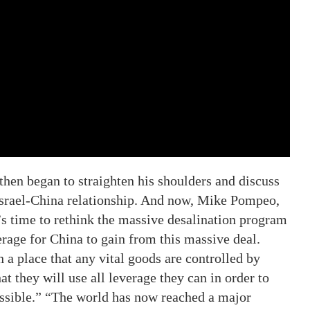
hen began to straighten his shoulders and discuss
 Israel-China relationship. And now, Mike Pompeo,
t’s time to rethink the massive desalination program
rage for China to gain from this massive deal.
in a place that any vital goods are controlled by
t they will use all leverage they can in order to
ssible.” “The world has now reached a major