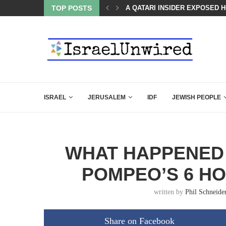
SED HOW QATAR QUIETLY BOUGHT THE WEST
TOP POSTS
BOARD OF PEACE REVERSES C
ISRAEL
JERUSALEM
IDF
JEWISH PEOPLE
WHAT HAPPENED
POMPEO’S 6 HO
written by
Phil Schneide
Share on Facebook