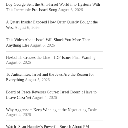
Boy George Sent the Anti-Israel World into Hysteria With
This Incredible Pro-Israel Song
August 6, 2026
A Qatari Insider Exposed How Qatar Quietly Bought the
West
August 6, 2026
This Video About Israel Will Shock You More Than
Anything Else
August 6, 2026
Hezbollah Crosses the Line—IDF Issues Final Warning
August 6, 2026
To Antisemites, Israel and the Jews Are the Reason for
Everything
August 5, 2026
Board of Peace Reverses Course: Israel Doesn’t Have to
Leave Gaza Yet
August 4, 2026
Why Aggressors Keep Winning at the Negotiating Table
August 4, 2026
Watch: Sean Hannity’s Powerful Speech About PM