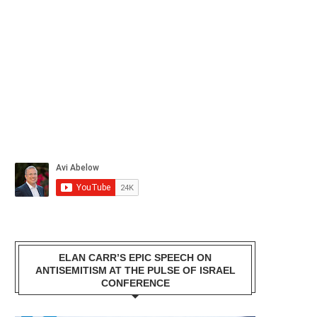
ELAN CARR’S EPIC SPEECH ON
ANTISEMITISM AT THE PULSE OF ISRAEL
CONFERENCE