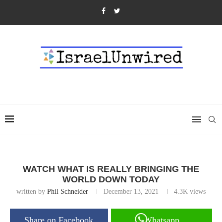
WATCH WHAT IS REALLY BRINGING THE
WORLD DOWN TODAY
written by
Phil Schneider
December 13, 2021
4.3K
views
Share on Facebook
Whatsapp