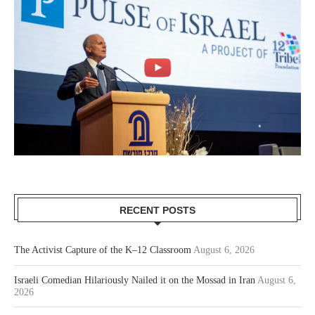
RECENT POSTS
The Activist Capture of the K–12 Classroom
August 6, 2026
Israeli Comedian Hilariously Nailed it on the Mossad in Iran
August 6,
2026