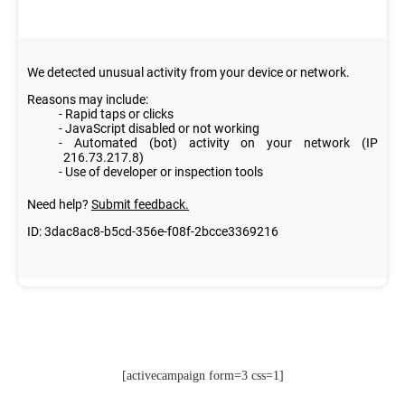
[activecampaign form=3 css=1]