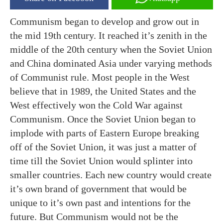
Communism began to develop and grow out in
the mid 19th century. It reached it’s zenith in the
middle of the 20th century when the Soviet Union
and China dominated Asia under varying methods
of Communist rule. Most people in the West
believe that in 1989, the United States and the
West effectively won the Cold War against
Communism. Once the Soviet Union began to
implode with parts of Eastern Europe breaking
off of the Soviet Union, it was just a matter of
time till the Soviet Union would splinter into
smaller countries. Each new country would create
it’s own brand of government that would be
unique to it’s own past and intentions for the
future. But Communism would not be the