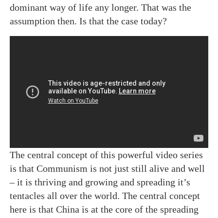
dominant way of life any longer. That was the
assumption then. Is that the case today?
The central concept of this powerful video series
is that Communism is not just still alive and well
– it is thriving and growing and spreading it’s
tentacles all over the world. The central concept
here is that China is at the core of the spreading