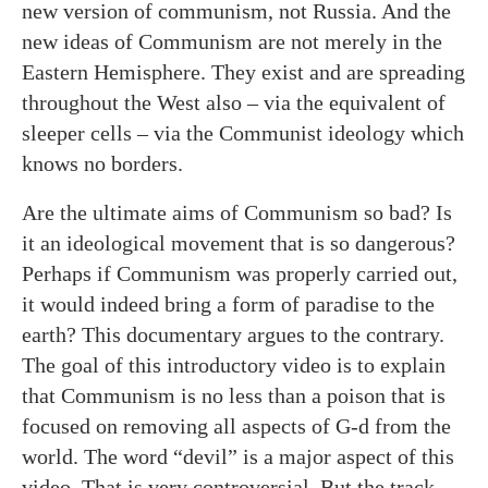
new version of communism, not Russia. And the
new ideas of Communism are not merely in the
Eastern Hemisphere. They exist and are spreading
throughout the West also – via the equivalent of
sleeper cells – via the Communist ideology which
knows no borders.
Are the ultimate aims of Communism so bad? Is
it an ideological movement that is so dangerous?
Perhaps if Communism was properly carried out,
it would indeed bring a form of paradise to the
earth? This documentary argues to the contrary.
The goal of this introductory video is to explain
that Communism is no less than a poison that is
focused on removing all aspects of G-d from the
world. The word “devil” is a major aspect of this
video. That is very controversial. But the track