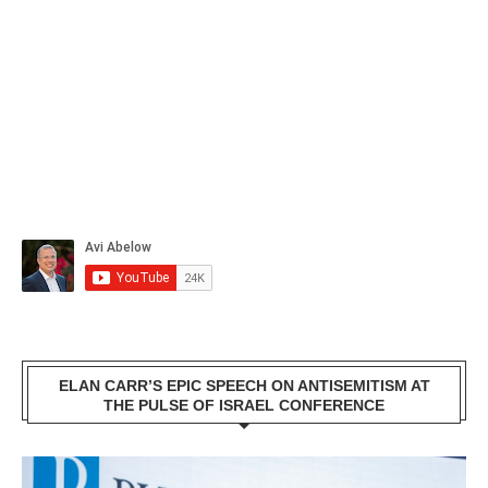
ELAN CARR’S EPIC SPEECH ON ANTISEMITISM AT
THE PULSE OF ISRAEL CONFERENCE