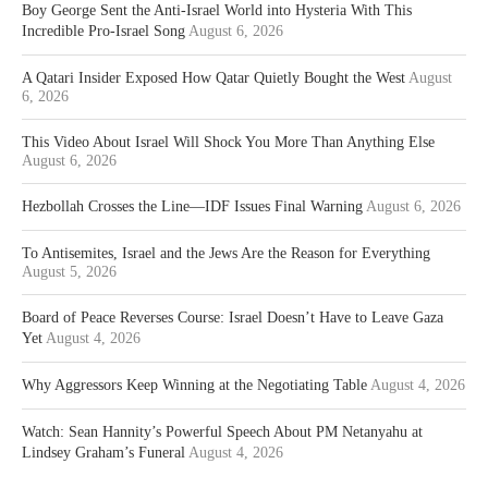
Boy George Sent the Anti-Israel World into Hysteria With This
Incredible Pro-Israel Song
August 6, 2026
A Qatari Insider Exposed How Qatar Quietly Bought the West
August
6, 2026
This Video About Israel Will Shock You More Than Anything Else
August 6, 2026
Hezbollah Crosses the Line—IDF Issues Final Warning
August 6, 2026
To Antisemites, Israel and the Jews Are the Reason for Everything
August 5, 2026
Board of Peace Reverses Course: Israel Doesn’t Have to Leave Gaza
Yet
August 4, 2026
Why Aggressors Keep Winning at the Negotiating Table
August 4, 2026
Watch: Sean Hannity’s Powerful Speech About PM Netanyahu at
Lindsey Graham’s Funeral
August 4, 2026