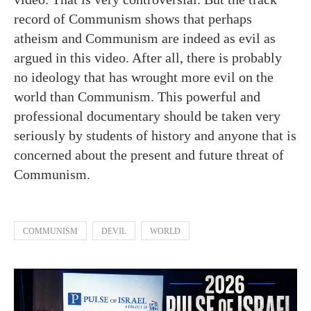
record of Communism shows that perhaps
atheism and Communism are indeed as evil as
argued in this video. After all, there is probably
no ideology that has wrought more evil on the
world than Communism. This powerful and
professional documentary should be taken very
seriously by students of history and anyone that is
concerned about the present and future threat of
Communism.
COMMUNISM
DEVIL
WORLD