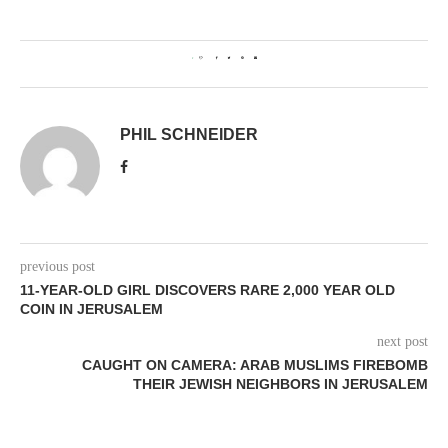
1
PHIL SCHNEIDER
previous post
11-YEAR-OLD GIRL DISCOVERS RARE 2,000 YEAR OLD
COIN IN JERUSALEM
next post
CAUGHT ON CAMERA: ARAB MUSLIMS FIREBOMB
THEIR JEWISH NEIGHBORS IN JERUSALEM