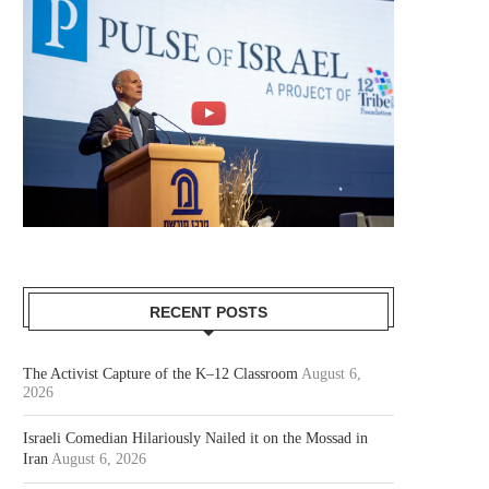
RECENT POSTS
The Activist Capture of the K–12 Classroom
August 6,
2026
Israeli Comedian Hilariously Nailed it on the Mossad in
Iran
August 6, 2026