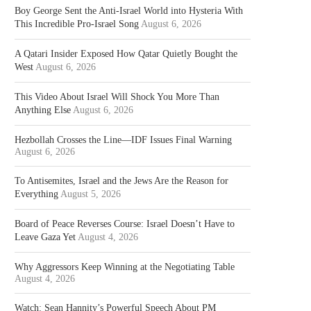
Boy George Sent the Anti-Israel World into Hysteria With
This Incredible Pro-Israel Song
August 6, 2026
A Qatari Insider Exposed How Qatar Quietly Bought the
West
August 6, 2026
This Video About Israel Will Shock You More Than
Anything Else
August 6, 2026
Hezbollah Crosses the Line—IDF Issues Final Warning
August 6, 2026
To Antisemites, Israel and the Jews Are the Reason for
Everything
August 5, 2026
Board of Peace Reverses Course: Israel Doesn’t Have to
Leave Gaza Yet
August 4, 2026
Why Aggressors Keep Winning at the Negotiating Table
August 4, 2026
Watch: Sean Hannity’s Powerful Speech About PM