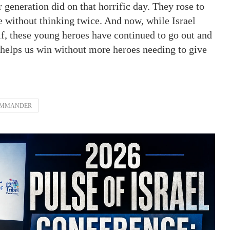
 generation did on that horrific day. They rose to
e without thinking twice. And now, while Israel
elf, these young heroes have continued to go out and
 helps us win without more heroes needing to give
OMMANDER