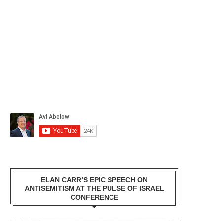
ELAN CARR’S EPIC SPEECH ON
ANTISEMITISM AT THE PULSE OF ISRAEL
CONFERENCE