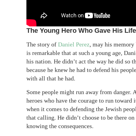
The Young Hero Who Gave His Life 
The story of
Daniel Perez
, may his memory be
is remarkable that at such a young age, Danie
his nation. He didn’t act the way he did so 
because he knew he had to defend his people.
with all that he had.
Some people might run away from danger. And
heroes who have the courage to run toward i
when it comes to defending the Jewish people
that calling. He didn’t choose to be there on
knowing the consequences.