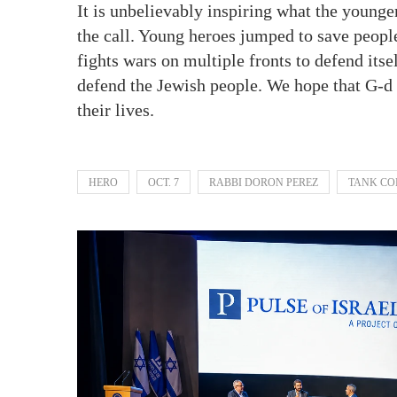
It is unbelievably inspiring what the younger
the call. Young heroes jumped to save peopl
fights wars on multiple fronts to defend its
defend the Jewish people. We hope that G-d
their lives.
HERO
OCT. 7
RABBI DORON PEREZ
TANK C