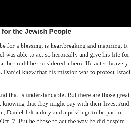
for the Jewish People
 for a blessing, is heartbreaking and inspiring. It
l was able to act so heroically and give his life for
that he could be considered a hero. He acted bravely
 Daniel knew that his mission was to protect Israel
 that is understandable. But there are those great
t knowing that they might pay with their lives. And
, Daniel felt a duty and a privilege to be part of
 Oct. 7. But he chose to act the way he did despite