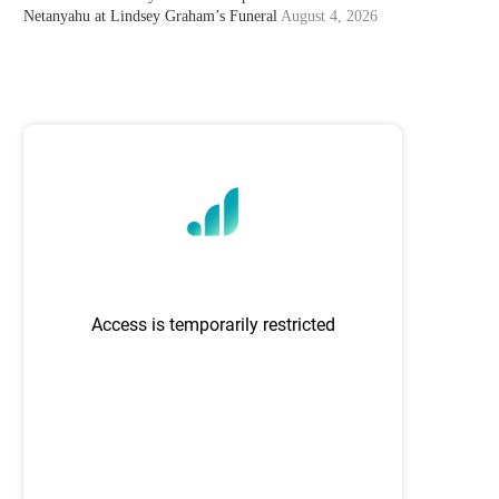
Netanyahu at Lindsey Graham’s Funeral
August 4, 2026