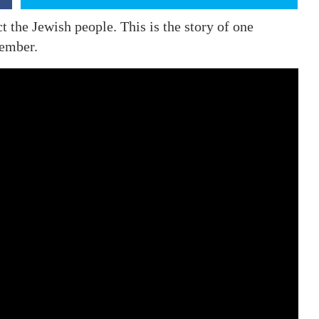
ct the Jewish people. This is the story of one
ember.