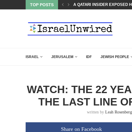
LED MAMDANI WITH THIS FLAWLESS RESPONSE!
TOP POSTS
A QATARI INSIDER EXPOSED 
ISRAEL
JERUSALEM
IDF
JEWISH PEOPLE
WATCH: THE 22 YE
THE LAST LINE O
written by
Leah Rosenberg
Share on Facebook