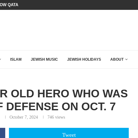
HOW QATAR QUIETLY BOUGHT THE WEST
BOARD OF PEACE REVERSES COURS
ISLAM
JEWISH MUSIC
JEWISH HOLIDAYS
ABOUT
AR OLD HERO WHO WAS
F DEFENSE ON OCT. 7
October 7, 2024
746
views
Tweet