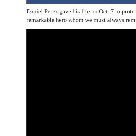
Daniel Perez gave his life on Oct. 7 to prote
remarkable hero whom we must always rem