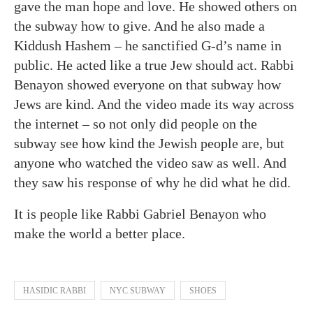
gave the man hope and love. He showed others on
the subway how to give. And he also made a
Kiddush Hashem – he sanctified G-d’s name in
public. He acted like a true Jew should act. Rabbi
Benayon showed everyone on that subway how
Jews are kind. And the video made its way across
the internet – so not only did people on the
subway see how kind the Jewish people are, but
anyone who watched the video saw as well. And
they saw his response of why he did what he did.
It is people like R
abbi Gabriel Benayon who
make the world a better place.
HASIDIC RABBI
NYC SUBWAY
SHOES