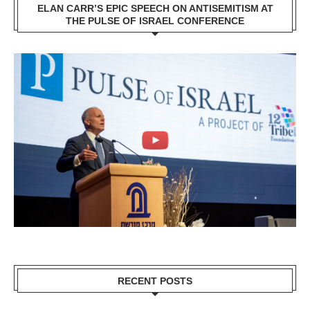
ELAN CARR’S EPIC SPEECH ON ANTISEMITISM AT
THE PULSE OF ISRAEL CONFERENCE
RECENT POSTS