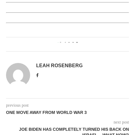
2
LEAH ROSENBERG
previous post
ONE MOVE AWAY FROM WORLD WAR 3
next post
JOE BIDEN HAS COMPLETELY TURNED HIS BACK ON
ISRAEL – WHAT NOW?