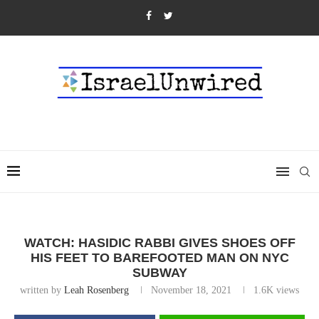
WATCH: HASIDIC RABBI GIVES SHOES OFF
HIS FEET TO BAREFOOTED MAN ON NYC
SUBWAY
written by
Leah Rosenberg
November 18, 2021
1.6K
views