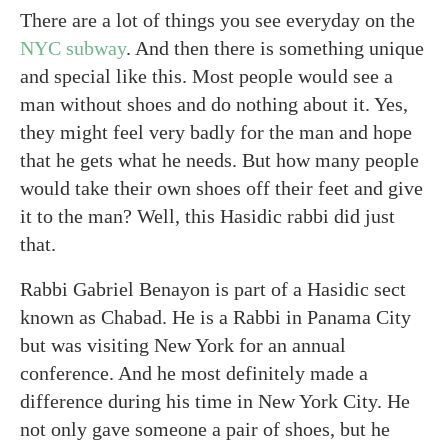
There are a lot of things you see everyday on the
NYC subway
. And then there is something unique
and special like this. Most people would see a
man without shoes and do nothing about it. Yes,
they might feel very badly for the man and hope
that he gets what he needs. But how many people
would take their own shoes off their feet and give
it to the man? Well, this Hasidic rabbi did just
that.
Rabbi Gabriel Benayon is part of a Hasidic sect
known as Chabad. He is a Rabbi in Panama City
but was visiting New York for an annual
conference. And he most definitely made a
difference during his time in New York City. He
not only gave someone a pair of shoes, but he