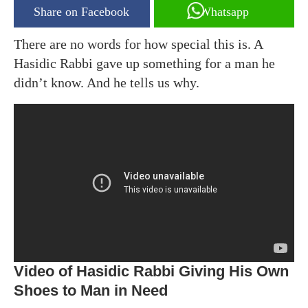
Share on Facebook
Whatsapp
There are no words for how special this is. A
Hasidic Rabbi gave up something for a man he
didn’t know. And he tells us why.
Video of Hasidic Rabbi Giving His Own
Shoes to Man in Need