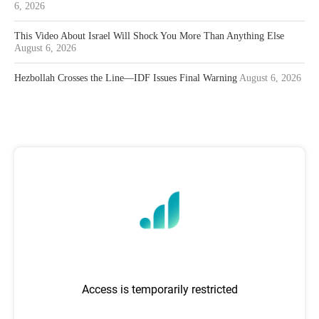
6, 2026
This Video About Israel Will Shock You More Than Anything Else
August 6, 2026
Hezbollah Crosses the Line—IDF Issues Final Warning
August 6, 2026