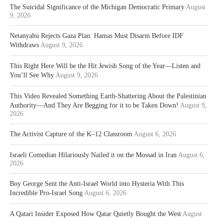
The Suicidal Significance of the Michigan Democratic Primary
August
9, 2026
Netanyahu Rejects Gaza Plan: Hamas Must Disarm Before IDF
Withdraws
August 9, 2026
This Right Here Will be the Hit Jewish Song of the Year—Listen and
You’ll See Why
August 9, 2026
This Video Revealed Something Earth-Shattering About the Palestinian
Authority—And They Are Begging for it to be Taken Down!
August 9,
2026
The Activist Capture of the K–12 Classroom
August 6, 2026
Israeli Comedian Hilariously Nailed it on the Mossad in Iran
August 6,
2026
Boy George Sent the Anti-Israel World into Hysteria With This
Incredible Pro-Israel Song
August 6, 2026
A Qatari Insider Exposed How Qatar Quietly Bought the West
August