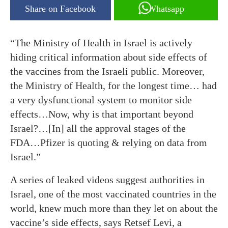
Share on Facebook
Whatsapp
“The Ministry of Health in Israel is actively
hiding critical information about side effects of
the vaccines from the Israeli public. Moreover,
the Ministry of Health, for the longest time… had
a very dysfunctional system to monitor side
effects…Now, why is that important beyond
Israel?…[In] all the approval stages of the
FDA…Pfizer is quoting & relying on data from
Israel.”
A series of leaked videos suggest authorities in
Israel, one of the most vaccinated countries in the
world, knew much more than they let on about the
vaccine’s side effects, says Retsef Levi, a