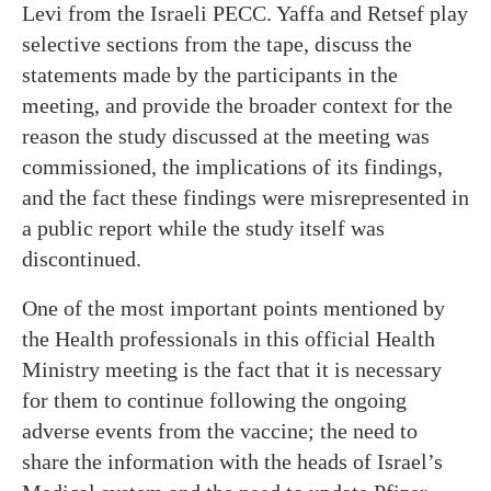
Levi from the Israeli PECC. Yaffa and Retsef play
selective sections from the tape, discuss the
statements made by the participants in the
meeting, and provide the broader context for the
reason the study discussed at the meeting was
commissioned, the implications of its findings,
and the fact these findings were misrepresented in
a public report while the study itself was
discontinued.
One of the most important points mentioned by
the Health professionals in this official Health
Ministry meeting is the fact that it is necessary
for them to continue following the ongoing
adverse events from the vaccine; the need to
share the information with the heads of Israel’s