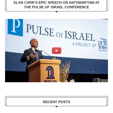
ELAN CARR’S EPIC SPEECH ON ANTISEMITISM AT
THE PULSE OF ISRAEL CONFERENCE
RECENT POSTS