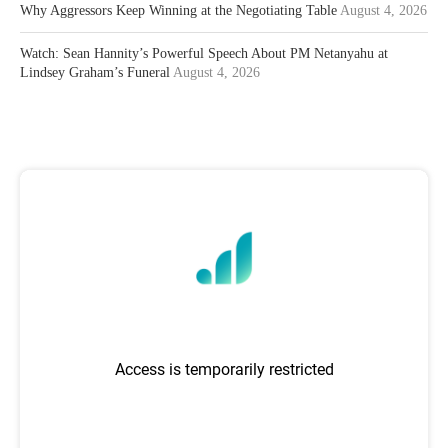
Why Aggressors Keep Winning at the Negotiating Table
August 4, 2026
Watch: Sean Hannity’s Powerful Speech About PM Netanyahu at
Lindsey Graham’s Funeral
August 4, 2026