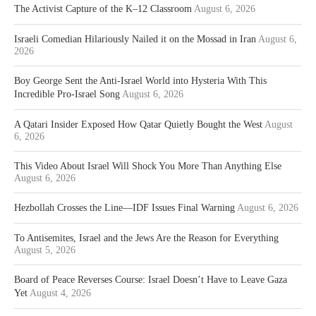
The Activist Capture of the K–12 Classroom
August 6, 2026
Israeli Comedian Hilariously Nailed it on the Mossad in Iran
August 6,
2026
Boy George Sent the Anti-Israel World into Hysteria With This
Incredible Pro-Israel Song
August 6, 2026
A Qatari Insider Exposed How Qatar Quietly Bought the West
August
6, 2026
This Video About Israel Will Shock You More Than Anything Else
August 6, 2026
Hezbollah Crosses the Line—IDF Issues Final Warning
August 6, 2026
To Antisemites, Israel and the Jews Are the Reason for Everything
August 5, 2026
Board of Peace Reverses Course: Israel Doesn’t Have to Leave Gaza
Yet
August 4, 2026