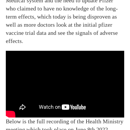
Medical system and the need to update Pfizer
who claimed to have no knowledge of the long-
term effects, which today is being disproven as
well as more doctors look at the initial pfizer
vaccine trial data and see the signals of adverse
effects.
Below is the full recording of the Health Ministry
meeting which took place on June 8th 2022