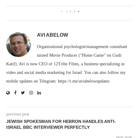
0
AVI ABELOW
Organizational psychologist/management consultant
turned Movie Producer (“Home Game” on Gush
Katif), Avi is now CEO of 12Tribe Films, a business specializing in
video and social media marketing for Israel. You can also follow my
mobile updates on Telegram: https://t.me/aviabelowupdates
previous post
JEWISH SPOKESMAN FOR HEBRON HANDLES ANTI-
ISRAEL BBC INTERVIEWER PERFECTLY
next post