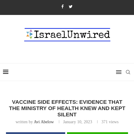
VACCINE SIDE EFFECTS: EVIDENCE THAT
THE MINISTRY OF HEALTH KNEW AND KEPT
SILENT
written by
Avi Abelow
January 10, 2023
371
views