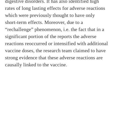
digestive disorders. It has also identified high
rates of long lasting effects for adverse reactions
which were previously thought to have only
short-term effects. Moreover, due to a
“rechallenge” phenomenon, i.e. the fact that in a
significant portion of the reports the adverse
reactions reoccurred or intensified with additional
vaccine doses, the research team claimed to have
strong evidence that these adverse reactions are
causally linked to the vaccine.