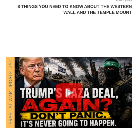
8 THINGS YOU NEED TO KNOW ABOUT THE WESTERN
WALL AND THE TEMPLE MOUNT