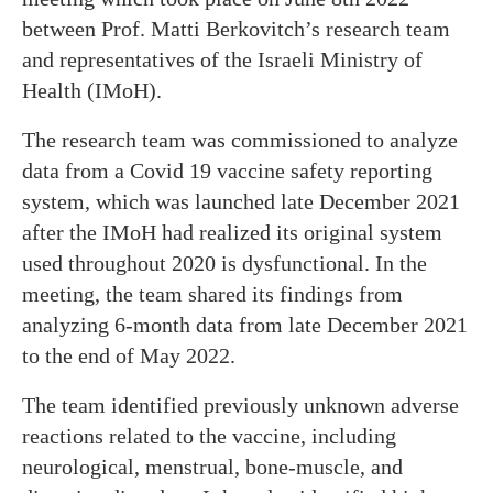
between Prof. Matti Berkovitch’s research team
and representatives of the Israeli Ministry of
Health (IMoH).
The research team was commissioned to analyze
data from a Covid 19 vaccine safety reporting
system, which was launched late December 2021
after the IMoH had realized its original system
used throughout 2020 is dysfunctional. In the
meeting, the team shared its findings from
analyzing 6-month data from late December 2021
to the end of May 2022.
The team identified previously unknown adverse
reactions related to the vaccine, including
neurological, menstrual, bone-muscle, and