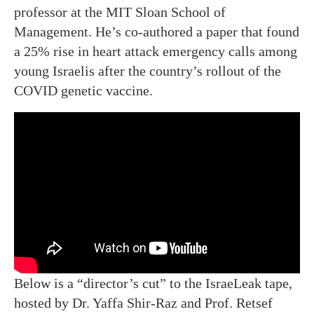
professor at the MIT Sloan School of
Management. He’s co-authored a paper that found
a 25% rise in heart attack emergency calls among
young Israelis after the country’s rollout of the
COVID genetic vaccine.
Below is a “director’s cut” to the IsraeLeak tape,
hosted by Dr. Yaffa Shir-Raz and Prof. Retsef