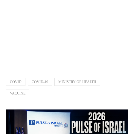
COVID
COVID-19
MINISTRY OF HEALTH
VACCINE