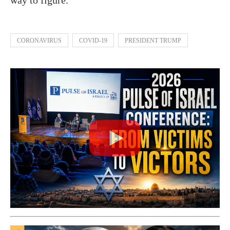
CORONAVIRUS
COVID-19
PRESIDENT TRUMP