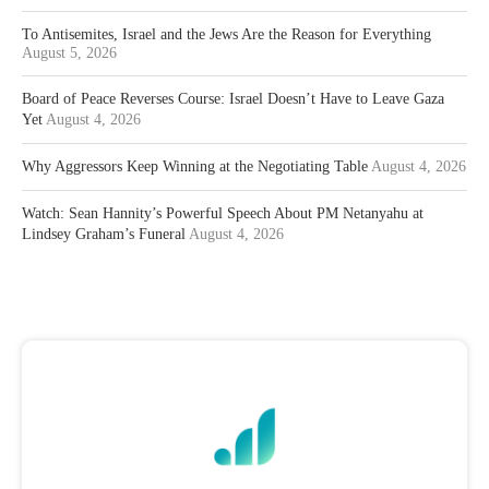
To Antisemites, Israel and the Jews Are the Reason for Everything
August 5, 2026
Board of Peace Reverses Course: Israel Doesn’t Have to Leave Gaza
Yet
August 4, 2026
Why Aggressors Keep Winning at the Negotiating Table
August 4, 2026
Watch: Sean Hannity’s Powerful Speech About PM Netanyahu at
Lindsey Graham’s Funeral
August 4, 2026