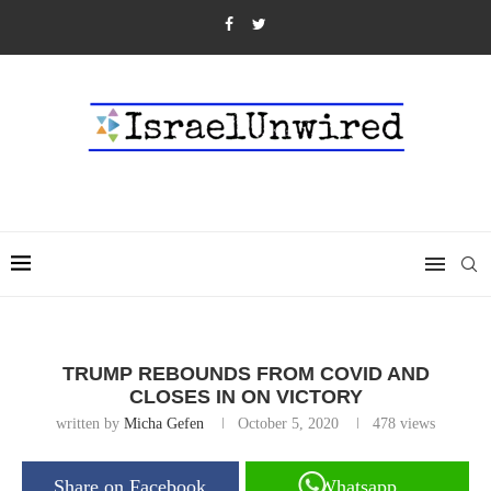
TRUMP REBOUNDS FROM COVID AND
CLOSES IN ON VICTORY
written by
Micha Gefen
October 5, 2020
478
views
Share on Facebook
Whatsapp