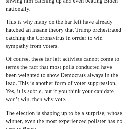
shwing him catching up and even beating Biden
nationally.
This is why many on the har left have already
hatched an insane theory that Trump orchestrated
catching the Coronavirus in orrder to win
sympathy from voters.
Of course, these far left activists cannot come to
terms the fact that most polls conducted have
been weighted to show Democrats always in the
lead. This is another form of voter suppression.
Yes, it is subtle, but if you think your canidate
won’t win, then why vote.
The election is shaping up to be a surprise; whose
winner, even the most experienced pollster has no
way to figure.