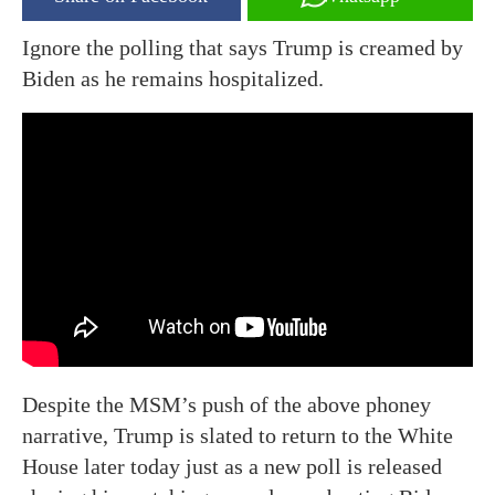
Ignore the polling that says Trump is creamed by
Biden as he remains hospitalized.
Despite the MSM’s push of the above phoney
narrative, Trump is slated to return to the White
House later today just as a new poll is released