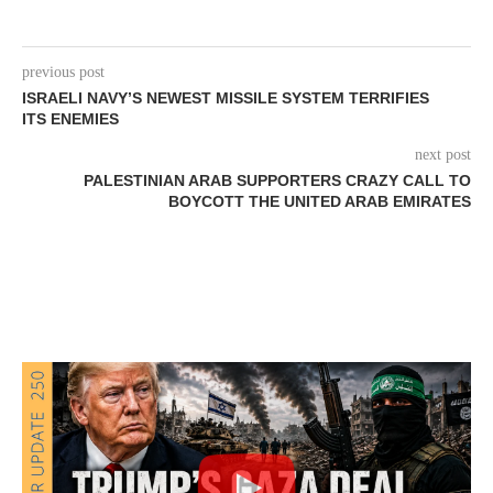
previous post
ISRAELI NAVY’S NEWEST MISSILE SYSTEM TERRIFIES
ITS ENEMIES
next post
PALESTINIAN ARAB SUPPORTERS CRAZY CALL TO
BOYCOTT THE UNITED ARAB EMIRATES