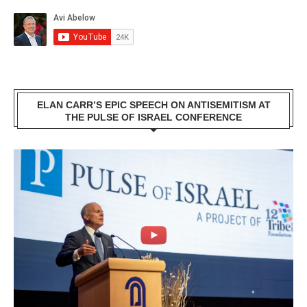
ELAN CARR’S EPIC SPEECH ON ANTISEMITISM AT
THE PULSE OF ISRAEL CONFERENCE