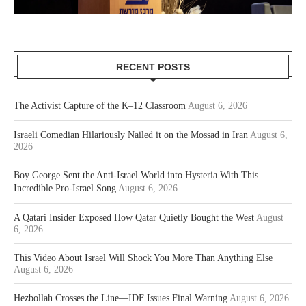
RECENT POSTS
The Activist Capture of the K–12 Classroom
August 6, 2026
Israeli Comedian Hilariously Nailed it on the Mossad in Iran
August 6,
2026
Boy George Sent the Anti-Israel World into Hysteria With This
Incredible Pro-Israel Song
August 6, 2026
A Qatari Insider Exposed How Qatar Quietly Bought the West
August
6, 2026
This Video About Israel Will Shock You More Than Anything Else
August 6, 2026
Hezbollah Crosses the Line—IDF Issues Final Warning
August 6, 2026