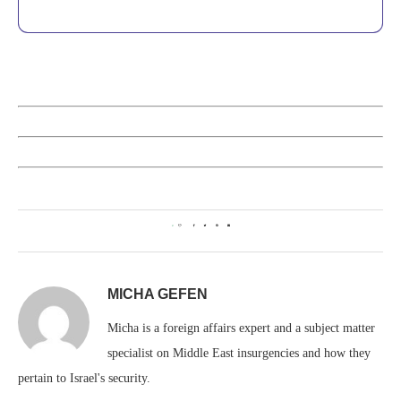
0
MICHA GEFEN
Micha is a foreign affairs expert and a subject matter
specialist on Middle East insurgencies and how they
pertain to Israel's security.