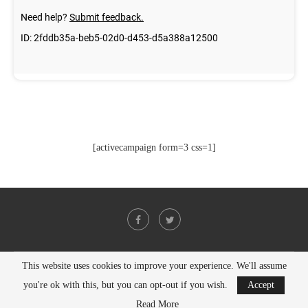
[activecampaign form=3 css=1]
This website uses cookies to improve your experience. We'll assume
@2021 - All Right Reserved. Designed and Developed by
PenciDesign
you're ok with this, but you can opt-out if you wish.
Accept
BACK TO TOP
Read More