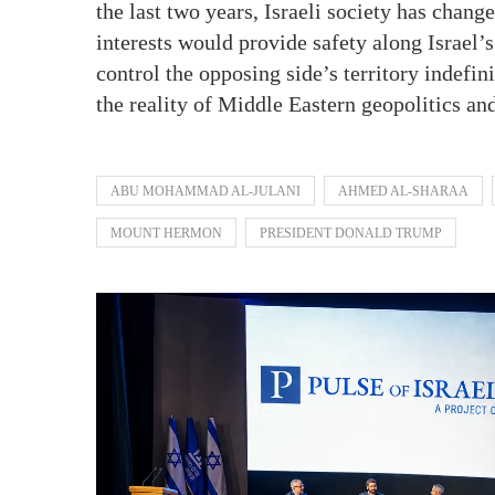
the last two years, Israeli society has chang
interests would provide safety along Israel’
control the opposing side’s territory indefin
the reality of Middle Eastern geopolitics an
ABU MOHAMMAD AL-JULANI
AHMED AL-SHARAA
MOUNT HERMON
PRESIDENT DONALD TRUMP