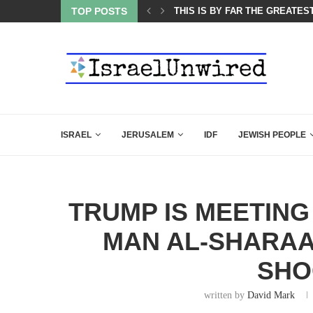
ES COURSE: ISRAEL DOESN’T HAVE TO LEAVE...
TOP POSTS
THIS IS BY FAR THE GREATES
ISRAEL
JERUSALEM
IDF
JEWISH PEOPLE
TRUMP IS MEETING
MAN AL-SHARAA
SHO
written by
David Mark