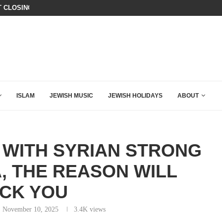
T CLOSING ARGUMENT EVER GIVEN...
CHILLING: IRANIAN COMMANDER’S
ISLAM
JEWISH MUSIC
JEWISH HOLIDAYS
ABOUT
 WITH SYRIAN STRONG
, THE REASON WILL
CK YOU
November 10, 2025
3.4K
views