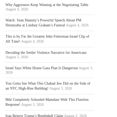
Why Aggressors Keep Winning at the Negotiating Table
August 4, 2026
Watch: Sean Hannity’s Powerful Speech About PM
Netanyahu at Lindsey Graham’s Funeral
August 4, 2026
This is by Far the Greatest John Fetterman-Israel Clip of
All Time!
August 4, 2026
Decoding the Settler Violence Narrative for Americans
August 3, 2026
Israel Says White House Gaza Plan Is Dangerous
August 3,
2026
You Gotta See What This Chabad Jew Did on the Side of
an NYC High-Rise Building!
August 3, 2026
Bibi Completely Schooled Mamdani With This Flawless
Response!
August 3, 2026
Iran Rejects Trump’s Bombshell Claim
August 2, 2026