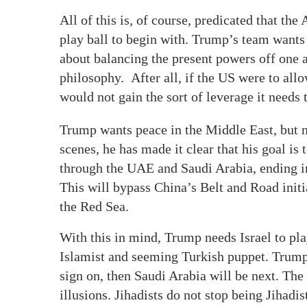
All of this is, of course, predicated that th
play ball to begin with. Trump’s team wants
about balancing the present powers off one a
philosophy. After all, if the US were to allo
would not gain the sort of leverage it needs 
Trump wants peace in the Middle East, but no
scenes, he has made it clear that his goal is
through the UAE and Saudi Arabia, ending in
This will bypass China’s Belt and Road initi
the Red Sea.
With this in mind, Trump needs Israel to play
Islamist and seeming Turkish puppet. Trump’
sign on, then Saudi Arabia will be next. The
illusions. Jihadists do not stop being Jihadist