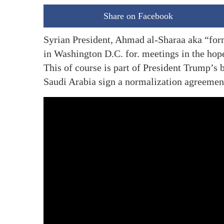
Share on Facebook
Syrian President, Ahmad al-Sharaa aka “fo
in Washington D.C. for. meetings in the hope
This of course is part of President Trump’s b
Saudi Arabia sign a normalization agreement