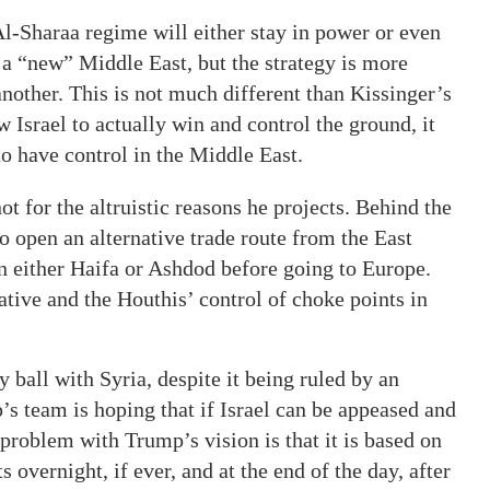
e Al-Sharaa regime will either stay in power or even
 a “new” Middle East, but the strategy is more
nother. This is not much different than Kissinger’s
w Israel to actually win and control the ground, it
to have control in the Middle East.
t for the altruistic reasons he projects. Behind the
 to open an alternative trade route from the East
 either Haifa or Ashdod before going to Europe.
ative and the Houthis’ control of choke points in
 ball with Syria, despite it being ruled by an
s team is hoping that if Israel can be appeased and
 problem with Trump’s vision is that it is based on
s overnight, if ever, and at the end of the day, after