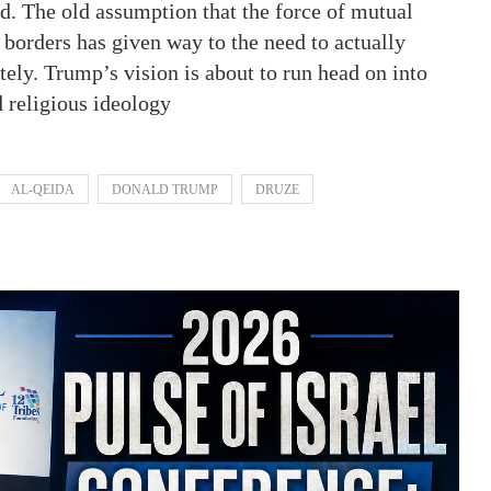
ed. The old assumption that the force of mutual
s borders has given way to the need to actually
itely. Trump’s vision is about to run head on into
d religious ideology
AL-QEIDA
DONALD TRUMP
DRUZE