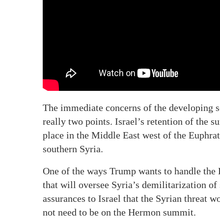
The immediate concerns of the developing s
really two points. Israel’s retention of the
place in the Middle East west of the Euphrat
southern Syria.
One of the ways Trump wants to handle the D
that will oversee Syria’s demilitarization o
assurances to Israel that the Syrian threat 
not need to be on the Hermon summit.