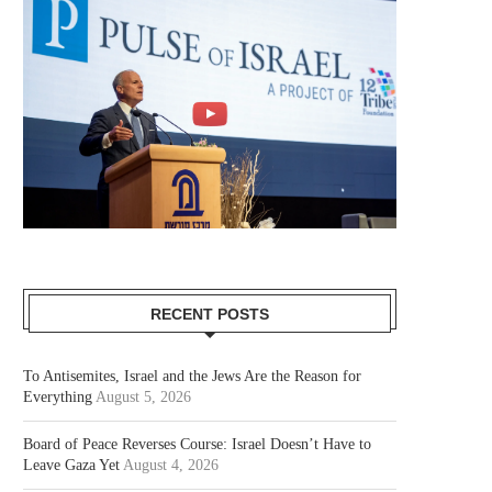
RECENT POSTS
To Antisemites, Israel and the Jews Are the Reason for
Everything
August 5, 2026
Board of Peace Reverses Course: Israel Doesn’t Have to
Leave Gaza Yet
August 4, 2026