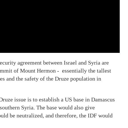
ecurity agreement between Israel and Syria are
 summit of Mount Hermon - essentially the tallest
es and the safety of the Druze population in
ruze issue is to establish a US base in Damascus
f southern Syria. The base would also give
would be neutralized, and therefore, the IDF would