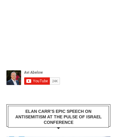
ELAN CARR’S EPIC SPEECH ON
ANTISEMITISM AT THE PULSE OF ISRAEL
CONFERENCE