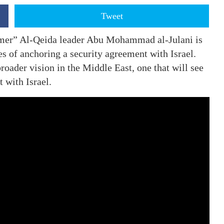
Tweet
rmer” Al-Qeida leader Abu Mohammad al-Julani is
s of anchoring a security agreement with Israel.
roader vision in the Middle East, one that will see
 with Israel.