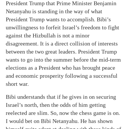
President Trump that Prime Minister Benjamin
Netanyahu is standing in the way of what
President Trump wants to accomplish. Bibi’s
unwillingness to forfeit Israel’s freedom to fight
against the Hizbullah is not a minor
disagreement. It is a direct collision of interests
between the two great leaders. President Trump
wants to go into the summer before the mid-term
elections as a President who has brought peace
and economic prosperity following a successful
short war.
Bibi understands that if he gives in on securing
Israel’s north, then the odds of him getting
reelected are slim. So, now the chess game is on.
I would bet on Bibi Netanyahu. He has shown