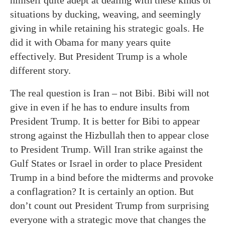
himself quite adept at dealing with these kinds of
situations by ducking, weaving, and seemingly
giving in while retaining his strategic goals. He
did it with Obama for many years quite
effectively. But President Trump is a whole
different story.
The real question is Iran – not Bibi. Bibi will not
give in even if he has to endure insults from
President Trump. It is better for Bibi to appear
strong against the Hizbullah then to appear close
to President Trump. Will Iran strike against the
Gulf States or Israel in order to place President
Trump in a bind before the midterms and provoke
a conflagration? It is certainly an option. But
don’t count out President Trump from surprising
everyone with a strategic move that changes the