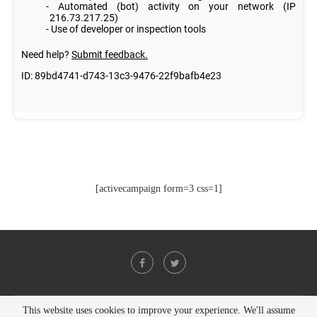
[activecampaign form=3 css=1]
This website uses cookies to improve your experience. We'll assume
@2021 - All Right Reserved. Designed and Developed by
PenciDesign