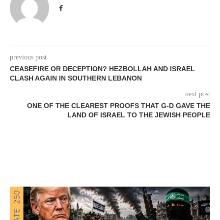
previous post
CEASEFIRE OR DECEPTION? HEZBOLLAH AND ISRAEL
CLASH AGAIN IN SOUTHERN LEBANON
next post
ONE OF THE CLEAREST PROOFS THAT G-D GAVE THE
LAND OF ISRAEL TO THE JEWISH PEOPLE