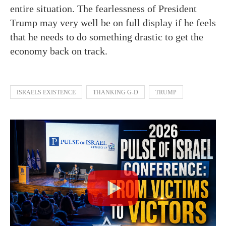
entire situation. The fearlessness of President
Trump may very well be on full display if he feels
that he needs to do something drastic to get the
economy back on track.
ISRAELS EXISTENCE
THANKING G-D
TRUMP