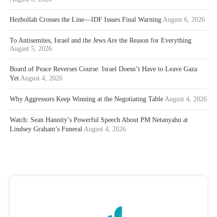
Hezbollah Crosses the Line—IDF Issues Final Warning
August 6, 2026
To Antisemites, Israel and the Jews Are the Reason for Everything
August 5, 2026
Board of Peace Reverses Course: Israel Doesn’t Have to Leave Gaza
Yet
August 4, 2026
Why Aggressors Keep Winning at the Negotiating Table
August 4, 2026
Watch: Sean Hannity’s Powerful Speech About PM Netanyahu at
Lindsey Graham’s Funeral
August 4, 2026