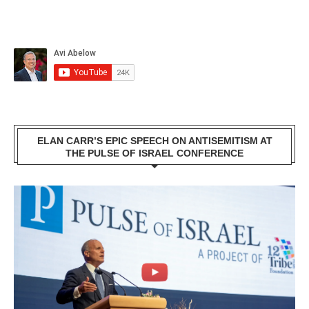
ELAN CARR’S EPIC SPEECH ON ANTISEMITISM AT
THE PULSE OF ISRAEL CONFERENCE