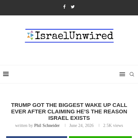
TRUMP GOT THE BIGGEST WAKE UP CALL
EVER AFTER CLAIMING HE’S THE REASON
ISRAEL EXISTS
written by
Phil Schneider
June 24, 2026
2.5K
views