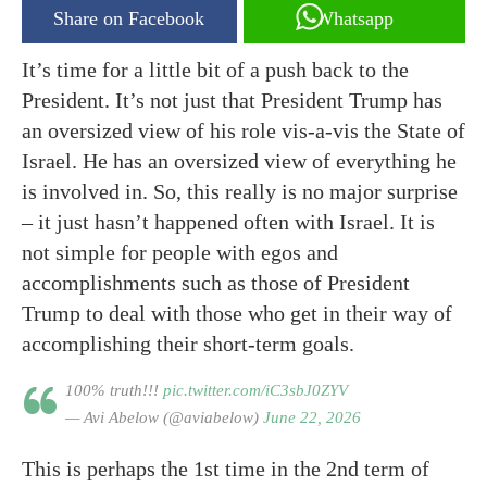
Share on Facebook
Whatsapp
It’s time for a little bit of a push back to the
President. It’s not just that President Trump has
an oversized view of his role vis-a-vis the State of
Israel. He has an oversized view of everything he
is involved in. So, this really is no major surprise
– it just hasn’t happened often with Israel. It is
not simple for people with egos and
accomplishments such as those of President
Trump to deal with those who get in their way of
accomplishing their short-term goals.
100% truth!!!
pic.twitter.com/iC3sbJ0ZYV
— Avi Abelow (@aviabelow)
June 22, 2026
This is perhaps the 1st time in the 2nd term of