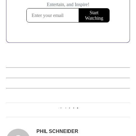
0
PHIL SCHNEIDER