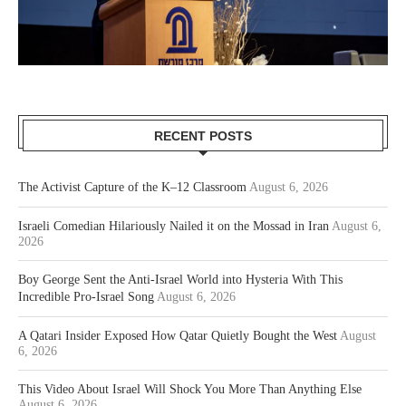
RECENT POSTS
The Activist Capture of the K–12 Classroom
August 6, 2026
Israeli Comedian Hilariously Nailed it on the Mossad in Iran
August 6,
2026
Boy George Sent the Anti-Israel World into Hysteria With This
Incredible Pro-Israel Song
August 6, 2026
A Qatari Insider Exposed How Qatar Quietly Bought the West
August
6, 2026
This Video About Israel Will Shock You More Than Anything Else
August 6, 2026