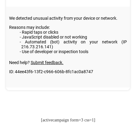
[activecampaign form=3 css=1]