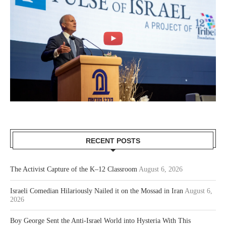
RECENT POSTS
The Activist Capture of the K–12 Classroom
August 6, 2026
Israeli Comedian Hilariously Nailed it on the Mossad in Iran
August 6,
2026
Boy George Sent the Anti-Israel World into Hysteria With This