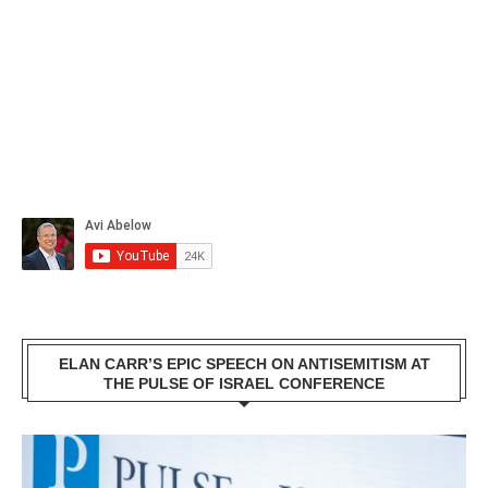
ELAN CARR’S EPIC SPEECH ON ANTISEMITISM AT
THE PULSE OF ISRAEL CONFERENCE