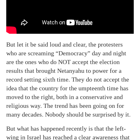
But let it be said loud and clear, the protesters
who are screaming “Democracy” day and night
are the ones who do NOT accept the election
results that brought Netanyahu to power for a
record setting sixth time. They do not accept the
idea that the country for the umpteenth time has
moved to the right, both in a conservative and
religious way. The trend has been going on for
many decades. Nobody should be surprised by it.
But what has happened recently is that the left-
wing in Israel has reached a clear awareness that