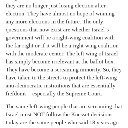
they are no longer just losing election after
election. They have almost no hope of winning
any more elections in the future. The only
questions that now exist are whether Israel’s
government will be a right-wing coalition with
the far right or if it will be a right wing coalition
with the moderate center. The left wing of Israel
has simply become irrelevant at the ballot box.
They have become a screaming minority. So, they
have taken to the streets to protect the left-wing
anti-democratic institutions that are essentially
fiefdoms – especially the Supreme Court.
The same left-wing people that are screaming that
Israel must NOT follow the Knesset decisions
today are the same people who said 18 years ago