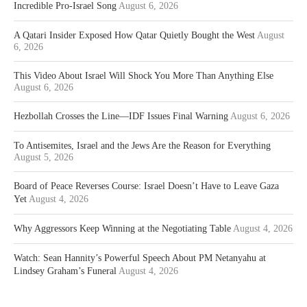
Incredible Pro-Israel Song
August 6, 2026
A Qatari Insider Exposed How Qatar Quietly Bought the West
August
6, 2026
This Video About Israel Will Shock You More Than Anything Else
August 6, 2026
Hezbollah Crosses the Line—IDF Issues Final Warning
August 6, 2026
To Antisemites, Israel and the Jews Are the Reason for Everything
August 5, 2026
Board of Peace Reverses Course: Israel Doesn’t Have to Leave Gaza
Yet
August 4, 2026
Why Aggressors Keep Winning at the Negotiating Table
August 4, 2026
Watch: Sean Hannity’s Powerful Speech About PM Netanyahu at
Lindsey Graham’s Funeral
August 4, 2026