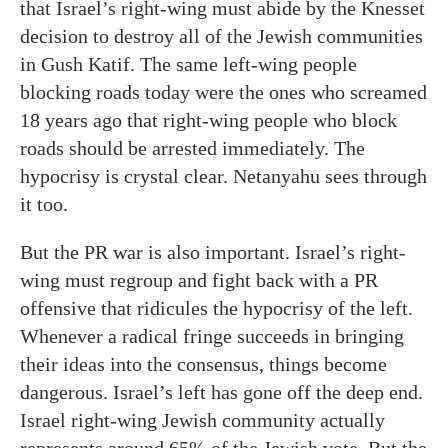
that Israel’s right-wing must abide by the Knesset
decision to destroy all of the Jewish communities
in Gush Katif. The same left-wing people
blocking roads today were the ones who screamed
18 years ago that right-wing people who block
roads should be arrested immediately. The
hypocrisy is crystal clear. Netanyahu sees through
it too.
But the PR war is also important. Israel’s right-
wing must regroup and fight back with a PR
offensive that ridicules the hypocrisy of the left.
Whenever a radical fringe succeeds in bringing
their ideas into the consensus, things become
dangerous. Israel’s left has gone off the deep end.
Israel right-wing Jewish community actually
represents around 65% of the Jewish vote. But the