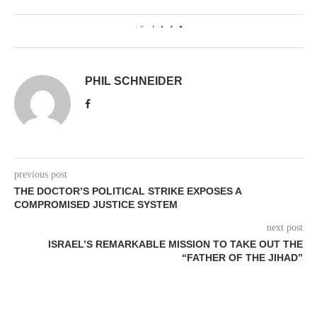
0
PHIL SCHNEIDER
previous post
THE DOCTOR’S POLITICAL STRIKE EXPOSES A
COMPROMISED JUSTICE SYSTEM
next post
ISRAEL’S REMARKABLE MISSION TO TAKE OUT THE
“FATHER OF THE JIHAD”