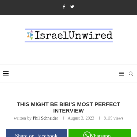
THIS MIGHT BE BIBI’S MOST PERFECT
INTERVIEW
written by
Phil Schneider
August 3, 2023
8.1K
views
Share on Facebook
Whatsapp