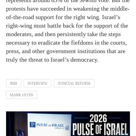
protests have succeeded in weakening the middle-
of-the-road support for the right wing. Israel’s
right-wing must battle back for the support of the
moderates, and then persistently take the steps
necessary to eradicate the fiefdoms in the courts,
press, and other government institutions that are
truly the threat to Israel’s democracy.
BIBI
INTERVIEW
JUDICIAL REFORM
MARK LEVIN