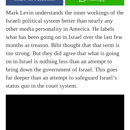
Mark Levin understands the inner workings of the
Israeli political system better than nearly any
other media personality in America. He labels
what has been going on in Israel over the last few
months as treason. Bibi thought that that term is
too strong. But they did agree that what is going
on in Israel is nothing less than an attempt to
bring down the government of Israel. This goes
far deeper than an attempt to safeguard Israel’s
status quo in the court system.