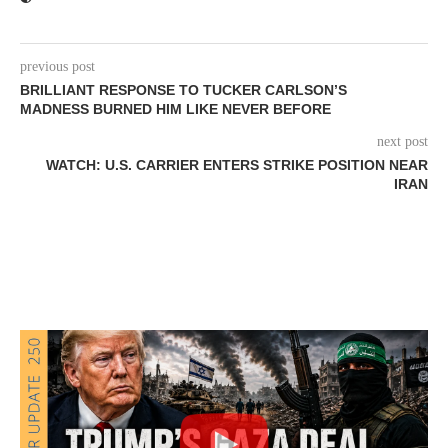
previous post
BRILLIANT RESPONSE TO TUCKER CARLSON’S
MADNESS BURNED HIM LIKE NEVER BEFORE
next post
WATCH: U.S. CARRIER ENTERS STRIKE POSITION NEAR
IRAN