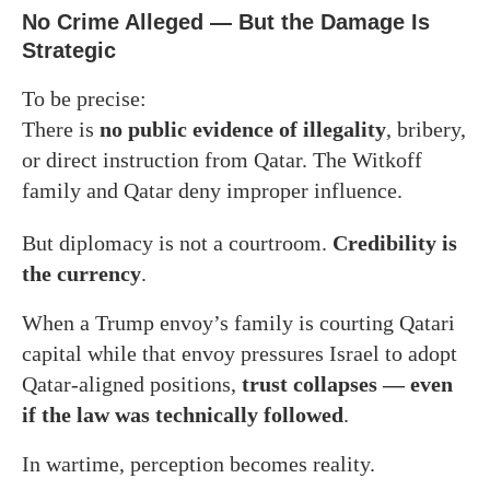
No Crime Alleged — But the Damage Is
Strategic
To be precise:
There is
no public evidence of illegality
, bribery,
or direct instruction from Qatar. The Witkoff
family and Qatar deny improper influence.
But diplomacy is not a courtroom.
Credibility is
the currency
.
When a Trump envoy’s family is courting Qatari
capital while that envoy pressures Israel to adopt
Qatar-aligned positions,
trust collapses — even
if the law was technically followed
.
In wartime, perception becomes reality.