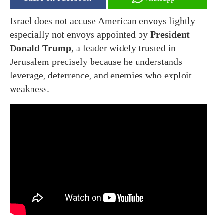
Israel does not accuse American envoys lightly —
especially not envoys appointed by
President
Donald Trump
, a leader widely trusted in
Jerusalem precisely because he understands
leverage, deterrence, and enemies who exploit
weakness.