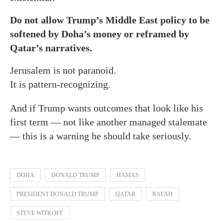
Do not allow Trump’s Middle East policy to be
softened by Doha’s money or reframed by
Qatar’s narratives.
Jerusalem is not paranoid.
It is pattern-recognizing.
And if Trump wants outcomes that look like his
first term — not like another managed stalemate
— this is a warning he should take seriously.
DOHA
DONALD TRUMP
HAMAS
PRESIDENT DONALD TRUMP
QATAR
RAFAH
STEVE WITKOFF