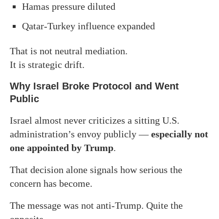
Hamas pressure diluted
Qatar-Turkey influence expanded
That is not neutral mediation.
It is strategic drift.
Why Israel Broke Protocol and Went
Public
Israel almost never criticizes a sitting U.S.
administration’s envoy publicly —
especially not
one appointed by Trump
.
That decision alone signals how serious the
concern has become.
The message was not anti-Trump. Quite the
opposite.