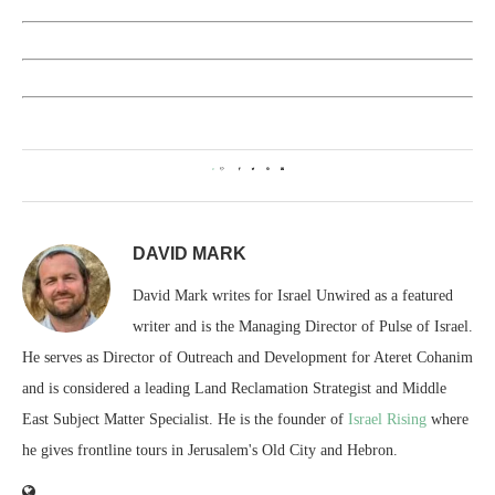
0
DAVID MARK
David Mark writes for Israel Unwired as a featured
writer and is the Managing Director of Pulse of Israel.
He serves as Director of Outreach and Development for Ateret Cohanim
and is considered a leading Land Reclamation Strategist and Middle
East Subject Matter Specialist. He is the founder of
Israel Rising
where
he gives frontline tours in Jerusalem's Old City and Hebron.