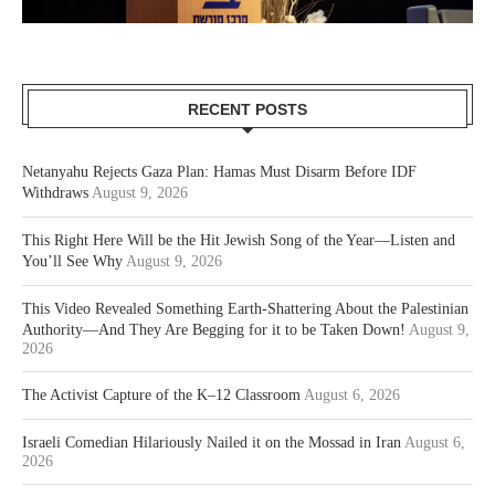
RECENT POSTS
Netanyahu Rejects Gaza Plan: Hamas Must Disarm Before IDF
Withdraws
August 9, 2026
This Right Here Will be the Hit Jewish Song of the Year—Listen and
You’ll See Why
August 9, 2026
This Video Revealed Something Earth-Shattering About the Palestinian
Authority—And They Are Begging for it to be Taken Down!
August 9,
2026
The Activist Capture of the K–12 Classroom
August 6, 2026
Israeli Comedian Hilariously Nailed it on the Mossad in Iran
August 6,
2026