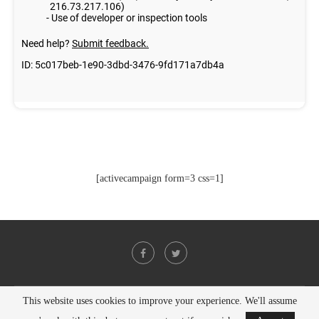
[activecampaign form=3 css=1]
This website uses cookies to improve your experience. We'll assume
@2021 - All Right Reserved. Designed and Developed by
PenciDesign