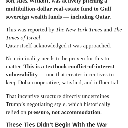
son, Alex Witkoff, was actively pitching a
multibillion-dollar real-estate fund to Gulf
sovereign wealth funds — including Qatar
.
This was reported by
The New York Times
and
The
Times of Israel
.
Qatar itself acknowledged it was approached.
No criminality needs to be proven for this to
matter.
This is a textbook conflict-of-interest
vulnerability
— one that creates incentives to
keep Doha cooperative, satisfied, and influential.
That incentive structure directly undermines
Trump’s negotiating style, which historically
relied on
pressure, not accommodation
.
These Ties Didn’t Begin With the War