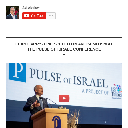
ELAN CARR’S EPIC SPEECH ON ANTISEMITISM AT
THE PULSE OF ISRAEL CONFERENCE