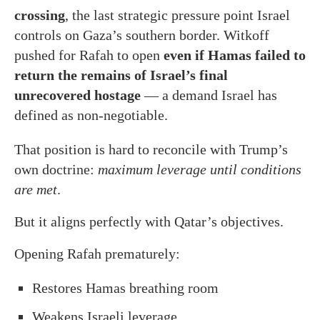
crossing
, the last strategic pressure point Israel
controls on Gaza’s southern border. Witkoff
pushed for Rafah to open
even if Hamas failed to
return the remains of Israel’s final
unrecovered hostage
— a demand Israel has
defined as non-negotiable.
That position is hard to reconcile with Trump’s
own doctrine:
maximum leverage until conditions
are met
.
But it aligns perfectly with Qatar’s objectives.
Opening Rafah prematurely:
Restores Hamas breathing room
Weakens Israeli leverage