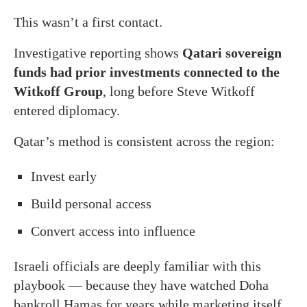
This wasn’t a first contact.
Investigative reporting shows
Qatari sovereign
funds had prior investments connected to the
Witkoff Group
, long before Steve Witkoff
entered diplomacy.
Qatar’s method is consistent across the region:
Invest early
Build personal access
Convert access into influence
Israeli officials are deeply familiar with this
playbook — because they have watched Doha
bankroll Hamas for years while marketing itself