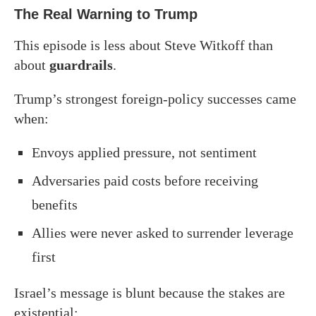
The Real Warning to Trump
This episode is less about Steve Witkoff than
about
guardrails
.
Trump’s strongest foreign-policy successes came
when:
Envoys applied pressure, not sentiment
Adversaries paid costs before receiving
benefits
Allies were never asked to surrender leverage
first
Israel’s message is blunt because the stakes are
existential: