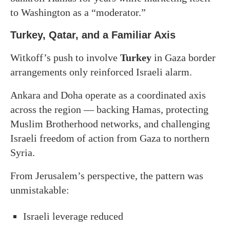
to Washington as a “moderator.”
Turkey, Qatar, and a Familiar Axis
Witkoff’s push to involve
Turkey
in Gaza border
arrangements only reinforced Israeli alarm.
Ankara and Doha operate as a coordinated axis
across the region — backing Hamas, protecting
Muslim Brotherhood networks, and challenging
Israeli freedom of action from Gaza to northern
Syria.
From Jerusalem’s perspective, the pattern was
unmistakable:
Israeli leverage reduced