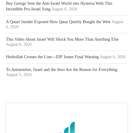
Boy George Sent the Anti-Israel World into Hysteria With This
Incredible Pro-Israel Song
August 6, 2026
A Qatari Insider Exposed How Qatar Quietly Bought the West
August
6, 2026
This Video About Israel Will Shock You More Than Anything Else
August 6, 2026
Hezbollah Crosses the Line—IDF Issues Final Warning
August 6, 2026
To Antisemites, Israel and the Jews Are the Reason for Everything
August 5, 2026