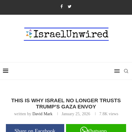
THIS IS WHY ISRAEL NO LONGER TRUSTS
TRUMP’S GAZA ENVOY
written by
David Mark
January 25, 2026
7.8K
views
Share on Facebook
Whatsapp