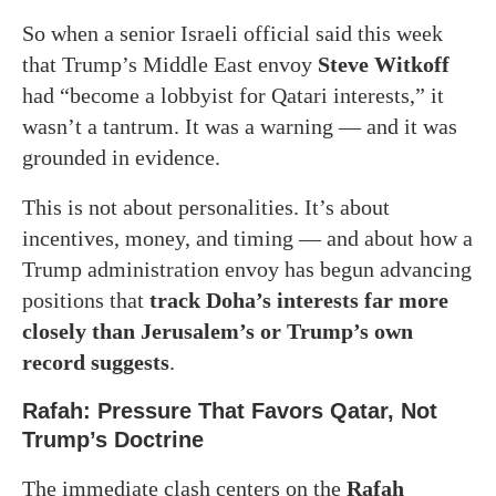
So when a senior Israeli official said this week
that Trump’s Middle East envoy
Steve Witkoff
had “become a lobbyist for Qatari interests,” it
wasn’t a tantrum. It was a warning — and it was
grounded in evidence.
This is not about personalities. It’s about
incentives, money, and timing — and about how a
Trump administration envoy has begun advancing
positions that
track Doha’s interests far more
closely than Jerusalem’s or Trump’s own
record suggests
.
Rafah: Pressure That Favors Qatar, Not
Trump’s Doctrine
The immediate clash centers on the
Rafah