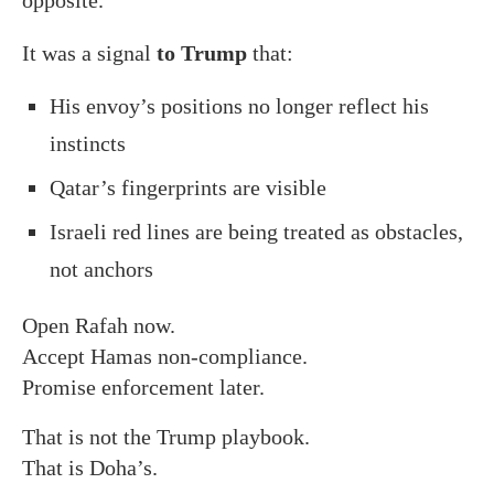
It was a signal
to Trump
that:
His envoy’s positions no longer reflect his
instincts
Qatar’s fingerprints are visible
Israeli red lines are being treated as obstacles,
not anchors
Open Rafah now.
Accept Hamas non-compliance.
Promise enforcement later.
That is not the Trump playbook.
That is Doha’s.