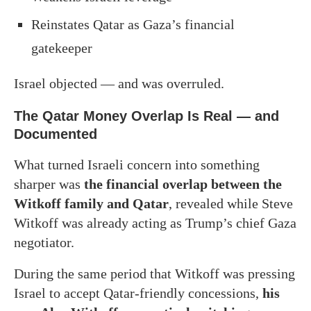
Reinstates Qatar as Gaza’s financial
gatekeeper
Israel objected — and was overruled.
The Qatar Money Overlap Is Real — and
Documented
What turned Israeli concern into something
sharper was
the financial overlap between the
Witkoff family and Qatar
, revealed while Steve
Witkoff was already acting as Trump’s chief Gaza
negotiator.
During the same period that Witkoff was pressing
Israel to accept Qatar-friendly concessions,
his