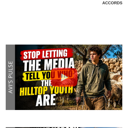
ACCORDS