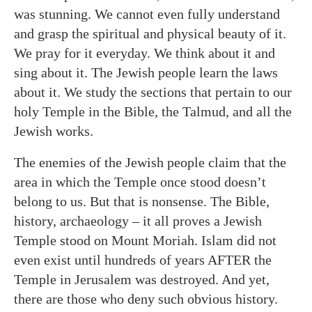
was stunning. We cannot even fully understand
and grasp the spiritual and physical beauty of it.
We pray for it everyday. We think about it and
sing about it. The Jewish people learn the laws
about it. We study the sections that pertain to our
holy Temple in the Bible, the Talmud, and all the
Jewish works.
The enemies of the Jewish people claim that the
area in which the Temple once stood doesn’t
belong to us. But that is nonsense. The Bible,
history, archaeology – it all proves a Jewish
Temple stood on Mount Moriah. Islam did not
even exist until hundreds of years AFTER the
Temple in Jerusalem was destroyed. And yet,
there are those who deny such obvious history.