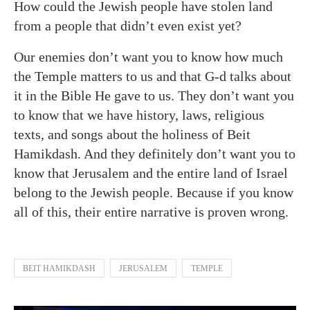
How could the Jewish people have stolen land
from a people that didn’t even exist yet?
Our enemies don’t want you to know how much
the Temple matters to us and that G-d talks about
it in the Bible He gave to us. They don’t want you
to know that we have history, laws, religious
texts, and songs about the holiness of Beit
Hamikdash. And they definitely don’t want you to
know that Jerusalem and the entire land of Israel
belong to the Jewish people. Because if you know
all of this, their entire narrative is proven wrong.
BEIT HAMIKDASH
JERUSALEM
TEMPLE