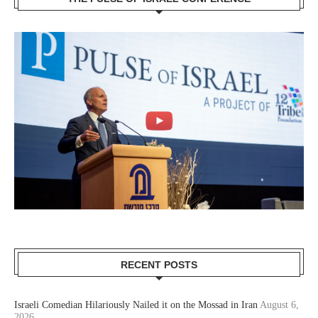
RECENT POSTS
Israeli Comedian Hilariously Nailed it on the Mossad in Iran
August 6,
2026