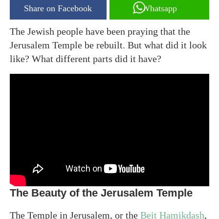
Share on Facebook
Whatsapp
The Jewish people have been praying that the
Jerusalem Temple be rebuilt. But what did it look
like? What different parts did it have?
The Beauty of the Jerusalem Temple
The Temple in Jerusalem, or the
Beit Hamikdash
,