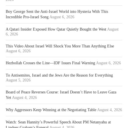
Boy George Sent the Anti-Israel World into Hysteria With This
Incredible Pro-Israel Song
August 6, 2026
A Qatari Insider Exposed How Qatar Quietly Bought the West
August
6, 2026
This Video About Israel Will Shock You More Than Anything Else
August 6, 2026
Hezbollah Crosses the Line—IDF Issues Final Warning
August 6, 2026
To Antisemites, Israel and the Jews Are the Reason for Everything
August 5, 2026
Board of Peace Reverses Course: Israel Doesn’t Have to Leave Gaza
Yet
August 4, 2026
Why Aggressors Keep Winning at the Negotiating Table
August 4, 2026
Watch: Sean Hannity’s Powerful Speech About PM Netanyahu at
Lindsey Graham’s Funeral
August 4, 2026