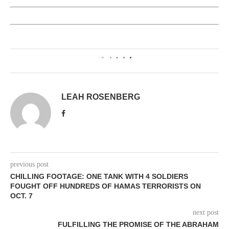
0
LEAH ROSENBERG
previous post
CHILLING FOOTAGE: ONE TANK WITH 4 SOLDIERS
FOUGHT OFF HUNDREDS OF HAMAS TERRORISTS ON
OCT. 7
next post
FULFILLING THE PROMISE OF THE ABRAHAM