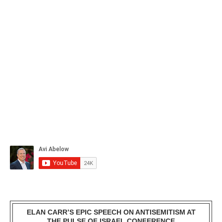
ELAN CARR’S EPIC SPEECH ON ANTISEMITISM AT
THE PULSE OF ISRAEL CONFERENCE