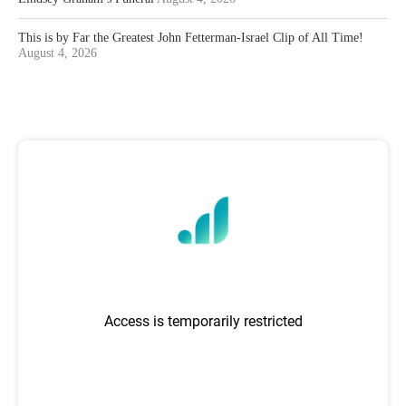
This is by Far the Greatest John Fetterman-Israel Clip of All Time!
August 4, 2026