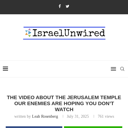
THE VIDEO ABOUT THE JERUSALEM TEMPLE
OUR ENEMIES ARE HOPING YOU DON’T
WATCH
written by
Leah Rosenberg
July 31, 2025
761
views