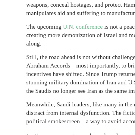
weapons, conceal hostages, and protect 
manipulates aid and suffering to manufacture
The upcoming
U.N. conference
is not a peac
creating more demonization of Israel and mo
along.
Still, the road ahead is not without challeng
Abraham Accords—most importantly, to bring
incentives have shifted. Since Trump return
stunning military domination of Iran and 
the Saudis no longer see Iran as the same im
Meanwhile, Saudi leaders, like many in the r
distract from internal dysfunction. The fict
political smokescreen—a way to avoid accou