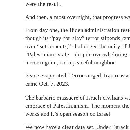
were the result.
And then, almost overnight, that progress w
From day one, the Biden administration res
though its “pay-for-slay” terror stipends re
over “settlements,” challenged the unity of
“Palestinian” state—despite overwhelming e
terror regime, not a peaceful neighbor.
Peace evaporated. Terror surged. Iran reass
came Oct. 7, 2023.
The barbaric massacre of Israeli civilians 
embrace of Palestinianism. The moment the U
works and it’s open season on Israel.
We now have a clear data set. Under Barack