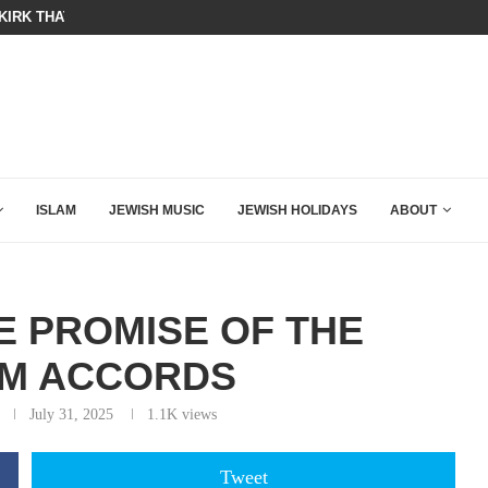
KIRK THAT SHOULD SEND CHILLS...
A QATARI INSIDER EXPOSED HOW
ISLAM
JEWISH MUSIC
JEWISH HOLIDAYS
ABOUT
E PROMISE OF THE
M ACCORDS
July 31, 2025
1.1K
views
Tweet