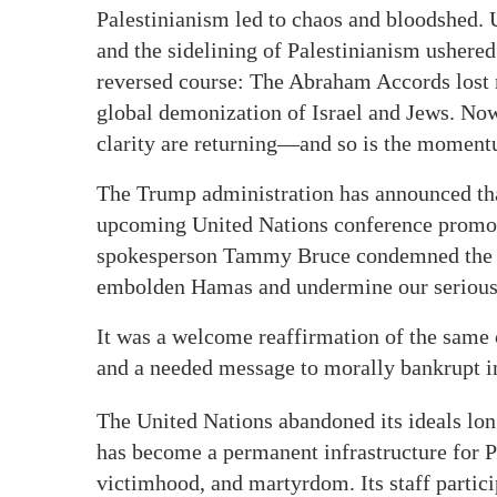
Palestinianism led to chaos and bloodshed. 
and the sidelining of Palestinianism ushere
reversed course: The Abraham Accords lost 
global demonization of Israel and Jews. Now
clarity are returning—and so is the moment
The Trump administration has announced that 
upcoming United Nations conference promoti
spokesperson Tammy Bruce condemned the eve
embolden Hamas and undermine our serious d
It was a welcome reaffirmation of the same
and a needed message to morally bankrupt ins
The United Nations abandoned its ideals lo
has become a permanent infrastructure for Pal
victimhood, and martyrdom. Its staff particip