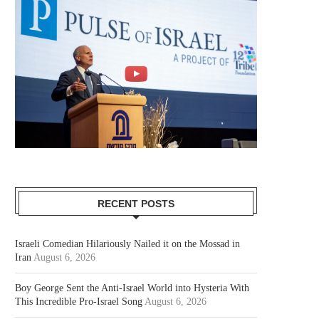
RECENT POSTS
Israeli Comedian Hilariously Nailed it on the Mossad in
Iran
August 6, 2026
Boy George Sent the Anti-Israel World into Hysteria With
This Incredible Pro-Israel Song
August 6, 2026