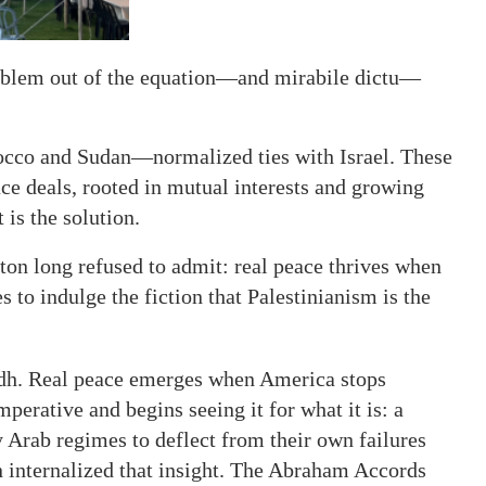
roblem out of the equation—and mirabile dictu—
cco and Sudan—normalized ties with Israel. These
ce deals, rooted in mutual interests and growing
 is the solution.
n long refused to admit: real peace thrives when
 to indulge the fiction that Palestinianism is the
adh. Real peace emerges when America stops
mperative and begins seeing it for what it is: a
 Arab regimes to deflect from their own failures
 internalized that insight. The Abraham Accords