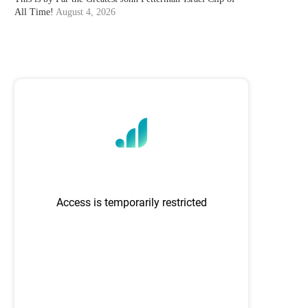
All Time!
August 4, 2026