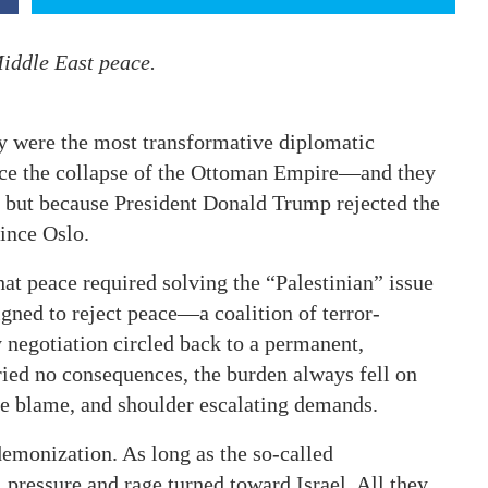
Middle East peace.
y were the most transformative diplomatic
nce the collapse of the Ottoman Empire—and they
, but because President Donald Trump rejected the
ince Oslo.
at peace required solving the “Palestinian” issue
gned to reject peace—a coalition of terror-
y negotiation circled back to a permanent,
ied no consequences, the burden always fell on
re blame, and shoulder escalating demands.
demonization. As long as the so-called
 pressure and rage turned toward Israel. All they