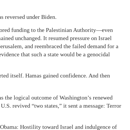
as reversed under Biden.
tored funding to the Palestinian Authority—even
mained unchanged. It resumed pressure on Israel
 Jerusalem, and reembraced the failed demand for a
vidence that such a state would be a genocidal
erted itself. Hamas gained confidence. And then
was the logical outcome of Washington’s renewed
.S. revived “two states,” it sent a message: Terror
 Obama: Hostility toward Israel and indulgence of