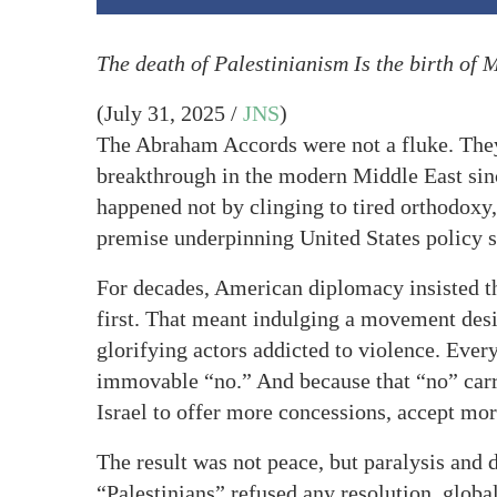
The death of Palestinianism Is the birth of 
(July 31, 2025 /
JNS
)
The Abraham Accords were not a fluke. The
breakthrough in the modern Middle East si
happened not by clinging to tired orthodoxy
premise underpinning United States policy s
For decades, American diplomacy insisted th
first. That meant indulging a movement desi
glorifying actors addicted to violence. Ever
immovable “no.” And because that “no” carr
Israel to offer more concessions, accept mo
The result was not peace, but paralysis and 
“Palestinians” refused any resolution, global