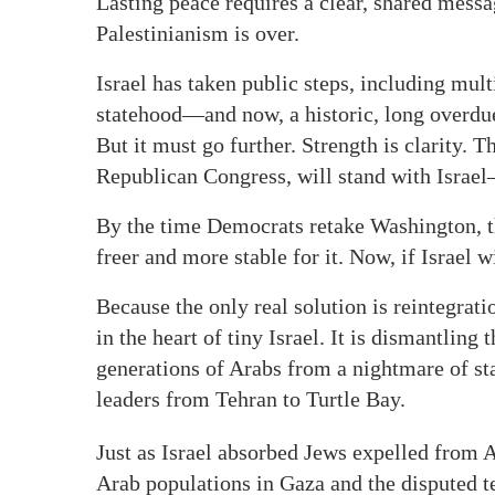
Lasting peace requires a clear, shared mess
Palestinianism is over.
Israel has taken public steps, including mult
statehood—and now, a historic, long overdue
But it must go further. Strength is clarity.
Republican Congress, will stand with Israel—
By the time Democrats retake Washington, t
freer and more stable for it. Now, if Israel wi
Because the only real solution is reintegrati
in the heart of tiny Israel. It is dismantling
generations of Arabs from a nightmare of st
leaders from Tehran to Turtle Bay.
Just as Israel absorbed Jews expelled from
Arab populations in Gaza and the disputed te