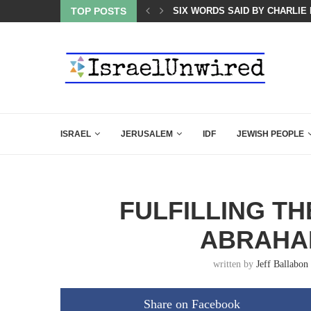
 POWERFUL SPEECH ABOUT PM NETANYAHU AT LINDSEY...
TOP POSTS
SIX WORDS SAID BY CHARLIE 
ISRAEL
JERUSALEM
IDF
JEWISH PEOPLE
FULFILLING TH
ABRAHA
written by
Jeff Ballabon
Share on Facebook