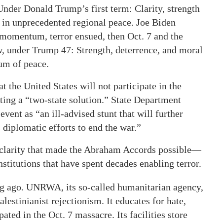
Under Donald Trump’s first term: Clarity, strength
d in unprecedented regional peace. Joe Biden
momentum, terror ensued, then Oct. 7 and the
, under Trump 47: Strength, deterrence, and moral
um of peace.
the United States will not participate in the
ng a “two-state solution.” State Department
nt as “an ill-advised stunt that will further
iplomatic efforts to end the war.”
 clarity that made the Abraham Accords possible—
titutions that have spent decades enabling terror.
ng ago. UNRWA, its so-called humanitarian agency,
estinianist rejectionism. It educates for hate,
ated in the Oct. 7 massacre. Its facilities store