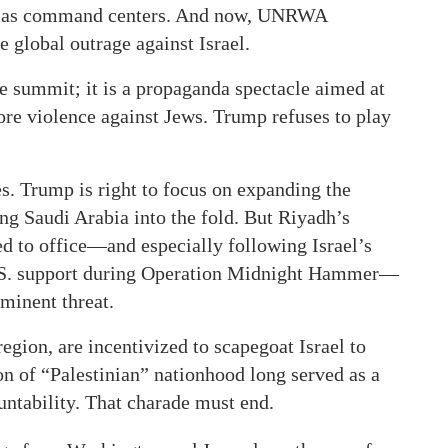
Hamas command centers. And now, UNRWA
 global outrage against Israel.
e summit; it is a propaganda spectacle aimed at
re violence against Jews. Trump refuses to play
es. Trump is right to focus on expanding the
 Saudi Arabia into the fold. But Riyadh’s
ed to office—and especially following Israel’s
U.S. support during Operation Midnight Hammer—
minent threat.
egion, are incentivized to scapegoat Israel to
ion of “Palestinian” nationhood long served as a
ntability. That charade must end.