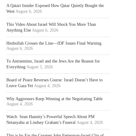
A Qatari Insider Exposed How Qatar Quietly Bought the
West
August 6, 2026
This Video About Israel Will Shock You More Than
Anything Else
August 6, 2026
Hezbollah Crosses the Line—IDF Issues Final Warning
August 6, 2026
To Antisemites, Israel and the Jews Are the Reason for
Everything
August 5, 2026
Board of Peace Reverses Course: Israel Doesn’t Have to
Leave Gaza Yet
August 4, 2026
Why Aggressors Keep Winning at the Negotiating Table
August 4, 2026
Watch: Sean Hannity’s Powerful Speech About PM
Netanyahu at Lindsey Graham’s Funeral
August 4, 2026
This is by Far the Greatest John Fetterman-Israel Clip of