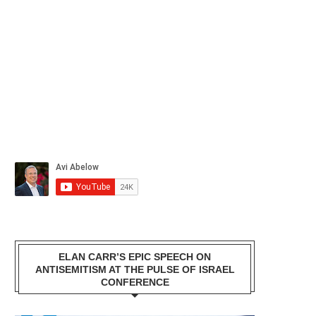
ELAN CARR’S EPIC SPEECH ON
ANTISEMITISM AT THE PULSE OF ISRAEL
CONFERENCE