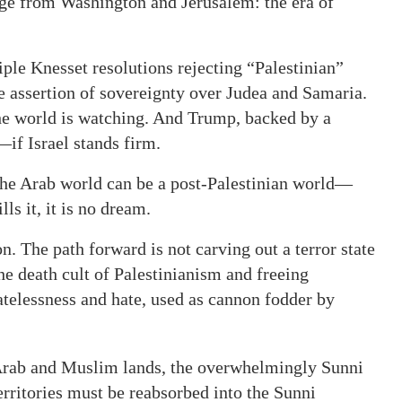
age from Washington and Jerusalem: the era of
iple Knesset resolutions rejecting “Palestinian”
 assertion of sovereignty over Judea and Samaria.
 The world is watching. And Trump, backed by a
if Israel stands firm.
he Arab world can be a post-Palestinian world—
lls it, it is no dream.
on. The path forward is not carving out a terror state
 the death cult of Palestinianism and freeing
atelessness and hate, used as cannon fodder by
 Arab and Muslim lands, the overwhelmingly Sunni
rritories must be reabsorbed into the Sunni