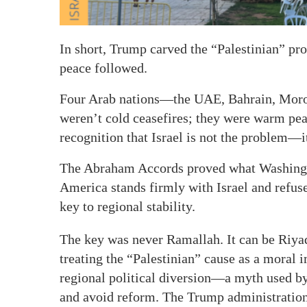
In short, Trump carved the “Palestinian” p
peace followed.
Four Arab nations—the UAE, Bahrain, Moro
weren’t cold ceasefires; they were warm pea
recognition that Israel is not the problem—it
The Abraham Accords proved what Washingto
America stands firmly with Israel and refuses
key to regional stability.
The key was never Ramallah. It can be Riy
treating the “Palestinian” cause as a moral i
regional political diversion—a myth used by
and avoid reform. The Trump administration