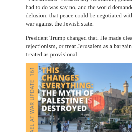
had to do was say no, and the world demanded
delusion: that peace could be negotiated wi
war against the Jewish state.
President Trump changed that. He made clea
rejectionism, or treat Jerusalem as a bargai
treated as provisional.