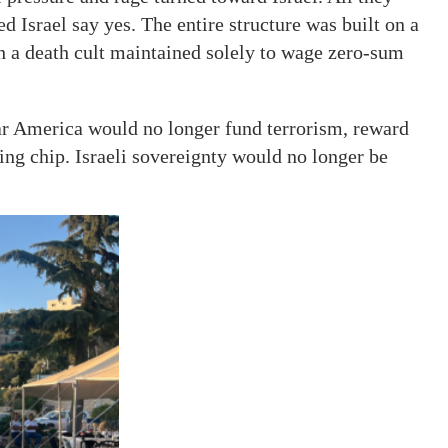
 Israel say yes. The entire structure was built on a
th a death cult maintained solely to wage zero-sum
r America would no longer fund terrorism, reward
ning chip. Israeli sovereignty would no longer be