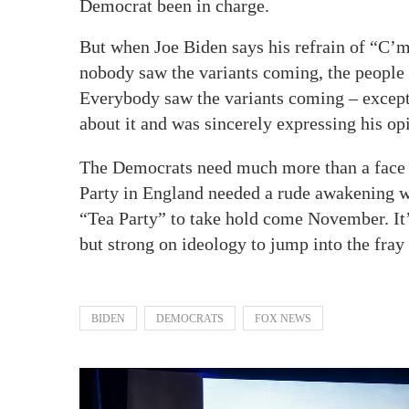
Democrat been in charge.
But when Joe Biden says his refrain of “C’m
nobody saw the variants coming, the people o
Everybody saw the variants coming – except 
about it and was sincerely expressing his opi
The Democrats need much more than a face li
Party in England needed a rude awakening w
“Tea Party” to take hold come November. It’s
but strong on ideology to jump into the fray 
BIDEN
DEMOCRATS
FOX NEWS