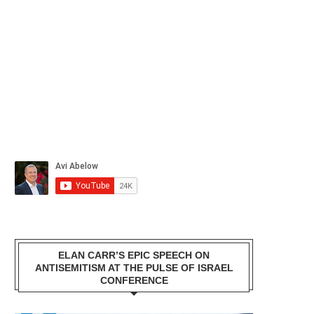
ELAN CARR’S EPIC SPEECH ON
ANTISEMITISM AT THE PULSE OF ISRAEL
CONFERENCE