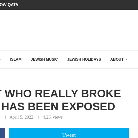
HOW QATAR QUIETLY BOUGHT THE WEST
BOARD OF PEACE REVERSES COURS
ISLAM
JEWISH MUSIC
JEWISH HOLIDAYS
ABOUT
T WHO REALLY BROKE
 HAS BEEN EXPOSED
April 5, 2022
4.2K
views
Tweet