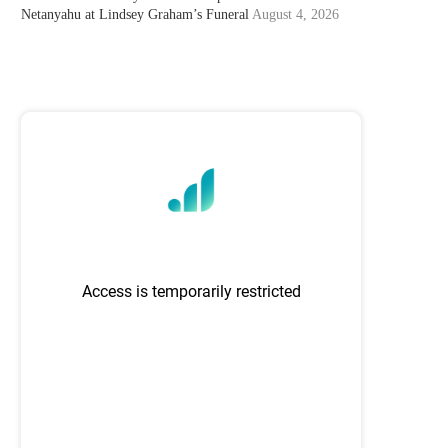
Netanyahu at Lindsey Graham’s Funeral
August 4, 2026