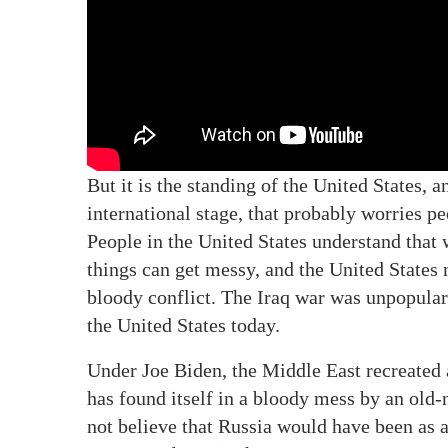
But it is the standing of the United States, 
international stage, that probably worries p
People in the United States understand that w
things can get messy, and the United States 
bloody conflict. The Iraq war was unpopular 
the United States today.
Under Joe Biden, the Middle East recreated a
has found itself in a bloody mess by an old-
not believe that Russia would have been as 