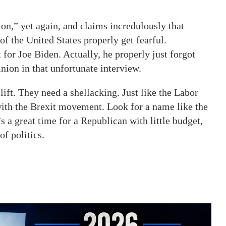
on,” yet again, and claims incredulously that
f the United States properly get fearful.
for Joe Biden. Actually, he properly just forgot
nion in that unfortunate interview.
ft. They need a shellacking. Just like the Labor
ith the Brexit movement. Look for a name like the
 a great time for a Republican with little budget,
of politics.