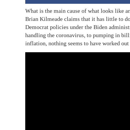
What is the main cause of what looks like
Brian Kilmeade claims that it has little to 
Democrat policies under the Biden administr
handling the coronavirus, to pumping in bil
inflation, nothing seems to have worked out 