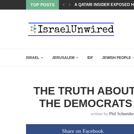
LED MAMDANI WITH THIS FLAWLESS RESPONSE!
TOP POSTS
A QATARI INSIDER EXPOSED 
ISRAEL
JERUSALEM
IDF
JEWISH PEOPLE
THE TRUTH ABOU
THE DEMOCRATS
written by
Phil Schneider
Share on Facebook