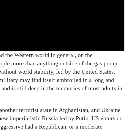
and the Western world in general, on the
eople more than anything outside of the gas pump.
ithout world stability, led by the United States,
military may find itself embroiled in a long and
and is still deep in the memories of most adults in
nother terrorist state in Afghanistan, and Ukraine
new imperialistic Russia led by Putin. US voters do
aggressive had a Republican, or a moderate