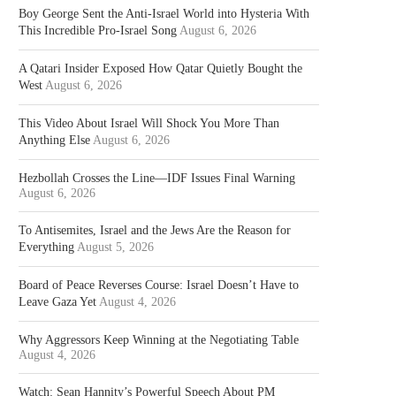
Boy George Sent the Anti-Israel World into Hysteria With
This Incredible Pro-Israel Song
August 6, 2026
A Qatari Insider Exposed How Qatar Quietly Bought the
West
August 6, 2026
This Video About Israel Will Shock You More Than
Anything Else
August 6, 2026
Hezbollah Crosses the Line—IDF Issues Final Warning
August 6, 2026
To Antisemites, Israel and the Jews Are the Reason for
Everything
August 5, 2026
Board of Peace Reverses Course: Israel Doesn’t Have to
Leave Gaza Yet
August 4, 2026
Why Aggressors Keep Winning at the Negotiating Table
August 4, 2026
Watch: Sean Hannity’s Powerful Speech About PM