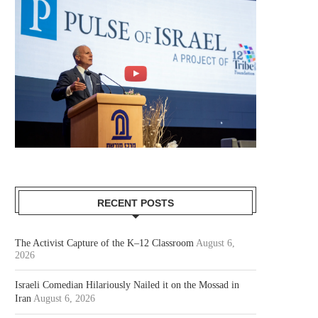
RECENT POSTS
The Activist Capture of the K–12 Classroom
August 6,
2026
Israeli Comedian Hilariously Nailed it on the Mossad in
Iran
August 6, 2026