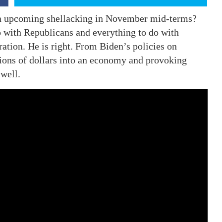
 an upcoming shellacking in November mid-terms?
do with Republicans and everything to do with
ation. He is right. From Biden’s policies on
lions of dollars into an economy and provoking
well.