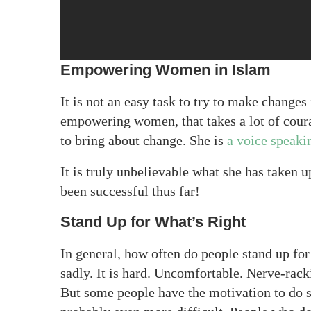
Empowering Women in Islam
It is not an easy task to try to make change
empowering women, that takes a lot of cour
to bring about change. She is
a voice speaki
It is truly unbelievable what she has taken 
been successful thus far!
Stand Up for What’s Right
In general, how often do people stand up for
sadly. It is hard. Uncomfortable. Nerve-rack
But some people have the motivation to do so