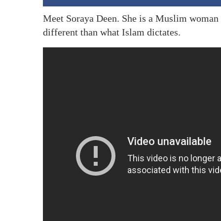
Meet Soraya Deen. She is a Muslim woman
different than what Islam dictates.