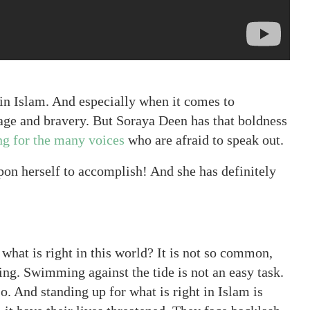
s in Islam. And especially when it comes to
age and bravery. But Soraya Deen has that boldness
ng for the many voices
who are afraid to speak out.
upon herself to accomplish! And she has definitely
 what is right in this world? It is not so common,
ing. Swimming against the tide is not an easy task.
. And standing up for what is right in Islam is