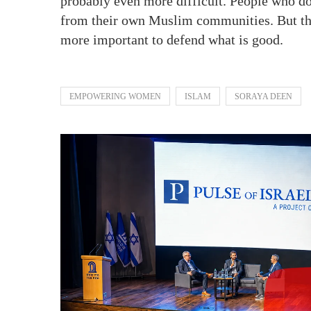
probably even more difficult. People who do 
from their own Muslim communities. But they s
more important to defend what is good.
EMPOWERING WOMEN
ISLAM
SORAYA DEEN