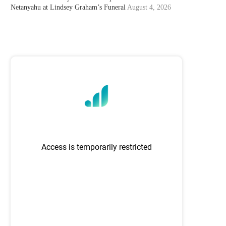
Netanyahu at Lindsey Graham’s Funeral
August 4, 2026