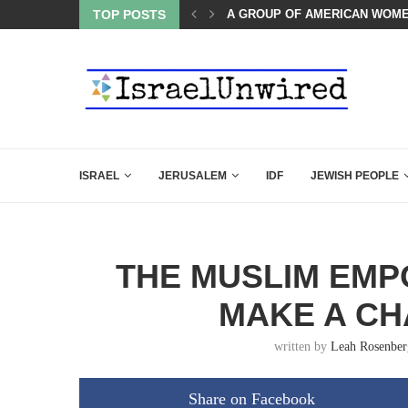
A GROUP OF AMERICAN WOME
TOP POSTS
THE TRUMP-HATERS ARE BACK
ISRAEL
JERUSALEM
IDF
JEWISH PEOPLE
THE MUSLIM EM
MAKE A CH
written by
Leah Rosenber
Share on Facebook