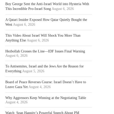
Boy George Sent the Anti-Israel World into Hysteria With
This Incredible Pro-Israel Song
August 6, 2026
A Qatari Insider Exposed How Qatar Quietly Bought the
West
August 6, 2026
This Video About Israel Will Shock You More Than
Anything Else
August 6, 2026
Hezbollah Crosses the Line—IDF Issues Final Warning
August 6, 2026
To Antisemites, Israel and the Jews Are the Reason for
Everything
August 5, 2026
Board of Peace Reverses Course: Israel Doesn’t Have to
Leave Gaza Yet
August 4, 2026
Why Aggressors Keep Winning at the Negotiating Table
August 4, 2026
Watch: Sean Hannity’s Powerful Speech About PM