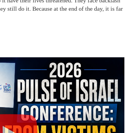
it have their lives threatened. They face backlash
till do it. Because at the end of the day, it is far