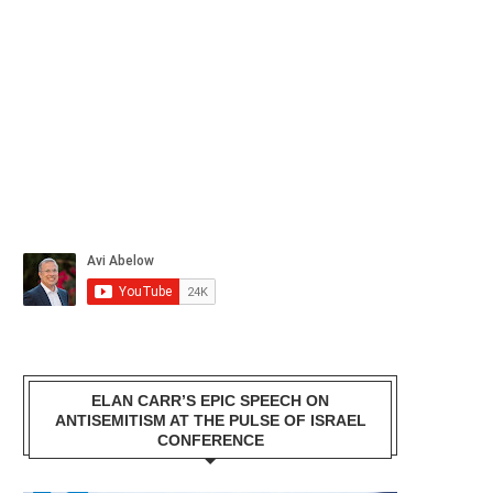
ELAN CARR’S EPIC SPEECH ON
ANTISEMITISM AT THE PULSE OF ISRAEL
CONFERENCE