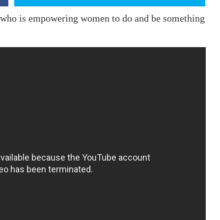
 who is empowering women to do and be something