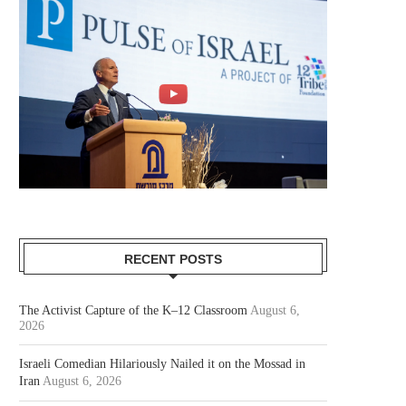
RECENT POSTS
The Activist Capture of the K–12 Classroom
August 6,
2026
Israeli Comedian Hilariously Nailed it on the Mossad in
Iran
August 6, 2026