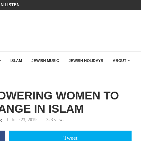
N LISTENED TO WHAT MUSLIM MOTHERS...
BIBI COMPLETELY SCHOOLED MAM
ING DOWN AFTER BEN SHAPIRO’S BRILLIANT VIDEO
ISLAM
JEWISH MUSIC
JEWISH HOLIDAYS
ABOUT
POWERING WOMEN TO
ANGE IN ISLAM
g
June 23, 2019
323
views
Tweet