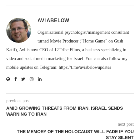
AVI ABELOW
Organizational psychologist/management consultant
turned Movie Producer (“Home Game” on Gush
Katif), Avi is now CEO of 12Tribe Films, a business specializing in
video and social media marketing for Israel. You can also follow my
mobile updates on Telegram: https://t.me/aviabelowupdates
previous post
AMID GROWING THREATS FROM IRAN, ISRAEL SENDS
WARNING TO IRAN
next post
THE MEMORY OF THE HOLOCAUST WILL FADE IF YOU
STAY SILENT