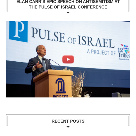
ELAN CARR’S EPIC SPEECH ON ANTISEMITISM AT
THE PULSE OF ISRAEL CONFERENCE
RECENT POSTS