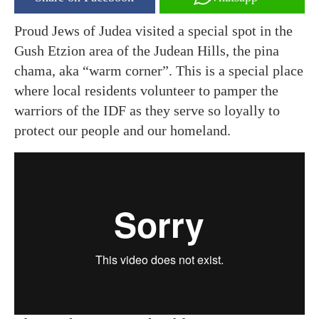
Proud Jews of Judea visited a special spot in the
Gush Etzion area of the Judean Hills, the pina
chama, aka “warm corner”. This is a special place
where local residents volunteer to pamper the
warriors of the IDF as they serve so loyally to
protect our people and our homeland.