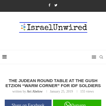
THE JUDEAN ROUND TABLE AT THE GUSH
ETZION “WARM CORNER” FOR IDF SOLDIERS
written by
Avi Abelow
January 25, 2019
155
views
Share on Facebook
Whatsapp