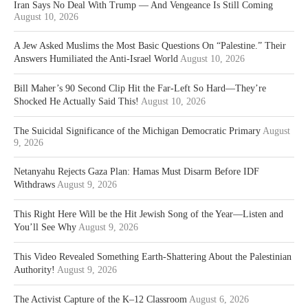
Iran Says No Deal With Trump — And Vengeance Is Still Coming
August 10, 2026
A Jew Asked Muslims the Most Basic Questions On “Palestine.” Their
Answers Humiliated the Anti-Israel World
August 10, 2026
Bill Maher’s 90 Second Clip Hit the Far-Left So Hard—They’re
Shocked He Actually Said This!
August 10, 2026
The Suicidal Significance of the Michigan Democratic Primary
August
9, 2026
Netanyahu Rejects Gaza Plan: Hamas Must Disarm Before IDF
Withdraws
August 9, 2026
This Right Here Will be the Hit Jewish Song of the Year—Listen and
You’ll See Why
August 9, 2026
This Video Revealed Something Earth-Shattering About the Palestinian
Authority!
August 9, 2026
The Activist Capture of the K–12 Classroom
August 6, 2026