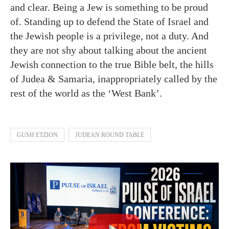
and clear. Being a Jew is something to be proud
of. Standing up to defend the State of Israel and
the Jewish people is a privilege, not a duty. And
they are not shy about talking about the ancient
Jewish connection to the true Bible belt, the hills
of Judea & Samaria, inappropriately called by the
rest of the world as the ‘West Bank’.
GUSH ETZION
JUDEAN ROUND TABLE