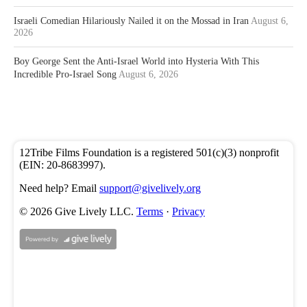
Israeli Comedian Hilariously Nailed it on the Mossad in Iran
August 6,
2026
Boy George Sent the Anti-Israel World into Hysteria With This
Incredible Pro-Israel Song
August 6, 2026