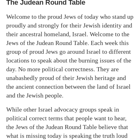
The Judean Round Table
Welcome to the proud Jews of today who stand up
proudly and strongly for their Jewish identity and
their ancestral homeland, Israel. Welcome to the
Jews of the Judean Round Table. Each week this
group of proud Jews go around Israel to different
locations to speak about the burning issues of the
day. No more political correctness. They are
unabashedly proud of their Jewish heritage and
the ancient connection between the land of Israel
and the Jewish people.
While other Israel advocacy groups speak in
political correct terms that people want to hear,
the Jews of the Judean Round Table believe that
what is missing today is speaking the truth loud