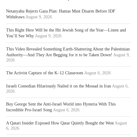
Netanyahu Rejects Gaza Plan: Hamas Must Disarm Before IDF
Withdraws
August 9, 2026
This Right Here Will be the Hit Jewish Song of the Year—Listen and
You’ll See Why
August 9, 2026
This Video Revealed Something Earth-Shattering About the Palestinian
Authority—And They Are Begging for it to be Taken Down!
August 9,
2026
The Activist Capture of the K–12 Classroom
August 6, 2026
Israeli Comedian Hilariously Nailed it on the Mossad in Iran
August 6,
2026
Boy George Sent the Anti-Israel World into Hysteria With This
Incredible Pro-Israel Song
August 6, 2026
A Qatari Insider Exposed How Qatar Quietly Bought the West
August
6, 2026