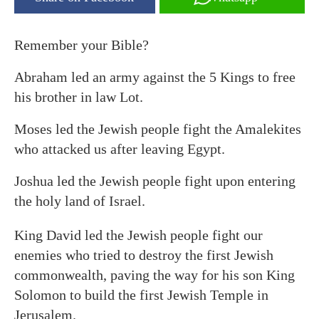
Remember your Bible?
Abraham led an army against the 5 Kings to free
his brother in law Lot.
Moses led the Jewish people fight the Amalekites
who attacked us after leaving Egypt.
Joshua led the Jewish people fight upon entering
the holy land of Israel.
King David led the Jewish people fight our
enemies who tried to destroy the first Jewish
commonwealth, paving the way for his son King
Solomon to build the first Jewish Temple in
Jerusalem.