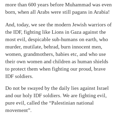
more than 600 years before Muhammad was even
born, when all Arabs were still pagans in Arabia!
And, today, we see the modern Jewish warriors of
the IDF, fighting like Lions in Gaza against the
most evil, despicable sub-humans on earth, who
murder, mutilate, behrad, burn innocent men,
women, grandmothers, babies etc, and who use
their own women and children as human shields
to protect them when fighting our proud, brave
IDF soldiers.
Do not be swayed by the daily lies against Israel
and our holy IDF soldiers. We are fighting evil,
pure evil, called the “Palestinian national
movement”.