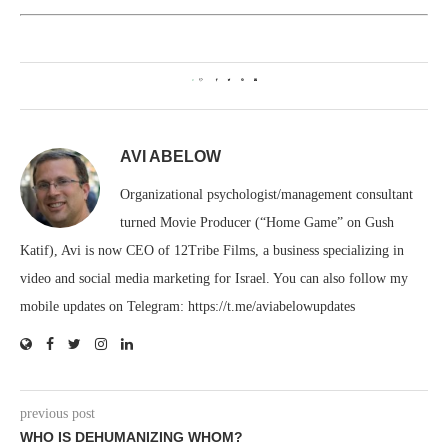
0
AVI ABELOW
Organizational psychologist/management consultant
turned Movie Producer (“Home Game” on Gush
Katif), Avi is now CEO of 12Tribe Films, a business specializing in
video and social media marketing for Israel. You can also follow my
mobile updates on Telegram: https://t.me/aviabelowupdates
previous post
WHO IS DEHUMANIZING WHOM?