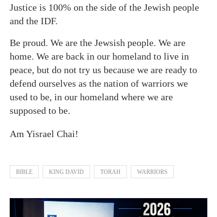
Justice is 100% on the side of the Jewish people
and the IDF.
Be proud. We are the Jewsish people. We are
home. We are back in our homeland to live in
peace, but do not try us because we are ready to
defend ourselves as the nation of warriors we
used to be, in our homeland where we are
supposed to be.
Am Yisrael Chai!
BIBLE
KING DAVID
TORAH
WARRIORS