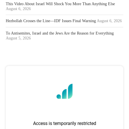
This Video About Israel Will Shock You More Than Anything Else
August 6, 2026
Hezbollah Crosses the Line—IDF Issues Final Warning
August 6, 2026
To Antisemites, Israel and the Jews Are the Reason for Everything
August 5, 2026