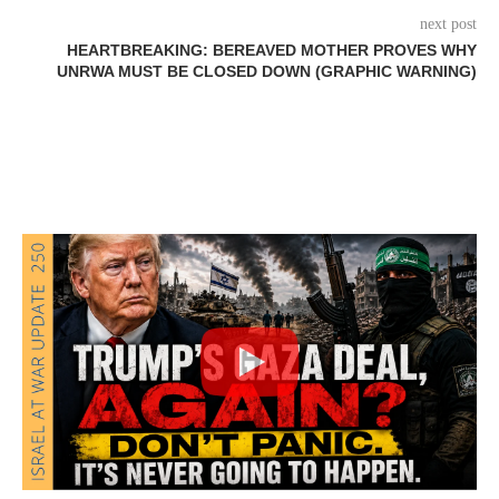
next post
HEARTBREAKING: BEREAVED MOTHER PROVES WHY
UNRWA MUST BE CLOSED DOWN (GRAPHIC WARNING)