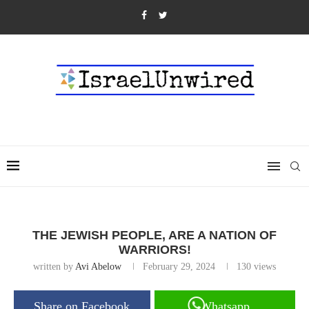
THE JEWISH PEOPLE, ARE A NATION OF
WARRIORS!
written by
Avi Abelow
February 29, 2024
130
views
Share on Facebook
Whatsapp