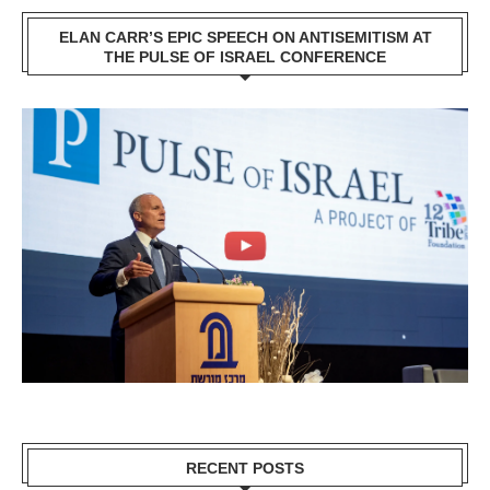
ELAN CARR’S EPIC SPEECH ON ANTISEMITISM AT
THE PULSE OF ISRAEL CONFERENCE
RECENT POSTS