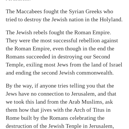
The Maccabees fought the Syrian Greeks who
tried to destroy the Jewish nation in the Holyland.
The Jewish rebels fought the Roman Empire.
They were the most successful rebellion against
the Roman Empire, even though in the end the
Romans succeeded in destroying our Second
Temple, exiling most Jews from the land of Israel
and ending the second Jewish commonwealth.
By the way, if anyone tries telling you that the
Jews have no connection to Jerusalem, and that
we took this land from the Arab Muslims, ask
them how that jives with the Arch of Titus in
Rome built by the Romans celebrating the
destruction of the Jewish Tenple in Jerusalem,