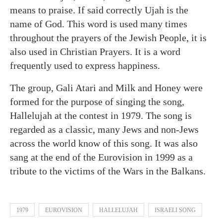
means to praise. If said correctly Ujah is the
name of God. This word is used many times
throughout the prayers of the Jewish People, it is
also used in Christian Prayers. It is a word
frequently used to express happiness.
The group, Gali Atari and Milk and Honey were
formed for the purpose of singing the song,
Hallelujah at the contest in 1979. The song is
regarded as a classic, many Jews and non-Jews
across the world know of this song. It was also
sang at the end of the Eurovision in 1999 as a
tribute to the victims of the Wars in the Balkans.
1979
EUROVISION
HALLELUJAH
ISRAELI SONG