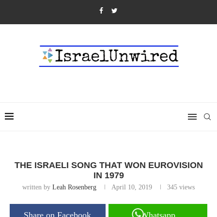
THE ISRAELI SONG THAT WON EUROVISION
IN 1979
written by
Leah Rosenberg
April 10, 2019
345
views
Share on Facebook
Whatsapp