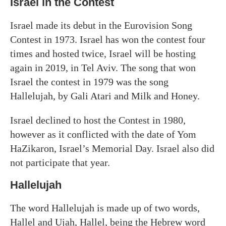
Israel in the Contest
Israel made its debut in the Eurovision Song
Contest in 1973. Israel has won the contest four
times and hosted twice, Israel will be hosting
again in 2019, in Tel Aviv. The song that won
Israel the contest in 1979 was the song
Hallelujah, by Gali Atari and Milk and Honey.
Israel declined to host the Contest in 1980,
however as it conflicted with the date of Yom
HaZikaron, Israel’s Memorial Day. Israel also did
not participate that year.
Hallelujah
The word Hallelujah is made up of two words,
Hallel and Ujah, Hallel, being the Hebrew word