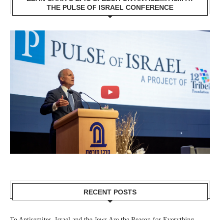
THE PULSE OF ISRAEL CONFERENCE
RECENT POSTS
To Antisemites, Israel and the Jews Are the Reason for Everything