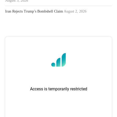
August 3, 2026
Iran Rejects Trump’s Bombshell Claim
August 2, 2026