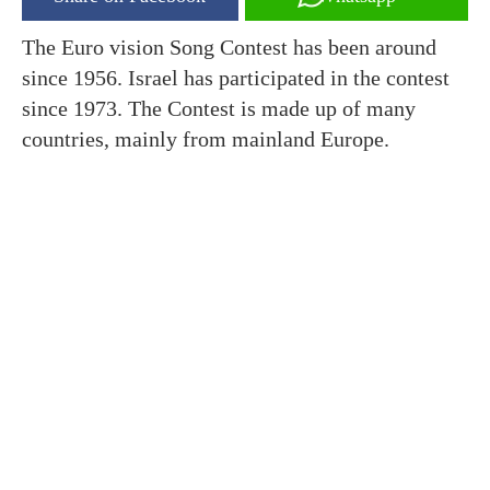
The Euro vision Song Contest has been around
since 1956. Israel has participated in the contest
since 1973. The Contest is made up of many
countries, mainly from mainland Europe.