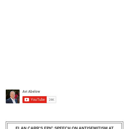
ELAN CARR’S EPIC SPEECH ON ANTISEMITISM AT