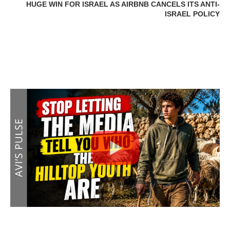
HUGE WIN FOR ISRAEL AS AIRBNB CANCELS ITS ANTI-
ISRAEL POLICY