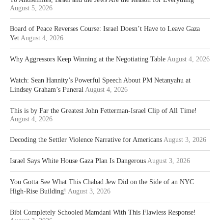
August 5, 2026
Board of Peace Reverses Course: Israel Doesn’t Have to Leave Gaza
Yet
August 4, 2026
Why Aggressors Keep Winning at the Negotiating Table
August 4, 2026
Watch: Sean Hannity’s Powerful Speech About PM Netanyahu at
Lindsey Graham’s Funeral
August 4, 2026
This is by Far the Greatest John Fetterman-Israel Clip of All Time!
August 4, 2026
Decoding the Settler Violence Narrative for Americans
August 3, 2026
Israel Says White House Gaza Plan Is Dangerous
August 3, 2026
You Gotta See What This Chabad Jew Did on the Side of an NYC
High-Rise Building!
August 3, 2026
Bibi Completely Schooled Mamdani With This Flawless Response!