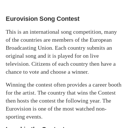
Eurovision Song Contest
This is an international song competition, many
of the countries are members of the European
Broadcasting Union. Each country submits an
original song and it is played for on live
television. Citizens of each country then have a
chance to vote and choose a winner.
Winning the contest often provides a career booth
for the artist. The country that wins the Contest
then hosts the contest the following year. The
Eurovision is one of the most watched non-
sporting events.