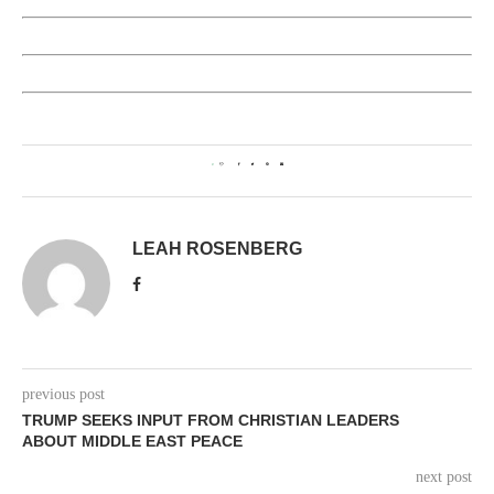
0
LEAH ROSENBERG
previous post
TRUMP SEEKS INPUT FROM CHRISTIAN LEADERS
ABOUT MIDDLE EAST PEACE
next post