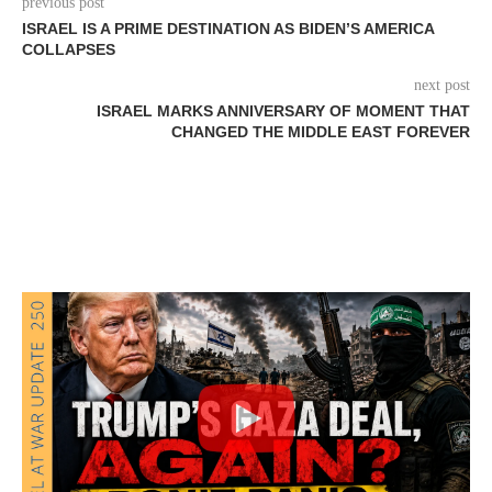
previous post
ISRAEL IS A PRIME DESTINATION AS BIDEN’S AMERICA
COLLAPSES
next post
ISRAEL MARKS ANNIVERSARY OF MOMENT THAT
CHANGED THE MIDDLE EAST FOREVER