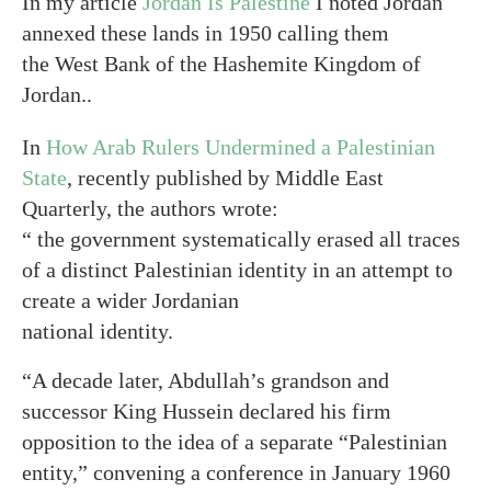
In my article
Jordan Is Palestine
I noted Jordan
annexed these lands in 1950 calling them
the West Bank of the Hashemite Kingdom of
Jordan..
In
How Arab Rulers Undermined a Palestinian
State
, recently published by Middle East
Quarterly, the authors wrote:
“ the government systematically erased all traces
of a distinct Palestinian identity in an attempt to
create a wider Jordanian
national identity.
“A decade later, Abdullah’s grandson and
successor King Hussein declared his firm
opposition to the idea of a separate “Palestinian
entity,” convening a conference in January 1960