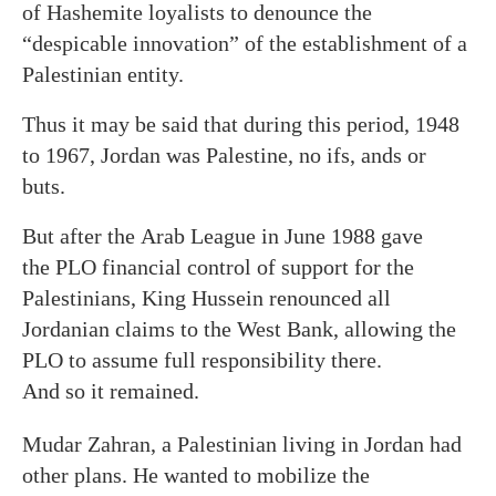
of Hashemite loyalists to denounce the
“despicable innovation” of the establishment of a
Palestinian entity.
Thus it may be said that during this period, 1948
to 1967, Jordan was Palestine, no ifs, ands or
buts.
But after the Arab League in June 1988 gave
the PLO financial control of support for the
Palestinians, King Hussein renounced all
Jordanian claims to the West Bank, allowing the
PLO to assume full responsibility there.
And so it remained.
Mudar Zahran, a Palestinian living in Jordan had
other plans. He wanted to mobilize the