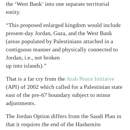
the ‘West Bank’ into one separate territorial
entity.
“This proposed enlarged kingdom would include
present-day Jordan, Gaza, and the West Bank
(areas populated by Palestinians attached in a
contiguous manner and physically connected to
Jordan, i.e., not broken
up into islands).”
That is a far cry from the
Arab Peace Initiatve
(API) of 2002 which called for a Palestinian state
east of the pre-67 boundary subject to minor
adjustments.
The Jordan Option differs from the Saudi Plan in
that it requires the end of the Hashemite