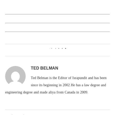
2
TED BELMAN
Ted Belman is the Editor of Israpundit and has been
since its beginning in 2002.He has a law degree and
engineering degree and made aliya from Canada in 2009.