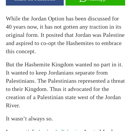
While the Jordan Option has been discussed for
40 years now, it has not gotten any traction in its
original form. It posited that Jordan was Palestine
and aspired to co-opt the Hashemites to embrace
this concept.
But the Hashemite Kingdom wanted no part in it.
It wanted to keep Jordanians separate from
Palestinians. The Palestinians represented a threat
to their Kingdom. Thus it advocated for the
creation of a Palestinian state west of the Jordan
River.
It wasn’t always so.