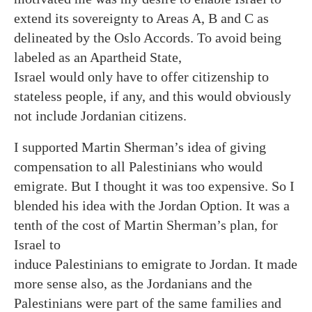
extend its sovereignty to Areas A, B and C as
delineated by the Oslo Accords. To avoid being
labeled as an Apartheid State,
Israel would only have to offer citizenship to
stateless people, if any, and this would obviously
not include Jordanian citizens.
I supported Martin Sherman’s idea of giving
compensation to all Palestinians who would
emigrate. But I thought it was too expensive. So I
blended his idea with the Jordan Option. It was a
tenth of the cost of Martin Sherman’s plan, for
Israel to
induce Palestinians to emigrate to Jordan. It made
more sense also, as the Jordanians and the
Palestinians were part of the same families and