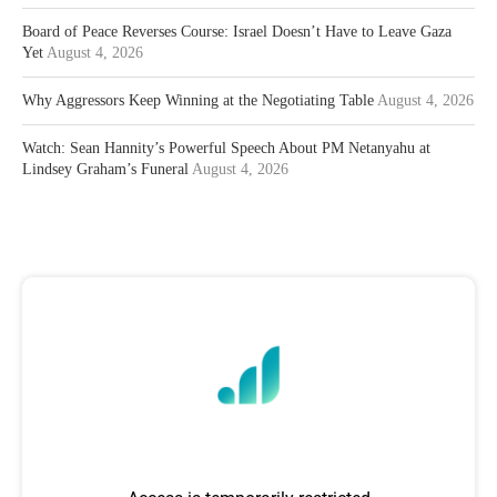
Board of Peace Reverses Course: Israel Doesn’t Have to Leave Gaza
Yet
August 4, 2026
Why Aggressors Keep Winning at the Negotiating Table
August 4, 2026
Watch: Sean Hannity’s Powerful Speech About PM Netanyahu at
Lindsey Graham’s Funeral
August 4, 2026