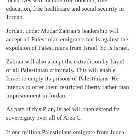
incentives will include free housing, free
education, free healthcare and social security in
Jordan.
Jordan, under Mudar Zahran’s leadership will
accept all Palestinian emigrants but is against the
expulsion of Palestinians from Israel. So is Israel.
Zahran will also accept the extradition by Israel
of all Palestinian criminals. This will enable
Israel to empty its prisons of Palestinians. He
intends to offer them restricted liberty rather than
imprisonment in Jordan.
As part of this Plan, Israel will then extend its
sovereignty over all of Area C.
If one million Palestinians emigrate from Judea