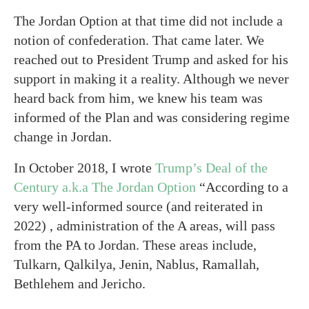
The Jordan Option at that time did not include a
notion of confederation. That came later. We
reached out to President Trump and asked for his
support in making it a reality. Although we never
heard back from him, we knew his team was
informed of the Plan and was considering regime
change in Jordan.
In October 2018, I wrote
Trump’s Deal of the
Century a.k.a The Jordan Option
“According to a
very well-informed source (and reiterated in
2022) , administration of the A areas, will pass
from the PA to Jordan. These areas include,
Tulkarn, Qalkilya, Jenin, Nablus, Ramallah,
Bethlehem and Jericho.