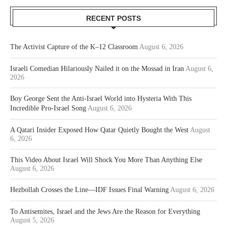
RECENT POSTS
The Activist Capture of the K–12 Classroom
August 6, 2026
Israeli Comedian Hilariously Nailed it on the Mossad in Iran
August 6,
2026
Boy George Sent the Anti-Israel World into Hysteria With This
Incredible Pro-Israel Song
August 6, 2026
A Qatari Insider Exposed How Qatar Quietly Bought the West
August
6, 2026
This Video About Israel Will Shock You More Than Anything Else
August 6, 2026
Hezbollah Crosses the Line—IDF Issues Final Warning
August 6, 2026
To Antisemites, Israel and the Jews Are the Reason for Everything
August 5, 2026