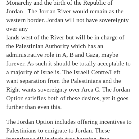
Monarchy and the birth of the Republic of
Jordan. The Jordan River would remain as the
western border. Jordan will not have sovereignty
over any
lands west of the River but will be in charge of
the Palestinian Authority which has an
administrative role in A, B and Gaza, maybe
forever. As such it should be totally acceptable to
a majority of Israelis. The Israeli Centre/Left
want separation from the Palestinians and the
Right wants sovereignty over Area C. The Jordan
Option satisfies both of these desires, yet it goes
further than even this.
The Jordan Option includes offering incentives to
Palestinians to emigrate to Jordan. These