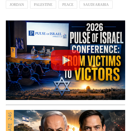
JORDAN
PALESTINE
PEACE
SAUDI ARABIA