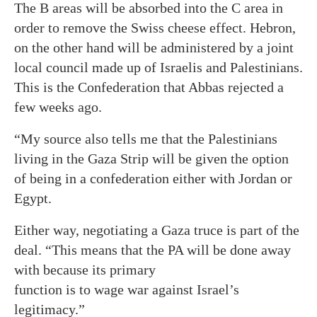
The B areas will be absorbed into the C area in
order to remove the Swiss cheese effect. Hebron,
on the other hand will be administered by a joint
local council made up of Israelis and Palestinians.
This is the Confederation that Abbas rejected a
few weeks ago.
“My source also tells me that the Palestinians
living in the Gaza Strip will be given the option
of being in a confederation either with Jordan or
Egypt.
Either way, negotiating a Gaza truce is part of the
deal. “This means that the PA will be done away
with because its primary
function is to wage war against Israel’s
legitimacy.”