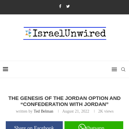
THE GENESIS OF THE JORDAN OPTION AND
“CONFEDERATION WITH JORDAN”
written by
Ted Belman
August 21, 2022
2K
views
Share on Facebook
Whatsapp