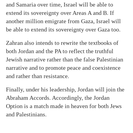
and Samaria over time, Israel will be able to
extend its sovereignty over Areas A and B. If
another million emigrate from Gaza, Israel will
be able to extend its sovereignty over Gaza too.
Zahran also intends to rewrite the textbooks of
both Jordan and the PA to reflect the truthful
Jewish narrative rather than the false Palestinian
narrative and to promote peace and coexistence
and rather than resistance.
Finally, under his leadership, Jordan will join the
Abraham Accords. Accordingly, the Jordan
Option is a match made in heaven for both Jews
and Palestinians.