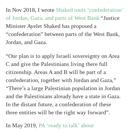
In Nov 2018, I wrote
Shaked touts ‘confederation’
of Jordan, Gaza, and parts of West Bank
“Justice
Minister Ayelet Shaked has proposed a
“confederation” between parts of the West Bank,
Jordan, and Gaza.
“Our plan is to apply Israeli sovereignty on Area
C and give the Palestinians living there full
citizenship. Areas A and B will be part of a
confederation, together with Jordan and Gaza,”
“There’s a large Palestinian population in Jordan
and the Palestinians already have a state in Gaza.
In the distant future, a confederation of these
three entities will be the right way forward”.
In May 2019,
PA ‘ready to talk’ about