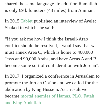
shared the same language. In addition Ramallah
is only 69 kilometers (43 miles) from Amman.
In 2015
Tablet
published an interview of Ayelet
Shaked in which she said:
“If you ask me how I think the Israeli-Arab
conflict should be resolved, I would say that we
must annex Area C, which is home to 400,000
Jews and 90,000 Arabs, and have Areas A and B
become some sort of confederation with Jordan”.
In 2017, I organized a conference in Jerusalem to
promote the Jordan Option and we called for the
abdication by King Hussein. As a result we
became
mortal enemies of Hamas, PLO, Fatah
and King Abdullah
.