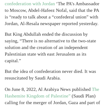
confederation with Jordan
‘The PA’s Ambassador
to Moscow, Abdel-Hafeez Nofal, said that the PA
is “ready to talk about a “confederal union” with
Jordan, Al-Resala newspaper reported yesterday.
But King Abdullah ended the discussion by
saying, “There is no alternative to the two-state
solution and the creation of an independent
Palestinian state with east Jerusalem as its
capital.”
But the idea of confederation never died. It was
resuscitated by Saudi Arabia.
On June 8, 2022, Al Arabiya News published
The
Hashemite Kingdom of Palestine”
(Saudi Plan)
calling for the merger of Jordan, Gaza and part of