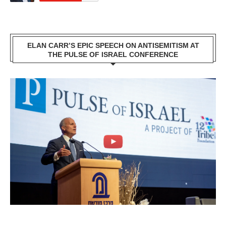
ELAN CARR’S EPIC SPEECH ON ANTISEMITISM AT
THE PULSE OF ISRAEL CONFERENCE