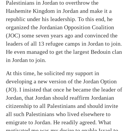
Palestinians in Jordan to overthrow the
Hashemite Kingdom in Jordan and make it a
republic under his leadership. To this end, he
organized the Jordanian Opposition Coalition
(JOC) some seven years ago and convinced the
leaders of all 13 refugee camps in Jordan to join.
He even managed to get the largest Bedouin clan
in Jordan to join.
At this time, he solicited my support in
developing a new version of the Jordan Option
(JO). I insisted that once he became the leader of
Jordan, that Jordan should reaffirm Jordanian
citizenship to all Palestinians and should invite
all such Palestinians who lived elsewhere to
emigrate to Jordan. He readily agreed. What
motivated me was my desire to enable Israel to