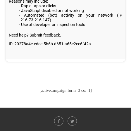
[activecampaign form=3 css=1]