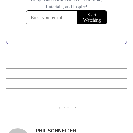
1
PHIL SCHNEIDER