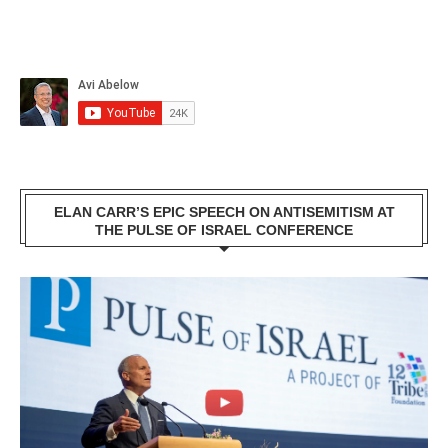
ELAN CARR’S EPIC SPEECH ON ANTISEMITISM AT
THE PULSE OF ISRAEL CONFERENCE