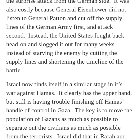
the surprise attack from the German side. It was
also costly because General Eisenhower did not
listen to General Patton and cut off the supply
lines of the German Army first, and attack
second. Instead, the United States fought back
head-on and slogged it out for many weeks
instead of starving the enemy by cutting the
supply lines and shortening the timeline of the
battle.
Israel now finds itself in a similar stage in it’s
war against Hamas. It clearly has the upper hand,
but still is having trouble finishing off Hamas’
handle of control in Gaza. The key is to move the
population of Gazans as much as possible to
separate out the civilians as much as possible
from the terrorists. Israel did that in Rafah and