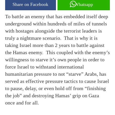
Share on Facebook
Whatsapp
To battle an enemy that has embedded itself deep
underground within hundreds of miles of tunnels
with hostages alongside the terrorist leaders is
truly a nightmare scenario. That is why it is
taking Israel more than 2 years to battle against
the Hamas enemy. This coupled with the enemy’s
willingness to starve it’s own people in order to
force Israel to withstand international
humanitarian pressure to not “starve” Arabs, has
served as effective pressure tactics to cause Israel
to pause, delay, or even hold off from “finishing
the job” and destroying Hamas’ grip on Gaza
once and for all.