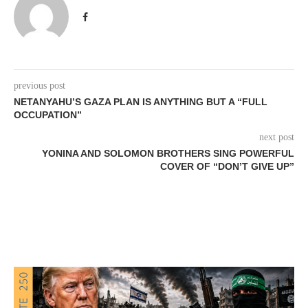
previous post
NETANYAHU’S GAZA PLAN IS ANYTHING BUT A “FULL
OCCUPATION”
next post
YONINA AND SOLOMON BROTHERS SING POWERFUL
COVER OF “DON’T GIVE UP”