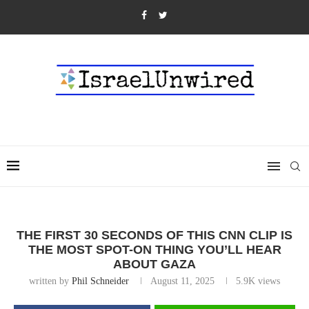
THE FIRST 30 SECONDS OF THIS CNN CLIP IS
THE MOST SPOT-ON THING YOU’LL HEAR
ABOUT GAZA
written by
Phil Schneider
August 11, 2025
5.9K
views