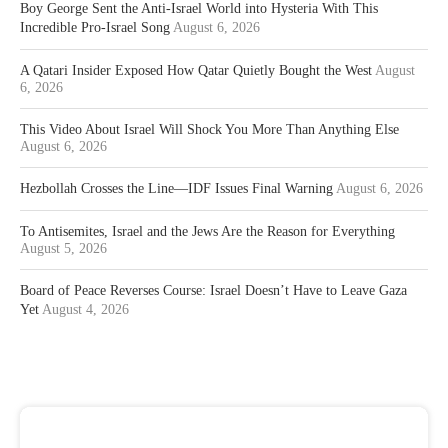
Boy George Sent the Anti-Israel World into Hysteria With This
Incredible Pro-Israel Song
August 6, 2026
A Qatari Insider Exposed How Qatar Quietly Bought the West
August
6, 2026
This Video About Israel Will Shock You More Than Anything Else
August 6, 2026
Hezbollah Crosses the Line—IDF Issues Final Warning
August 6, 2026
To Antisemites, Israel and the Jews Are the Reason for Everything
August 5, 2026
Board of Peace Reverses Course: Israel Doesn’t Have to Leave Gaza
Yet
August 4, 2026