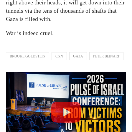
right above their heads, it will get down into their
tunnels via the tens of thousands of shafts that
Gaza is filled with.
War is indeed cruel.
BROOKE GOLDSTEIN
CNN
GAZA
PETER BEINART