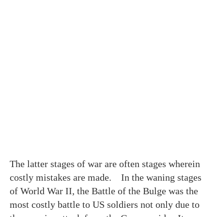
The latter stages of war are often stages wherein
costly mistakes are made. In the waning stages
of World War II, the Battle of the Bulge was the
most costly battle to US soldiers not only due to