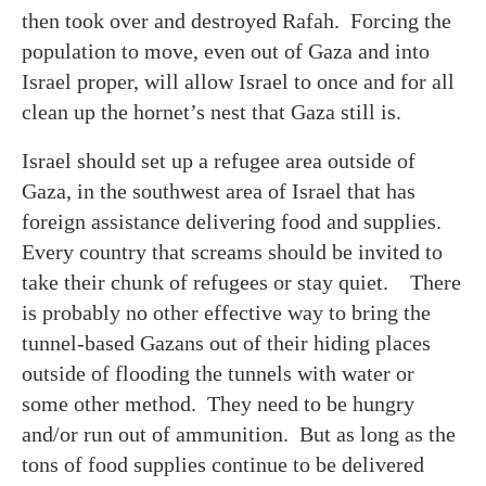
then took over and destroyed Rafah. Forcing the
population to move, even out of Gaza and into
Israel proper, will allow Israel to once and for all
clean up the hornet’s nest that Gaza still is.
Israel should set up a refugee area outside of
Gaza, in the southwest area of Israel that has
foreign assistance delivering food and supplies.
Every country that screams should be invited to
take their chunk of refugees or stay quiet. There
is probably no other effective way to bring the
tunnel-based Gazans out of their hiding places
outside of flooding the tunnels with water or
some other method. They need to be hungry
and/or run out of ammunition. But as long as the
tons of food supplies continue to be delivered