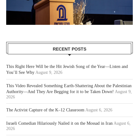
RECENT POSTS
This Right Here Will be the Hit Jewish Song of the Year—Listen and
You’ll See Why
August 9, 2026
This Video Revealed Something Earth-Shattering About the Palestinian
Authority—And They Are Begging for it to be Taken Down!
August 9,
2026
The Activist Capture of the K–12 Classroom
August 6, 2026
Israeli Comedian Hilariously Nailed it on the Mossad in Iran
August 6,
2026