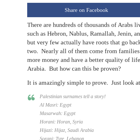
Share on Facebook
There are hundreds of thousands of Arabs liv
such as Hebron, Nablus, Ramallah, Jenin, an
but very few actually have roots that go back
two. Nearly all of them come from families 
more money and have a better quality of life
Arabia. But how can this be proven?
It is amazingly simple to prove. Just look a
Palestinian surnames tell a story!
Al Masri: Egypt
Masarwah: Egypt
Horani: Horan, Syria
Hijazi: Hijaz, Saudi Arabia
Sorani: Tyre, Lebanon