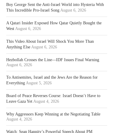
Boy George Sent the Anti-Israel World into Hysteria With
This Incredible Pro-Israel Song
August 6, 2026
A Qatari Insider Exposed How Qatar Quietly Bought the
West
August 6, 2026
This Video About Israel Will Shock You More Than
Anything Else
August 6, 2026
Hezbollah Crosses the Line—IDF Issues Final Warning
August 6, 2026
To Antisemites, Israel and the Jews Are the Reason for
Everything
August 5, 2026
Board of Peace Reverses Course: Israel Doesn’t Have to
Leave Gaza Yet
August 4, 2026
Why Aggressors Keep Winning at the Negotiating Table
August 4, 2026
Watch: Sean Hannity’s Powerful Speech About PM