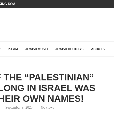
N LISTENED TO WHAT MUSLIM MOTHERS...
BIBI COMPLETELY SCHOOLED MAM
ISLAM
JEWISH MUSIC
JEWISH HOLIDAYS
ABOUT
 THE “PALESTINIAN”
LONG IN ISRAEL WAS
HEIR OWN NAMES!
September 9, 2025
4K
views