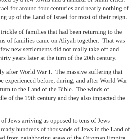
ael for around four centuries and nearly nothing of
ing up of the Land of Israel for most of their reign.
rickle of families that had been returning to the
Tens of families came on Aliyah together. That was
few new settlements did not really take off and
rty years later at the turn of the 20th century.
lly after World War I. The massive suffering that
e experienced before, during, and after World War
turn to the Land of the Bible. The winds of
le of the 19th century and they also impacted the
of Jews arriving as opposed to tens of Jews
already hundreds of thousands of Jews in the Land of
ned from neighboring areas of the Ottoman Empire.