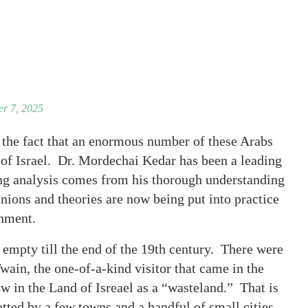
r 7, 2025
 the fact that an enormous number of these Arabs
of Israel. Dr. Mordechai Kedar has been a leading
ing analysis comes from his thorough understanding
nions and theories are now being put into practice
rnment.
r empty till the end of the 19th century. There were
ain, the one-of-a-kind visitor that came in the
w in the Land of Isreael as a “wasteland.” That is
tted by a few towns and a handful of small cities.