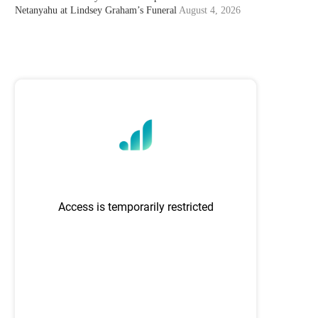
Netanyahu at Lindsey Graham’s Funeral
August 4, 2026