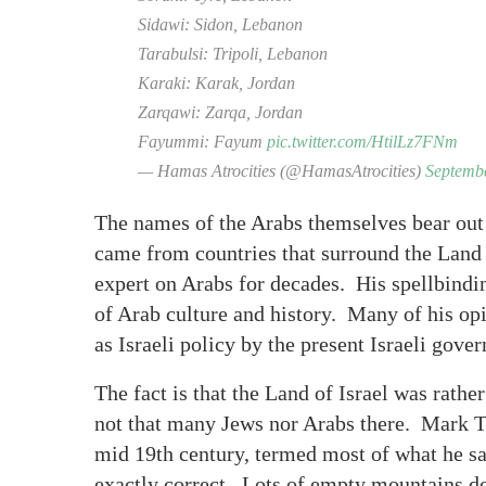
Sidawi: Sidon, Lebanon
Tarabulsi: Tripoli, Lebanon
Karaki: Karak, Jordan
Zarqawi: Zarqa, Jordan
Fayummi: Fayum
pic.twitter.com/HtilLz7FNm
— Hamas Atrocities (@HamasAtrocities)
Septembe
The names of the Arabs themselves bear out
came from countries that surround the Land 
expert on Arabs for decades. His spellbind
of Arab culture and history. Many of his opi
as Israeli policy by the present Israeli gove
The fact is that the Land of Israel was rathe
not that many Jews nor Arabs there. Mark Tw
mid 19th century, termed most of what he sa
exactly correct. Lots of empty mountains do