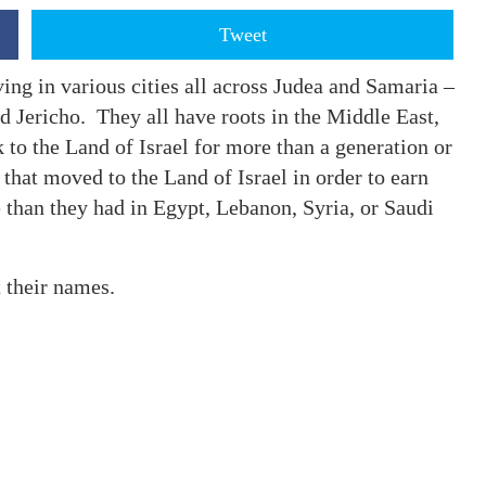
Tweet
ing in various cities all across Judea and Samaria –
d Jericho. They all have roots in the Middle East,
 to the Land of Israel for more than a generation or
that moved to the Land of Israel in order to earn
 than they had in Egypt, Lebanon, Syria, or Saudi
t their names.