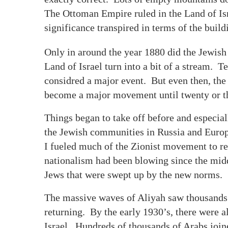
The Ottoman Empire ruled in the Land of Isr
significance transpired in terms of the build
Only in around the year 1880 did the Jewish t
Land of Israel turn into a bit of a stream. 
considred a major event. But even then, the 
become a major movement until twenty or thi
Things began to take off before and especia
the Jewish communities in Russia and Europ
I fueled much of the Zionist movement to re
nationalism had been blowing since the midd
Jews that were swept up by the new norms.
The massive waves of Aliyah saw thousands 
returning. By the early 1930’s, there were 
Israel. Hundreds of thousands of Arabs joi