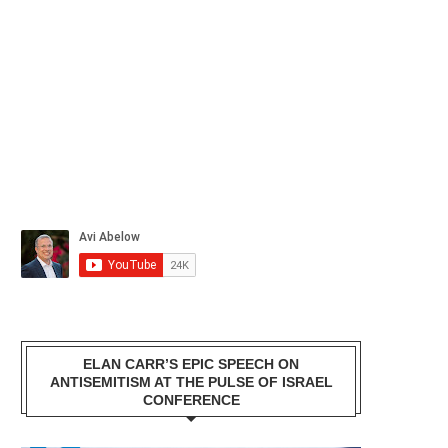
ELAN CARR’S EPIC SPEECH ON
ANTISEMITISM AT THE PULSE OF ISRAEL
CONFERENCE