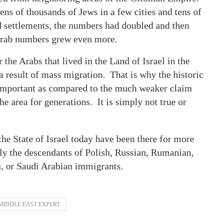
tens of thousands of Jews in a few cities and tens of
ed settlements, the numbers had doubled and then
e Arab numbers grew even more.
he Arabs that lived in the Land of Israel in the
 result of mass migration. That is why the historic
o important as compared to the much weaker claim
he area for generations. It is simply not true or
he State of Israel today have been there for more
ly the descendants of Polish, Russian, Rumanian,
n, or Saudi Arabian immigrants.
MIDDLE EAST EXPERT