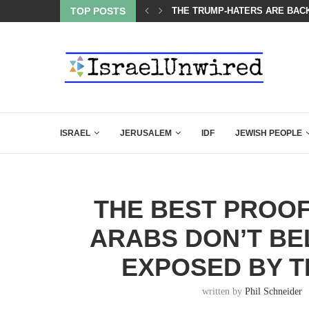
BACKING DOWN AFTER BEN SHAPIRO’S BRILLIANT VIDEO
TOP POSTS
A GROUP OF AMERICAN WOME
ISRAEL
JERUSALEM
IDF
JEWISH PEOPLE
THE BEST PROOF
ARABS DON’T BE
EXPOSED BY T
written by
Phil Schneider