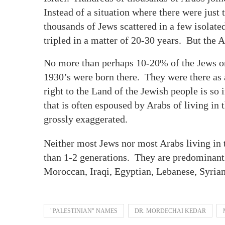
Instead of a situation where there were just 
thousands of Jews scattered in a few isolat
tripled in a matter of 20-30 years. But th
No more than perhaps 10-20% of the Jews or t
1930’s were born there. They were there as a
right to the Land of the Jewish people is s
that is often espoused by Arabs of living in t
grossly exaggerated.
Neither most Jews nor most Arabs living in t
than 1-2 generations. They are predominant
Moroccan, Iraqi, Egyptian, Lebanese, Syria
"PALESTINIAN" NAMES
DR. MORDECHAI KEDAR