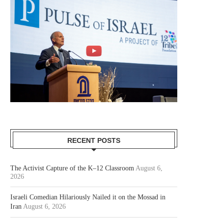
RECENT POSTS
The Activist Capture of the K–12 Classroom
August 6,
2026
Israeli Comedian Hilariously Nailed it on the Mossad in
Iran
August 6, 2026