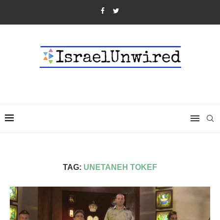
TAG:
UNETANEH TOKEF