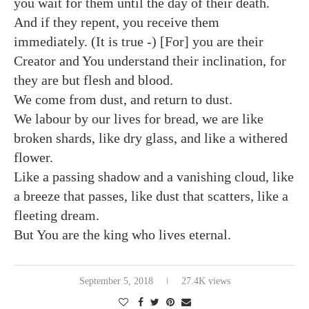
you wait for them until the day of their death.
And if they repent, you receive them
immediately. (It is true -) [For] you are their
Creator and You understand their inclination, for
they are but flesh and blood.
We come from dust, and return to dust.
We labour by our lives for bread, we are like
broken shards, like dry glass, and like a withered
flower.
Like a passing shadow and a vanishing cloud, like
a breeze that passes, like dust that scatters, like a
fleeting dream.
But You are the king who lives eternal.
September 5, 2018
27.4K views