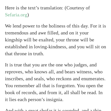
Here is the text’s translation: (Courtesy of
Sefaria.org
)
We lend power to the holiness of this day. For it is
tremendous and awe filled, and on it your
kingship will be exalted, your throne will be
established in loving-kindness, and you will sit on
that throne in truth.
It is true that you are the one who judges, and
reproves, who knows all, and bears witness, who
inscribes, and seals, who reckons and enumerates.
You remember all that is forgotten. You open the
book of records, and from it, all shall be read. In
it lies each person’s insignia.
And with a great shofar it is sounded, and a thin