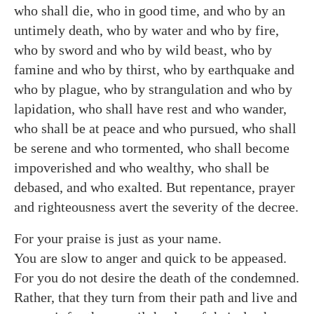
who shall die, who in good time, and who by an
untimely death, who by water and who by fire,
who by sword and who by wild beast, who by
famine and who by thirst, who by earthquake and
who by plague, who by strangulation and who by
lapidation, who shall have rest and who wander,
who shall be at peace and who pursued, who shall
be serene and who tormented, who shall become
impoverished and who wealthy, who shall be
debased, and who exalted. But repentance, prayer
and righteousness avert the severity of the decree.
For your praise is just as your name.
You are slow to anger and quick to be appeased.
For you do not desire the death of the condemned.
Rather, that they turn from their path and live and