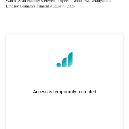
Watch: Sean Hannity’s Powerful Speech About PM Netanyahu at
Lindsey Graham’s Funeral
August 4, 2026