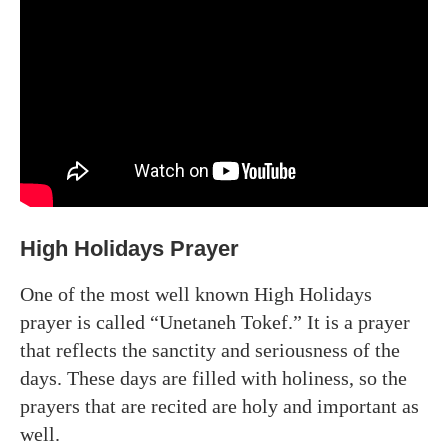
High Holidays Prayer
One of the most well known High Holidays
prayer is called “Unetaneh Tokef.” It is a prayer
that reflects the sanctity and seriousness of the
days. These days are filled with holiness, so the
prayers that are recited are holy and important as
well.