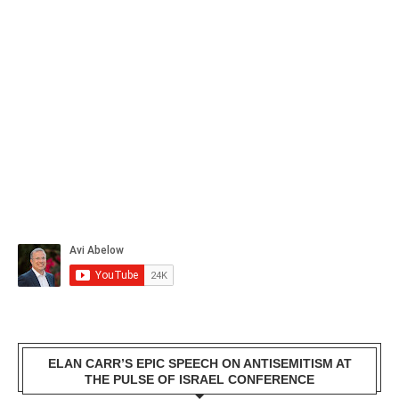
ELAN CARR’S EPIC SPEECH ON ANTISEMITISM AT
THE PULSE OF ISRAEL CONFERENCE