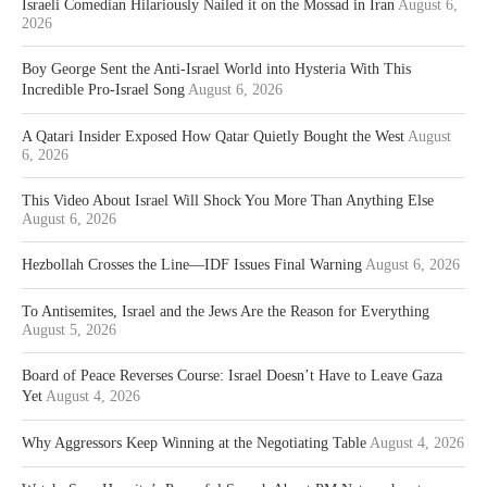
Israeli Comedian Hilariously Nailed it on the Mossad in Iran
August 6,
2026
Boy George Sent the Anti-Israel World into Hysteria With This
Incredible Pro-Israel Song
August 6, 2026
A Qatari Insider Exposed How Qatar Quietly Bought the West
August
6, 2026
This Video About Israel Will Shock You More Than Anything Else
August 6, 2026
Hezbollah Crosses the Line—IDF Issues Final Warning
August 6, 2026
To Antisemites, Israel and the Jews Are the Reason for Everything
August 5, 2026
Board of Peace Reverses Course: Israel Doesn’t Have to Leave Gaza
Yet
August 4, 2026
Why Aggressors Keep Winning at the Negotiating Table
August 4, 2026