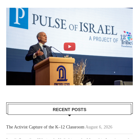
RECENT POSTS
The Activist Capture of the K–12 Classroom
August 6, 2026