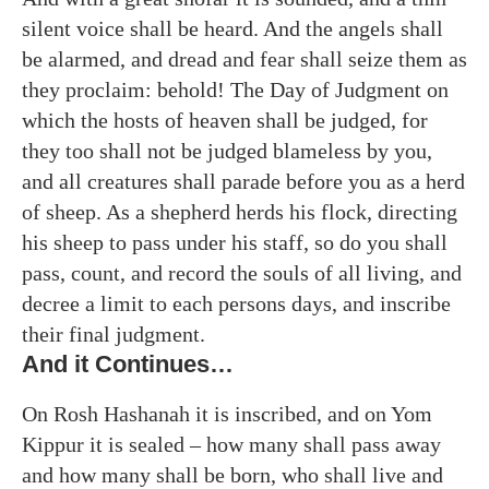
silent voice shall be heard. And the angels shall
be alarmed, and dread and fear shall seize them as
they proclaim: behold! The Day of Judgment on
which the hosts of heaven shall be judged, for
they too shall not be judged blameless by you,
and all creatures shall parade before you as a herd
of sheep. As a shepherd herds his flock, directing
his sheep to pass under his staff, so do you shall
pass, count, and record the souls of all living, and
decree a limit to each persons days, and inscribe
their final judgment.
And it Continues…
On Rosh Hashanah it is inscribed, and on Yom
Kippur it is sealed – how many shall pass away
and how many shall be born, who shall live and