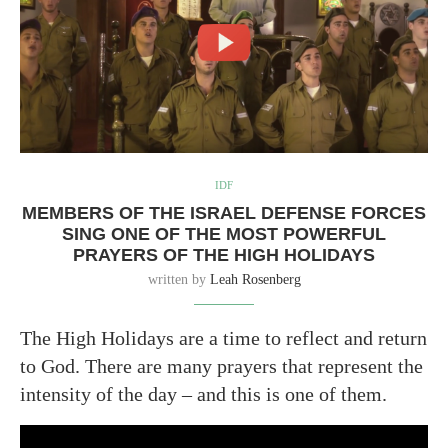
IDF
MEMBERS OF THE ISRAEL DEFENSE FORCES
SING ONE OF THE MOST POWERFUL
PRAYERS OF THE HIGH HOLIDAYS
written by
Leah Rosenberg
The High Holidays are a time to reflect and return
to God. There are many prayers that represent the
intensity of the day – and this is one of them.