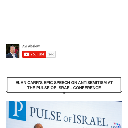
ELAN CARR’S EPIC SPEECH ON ANTISEMITISM AT
THE PULSE OF ISRAEL CONFERENCE