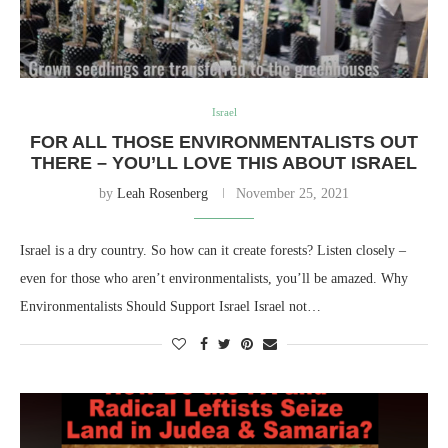
Israel
FOR ALL THOSE ENVIRONMENTALISTS OUT
THERE – YOU’LL LOVE THIS ABOUT ISRAEL
by
Leah Rosenberg
November 25, 2021
Israel is a dry country. So how can it create forests? Listen closely –
even for those who aren’t environmentalists, you’ll be amazed. Why
Environmentalists Should Support Israel Israel not…