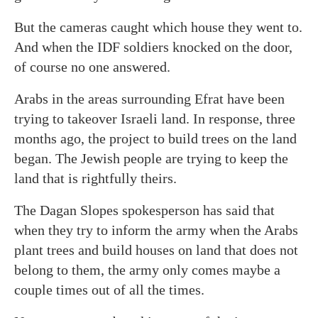
But the cameras caught which house they went to.
And when the IDF soldiers knocked on the door,
of course no one answered.
Arabs in the areas surrounding Efrat have been
trying to takeover Israeli land. In response, three
months ago, the project to build trees on the land
began. The Jewish people are trying to keep the
land that is rightfully theirs.
The Dagan Slopes spokesperson has said that
when they try to inform the army when the Arabs
plant trees and build houses on land that does not
belong to them, the army only comes maybe a
couple times out of all the times.