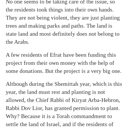
No one seems to be taking care of the issue, so
the residents took things into their own hands.
They are not being violent, they are just planting
trees and making parks and paths. The land is
state land and most definitely does not belong to
the Arabs.
A few residents of Efrat have been funding this
project from their own money with the help of
some donations. But the project is a very big one.
Although during the Shemittah year, which is this
year, the land must rest and planting is not
allowed, the Chief Rabbi of Kiryat Arba-Hebron,
Rabbi Dov Lior, has granted permission to plant.
Why? Because it is a Torah commandment to
settle the land of Israel, and if the residents of