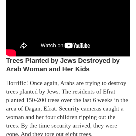
Trees Planted by Jews Destroyed by
Arab Woman and Her Kids
Horrific! Once again, Arabs are trying to destroy
trees planted by Jews. The residents of Efrat
planted 150-200 trees over the last 6 weeks in the
area of Dagan, Efrat. Security cameras caught a
woman and her four children ripping out the
trees. By the time security arrived, they were
gone. And they tore out eight trees.