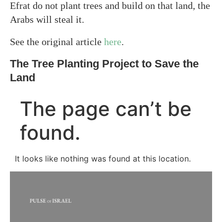
Efrat do not plant trees and build on that land, the
Arabs will steal it.
See the original article
here
.
The Tree Planting Project to Save the
Land