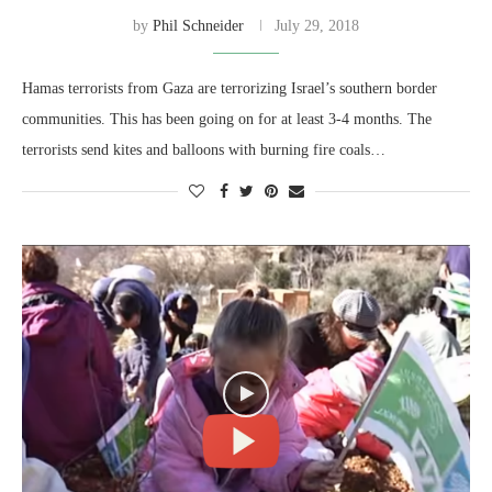
by
Phil Schneider
July 29, 2018
Hamas terrorists from Gaza are terrorizing Israel’s southern border
communities. This has been going on for at least 3-4 months. The
terrorists send kites and balloons with burning fire coals…