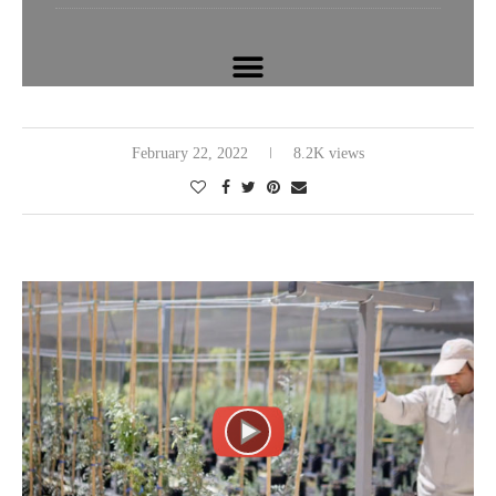
February 22, 2022
8.2K views