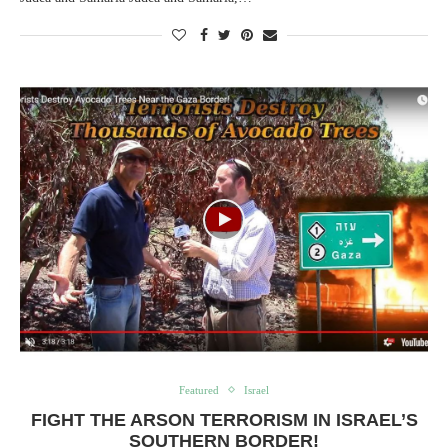
Featured
Israel
FIGHT THE ARSON TERRORISM IN ISRAEL’S
SOUTHERN BORDER!