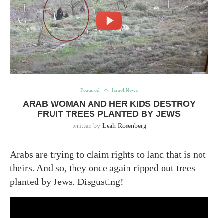
Featured
Israel News
ARAB WOMAN AND HER KIDS DESTROY
FRUIT TREES PLANTED BY JEWS
written by
Leah Rosenberg
Arabs are trying to claim rights to land that is not
theirs. And so, they once again ripped out trees
planted by Jews. Disgusting!