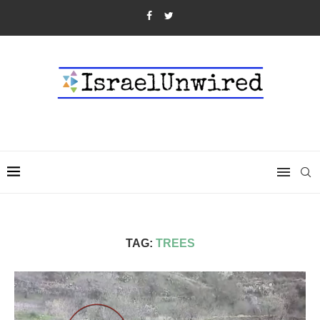
TAG:
TREES