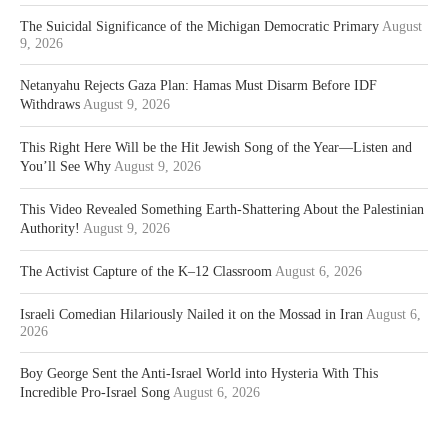
The Suicidal Significance of the Michigan Democratic Primary
August
9, 2026
Netanyahu Rejects Gaza Plan: Hamas Must Disarm Before IDF
Withdraws
August 9, 2026
This Right Here Will be the Hit Jewish Song of the Year—Listen and
You’ll See Why
August 9, 2026
This Video Revealed Something Earth-Shattering About the Palestinian
Authority!
August 9, 2026
The Activist Capture of the K–12 Classroom
August 6, 2026
Israeli Comedian Hilariously Nailed it on the Mossad in Iran
August 6,
2026
Boy George Sent the Anti-Israel World into Hysteria With This
Incredible Pro-Israel Song
August 6, 2026