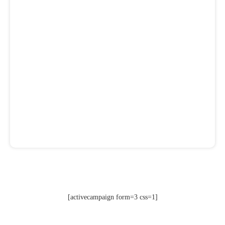
[activecampaign form=3 css=1]