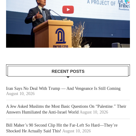
RECENT POSTS
Iran Says No Deal With Trump — And Vengeance Is Still Coming
August 10, 2026
A Jew Asked Muslims the Most Basic Questions On “Palestine.” Their
Answers Humiliated the Anti-Israel World
August 10, 2026
Bill Maher’s 90 Second Clip Hit the Far-Left So Hard—They’re
Shocked He Actually Said This!
August 10, 2026