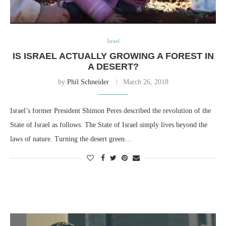
Israel
IS ISRAEL ACTUALLY GROWING A FOREST IN
A DESERT?
by
Phil Schneider
March 26, 2018
Israel’s former President Shimon Peres described the revolution of the
State of Israel as follows. The State of Israel simply lives beyond the
laws of nature. Turning the desert green…