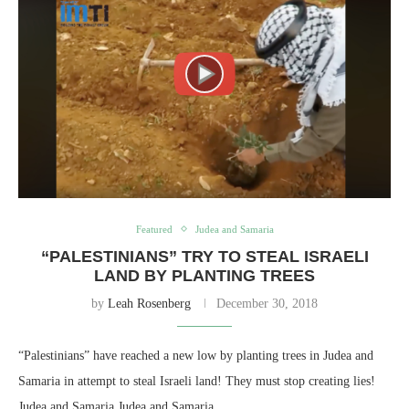
Featured
Judea and Samaria
“PALESTINIANS” TRY TO STEAL ISRAELI
LAND BY PLANTING TREES
by
Leah Rosenberg
December 30, 2018
“Palestinians” have reached a new low by planting trees in Judea and
Samaria in attempt to steal Israeli land! They must stop creating lies!
Judea and Samaria Judea and Samaria,…