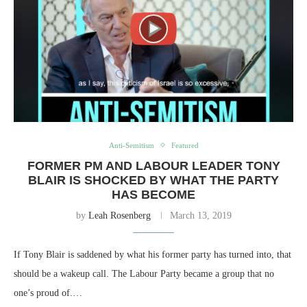
Anti-Semitism
Featured
FORMER PM AND LABOUR LEADER TONY
BLAIR IS SHOCKED BY WHAT THE PARTY
HAS BECOME
by
Leah Rosenberg
March 13, 2019
If Tony Blair is saddened by what his former party has turned into, that
should be a wakeup call. The Labour Party became a group that no
one’s proud of.…