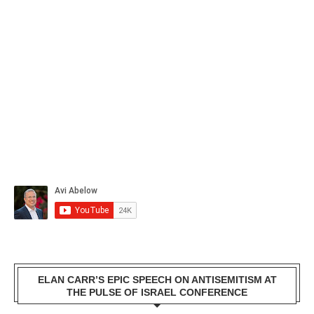
ELAN CARR’S EPIC SPEECH ON ANTISEMITISM AT
THE PULSE OF ISRAEL CONFERENCE