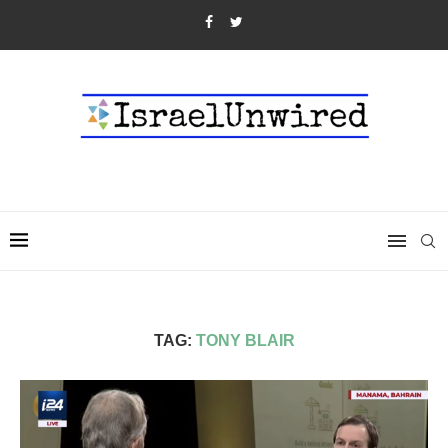
TAG:
TONY BLAIR