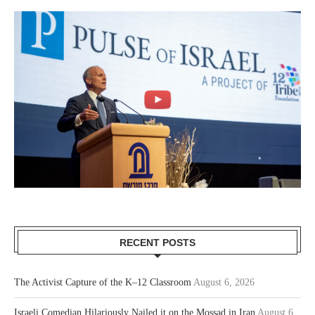
RECENT POSTS
The Activist Capture of the K–12 Classroom
August 6, 2026
Israeli Comedian Hilariously Nailed it on the Mossad in Iran
August 6,