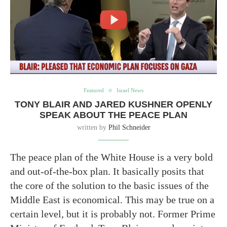
Featured
Israel News
TONY BLAIR AND JARED KUSHNER OPENLY
SPEAK ABOUT THE PEACE PLAN
written by
Phil Schneider
The peace plan of the White House is a very bold
and out-of-the-box plan. It basically posits that
the core of the solution to the basic issues of the
Middle East is economical. This may be true on a
certain level, but it is probably not. Former Prime