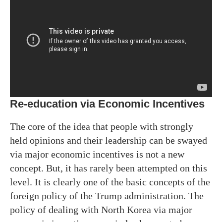
Re-education via Economic Incentives
The core of the idea that people with strongly
held opinions and their leadership can be swayed
via major economic incentives is not a new
concept. But, it has rarely been attempted on this
level. It is clearly one of the basic concepts of the
foreign policy of the Trump administration. The
policy of dealing with North Korea via major