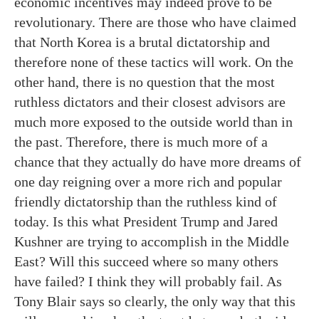
economic incentives may indeed prove to be
revolutionary. There are those who have claimed
that North Korea is a brutal dictatorship and
therefore none of these tactics will work. On the
other hand, there is no question that the most
ruthless dictators and their closest advisors are
much more exposed to the outside world than in
the past. Therefore, there is much more of a
chance that they actually do have more dreams of
one day reigning over a more rich and popular
friendly dictatorship than the ruthless kind of
today. Is this what President Trump and Jared
Kushner are trying to accomplish in the Middle
East? Will this succeed where so many others
have failed? I think they will probably fail. As
Tony Blair says so clearly, the only way that this