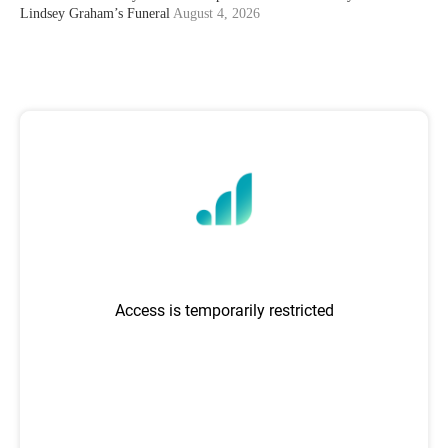
Lindsey Graham’s Funeral
August 4, 2026