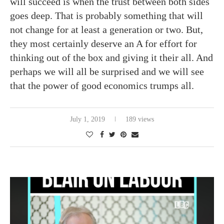
will succeed is when the trust between both sides
goes deep. That is probably something that will
not change for at least a generation or two. But,
they most certainly deserve an A for effort for
thinking out of the box and giving it their all. And
perhaps we will all be surprised and we will see
that the power of good economics trumps all.
July 1, 2019
189 views