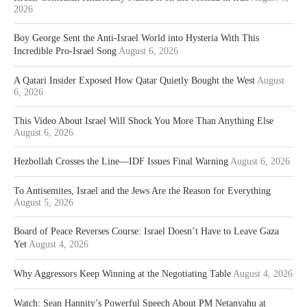
2026
Boy George Sent the Anti-Israel World into Hysteria With This
Incredible Pro-Israel Song
August 6, 2026
A Qatari Insider Exposed How Qatar Quietly Bought the West
August
6, 2026
This Video About Israel Will Shock You More Than Anything Else
August 6, 2026
Hezbollah Crosses the Line—IDF Issues Final Warning
August 6, 2026
To Antisemites, Israel and the Jews Are the Reason for Everything
August 5, 2026
Board of Peace Reverses Course: Israel Doesn’t Have to Leave Gaza
Yet
August 4, 2026
Why Aggressors Keep Winning at the Negotiating Table
August 4, 2026
Watch: Sean Hannity’s Powerful Speech About PM Netanyahu at