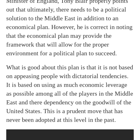
Minister of England, Tony Blair properly points
out that ultimately, there needs to be a political
solution to the Middle East in addition to an
economical plan. However, he is correct in noting
that the economical plan may provide the
framework that will allow for the proper
environment for a political plan to succeed.
What is good about this plan is that it is not based
on appeasing people with dictatorial tendencies.
It is based on using as much economic leverage
as possible among all of the players in the Middle
East and there dependency on the goodwill of the
United States. This is a prudent move that has
never been adopted at this level in the past.