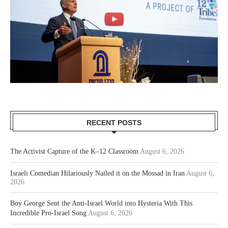
RECENT POSTS
The Activist Capture of the K–12 Classroom
August 6, 2026
Israeli Comedian Hilariously Nailed it on the Mossad in Iran
August 6,
2026
Boy George Sent the Anti-Israel World into Hysteria With This
Incredible Pro-Israel Song
August 6, 2026