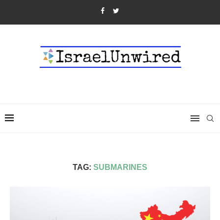
TAG:
SUBMARINES