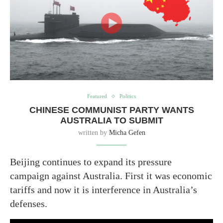
Featured
Politics
CHINESE COMMUNIST PARTY WANTS
AUSTRALIA TO SUBMIT
written by
Micha Gefen
Beijing continues to expand its pressure
campaign against Australia. First it was economic
tariffs and now it is interference in Australia’s
defenses.