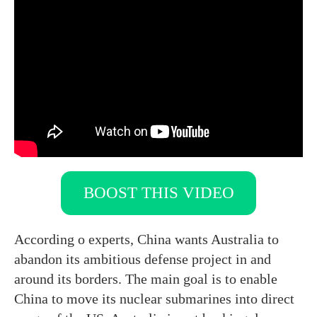
BOOST THIS VIDEO
According o experts, China wants Australia to
abandon its ambitious defense project in and
around its borders. The main goal is to enable
China to move its nuclear submarines into direct