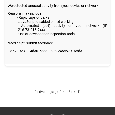
[activecampaign form=3 css=1]