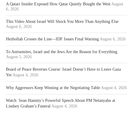
A Qatari Insider Exposed How Qatar Quietly Bought the West
August
6, 2026
This Video About Israel Will Shock You More Than Anything Else
August 6, 2026
Hezbollah Crosses the Line—IDF Issues Final Warning
August 6, 2026
To Antisemites, Israel and the Jews Are the Reason for Everything
August 5, 2026
Board of Peace Reverses Course: Israel Doesn’t Have to Leave Gaza
Yet
August 4, 2026
Why Aggressors Keep Winning at the Negotiating Table
August 4, 2026
Watch: Sean Hannity’s Powerful Speech About PM Netanyahu at
Lindsey Graham’s Funeral
August 4, 2026