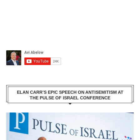
ELAN CARR’S EPIC SPEECH ON ANTISEMITISM AT
THE PULSE OF ISRAEL CONFERENCE