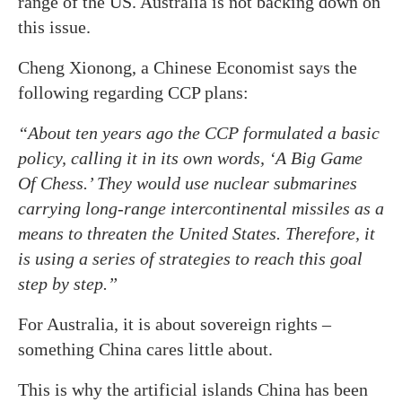
range of the US. Australia is not backing down on
this issue.
Cheng Xionong, a Chinese Economist says the
following regarding CCP plans:
“About ten years ago the CCP formulated a basic
policy, calling it in its own words, ‘A Big Game
Of Chess.’ They would use nuclear submarines
carrying long-range intercontinental missiles as a
means to threaten the United States. Therefore, it
is using a series of strategies to reach this goal
step by step.”
For Australia, it is about sovereign rights –
something China cares little about.
This is why the artificial islands China has been