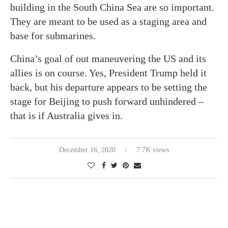
building in the South China Sea are so important.
They are meant to be used as a staging area and
base for submarines.
China’s goal of out maneuvering the US and its
allies is on course. Yes, President Trump held it
back, but his departure appears to be setting the
stage for Beijing to push forward unhindered –
that is if Australia gives in.
December 16, 2020
7.7K views