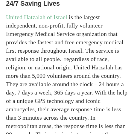
24/7 Saving Lives
United Hatzalah of Israel
is the largest
independent, non-profit, fully volunteer
Emergency Medical Service organization that
provides the fastest and free emergency medical
first response throughout Israel. The service is
available to all people. regardless of race,
religion, or national origin. United Hatzalah has
more than 5,000 volunteers around the country.
They are available around the clock – 24 hours a
day, 7 days a week, 365 days a year. With the help
of a unique GPS technology and iconic
ambucycles, their average response time is less
than 3 minutes across the country. In
metropolitan areas, the response time is less than