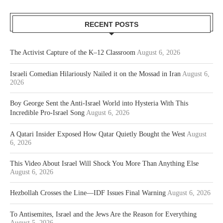
RECENT POSTS
The Activist Capture of the K–12 Classroom
August 6, 2026
Israeli Comedian Hilariously Nailed it on the Mossad in Iran
August 6,
2026
Boy George Sent the Anti-Israel World into Hysteria With This
Incredible Pro-Israel Song
August 6, 2026
A Qatari Insider Exposed How Qatar Quietly Bought the West
August
6, 2026
This Video About Israel Will Shock You More Than Anything Else
August 6, 2026
Hezbollah Crosses the Line—IDF Issues Final Warning
August 6, 2026
To Antisemites, Israel and the Jews Are the Reason for Everything
August 5, 2026