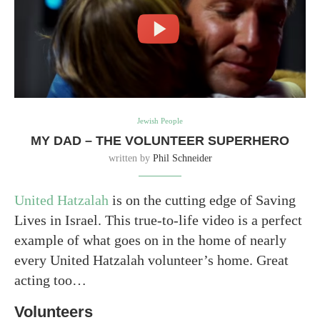
Jewish People
MY DAD – THE VOLUNTEER SUPERHERO
written by
Phil Schneider
United Hatzalah
is on the cutting edge of Saving
Lives in Israel. This true-to-life video is a perfect
example of what goes on in the home of nearly
every United Hatzalah volunteer’s home. Great
acting too…
Volunteers