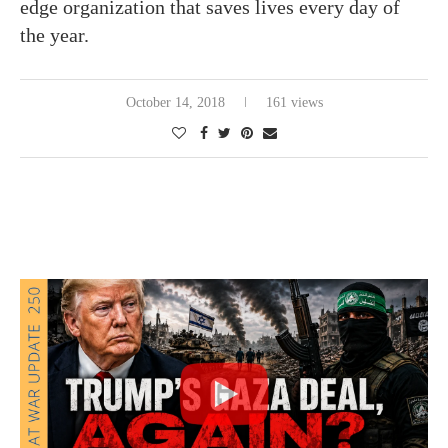
edge organization that saves lives every day of
the year.
October 14, 2018
161 views