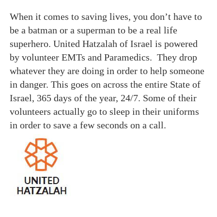
When it comes to saving lives, you don’t have to
be a batman or a superman to be a real life
superhero. United Hatzalah of Israel is powered
by volunteer EMTs and Paramedics. They drop
whatever they are doing in order to help someone
in danger. This goes on across the entire State of
Israel, 365 days of the year, 24/7. Some of their
volunteers actually go to sleep in their uniforms
in order to save a few seconds on a call.