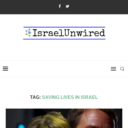
TAG:
SAVING LIVES IN ISRAEL