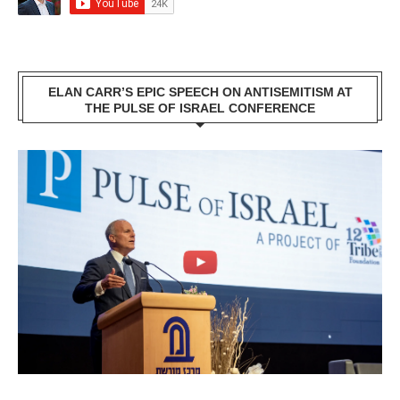
ELAN CARR’S EPIC SPEECH ON ANTISEMITISM AT
THE PULSE OF ISRAEL CONFERENCE