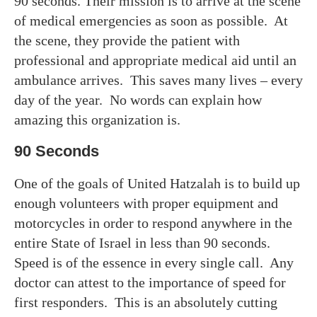
90 seconds. Their mission is to arrive at the scene
of medical emergencies as soon as possible. At
the scene, they provide the patient with
professional and appropriate medical aid until an
ambulance arrives. This saves many lives – every
day of the year. No words can explain how
amazing this organization is.
90 Seconds
One of the goals of United Hatzalah is to build up
enough volunteers with proper equipment and
motorcycles in order to respond anywhere in the
entire State of Israel in less than 90 seconds.
Speed is of the essence in every single call. Any
doctor can attest to the importance of speed for
first responders. This is an absolutely cutting