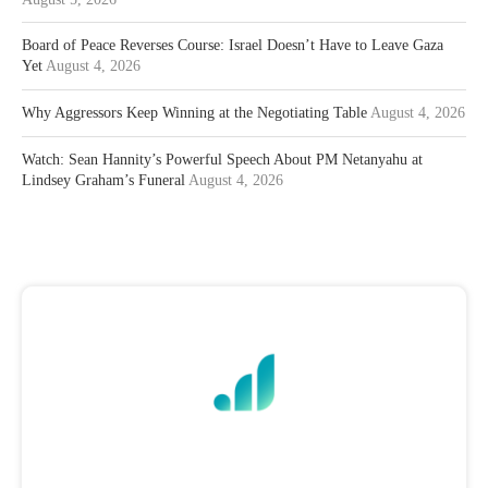
Board of Peace Reverses Course: Israel Doesn’t Have to Leave Gaza
Yet
August 4, 2026
Why Aggressors Keep Winning at the Negotiating Table
August 4, 2026
Watch: Sean Hannity’s Powerful Speech About PM Netanyahu at
Lindsey Graham’s Funeral
August 4, 2026