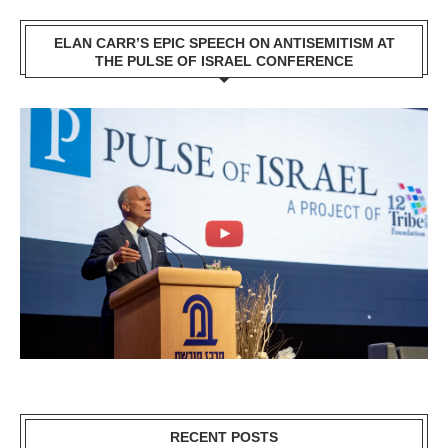
ELAN CARR’S EPIC SPEECH ON ANTISEMITISM AT
THE PULSE OF ISRAEL CONFERENCE
RECENT POSTS