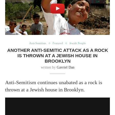
Anti-Semitism
Featured
Jewish People
ANOTHER ANTI-SEMITIC ATTACK AS A ROCK
IS THROWN AT A JEWISH HOUSE IN
BROOKLYN
written by
Gavriel Dan
Anti-Semitism continues unabated as a rock is
thrown at a Jewish house in Brooklyn.