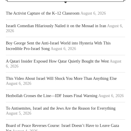
The Activist Capture of the K–12 Classroom
August 6, 2026
Israeli Comedian Hilariously Nailed it on the Mossad in Iran
August 6,
2026
Boy George Sent the Anti-Israel World into Hysteria With This
Incredible Pro-Israel Song
August 6, 2026
A Qatari Insider Exposed How Qatar Quietly Bought the West
August
6, 2026
This Video About Israel Will Shock You More Than Anything Else
August 6, 2026
Hezbollah Crosses the Line—IDF Issues Final Warning
August 6, 2026
To Antisemites, Israel and the Jews Are the Reason for Everything
August 5, 2026
Board of Peace Reverses Course: Israel Doesn’t Have to Leave Gaza