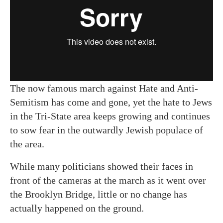
The now famous march against Hate and Anti-
Semitism has come and gone, yet the hate to Jews
in the Tri-State area keeps growing and continues
to sow fear in the outwardly Jewish populace of
the area.
While many politicians showed their faces in
front of the cameras at the march as it went over
the Brooklyn Bridge, little or no change has
actually happened on the ground.