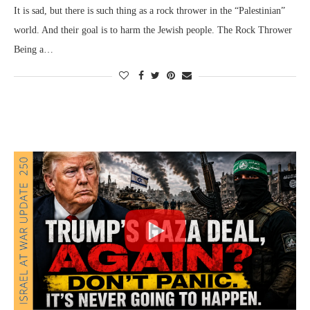
It is sad, but there is such thing as a rock thrower in the “Palestinian”
world. And their goal is to harm the Jewish people. The Rock Thrower
Being a…