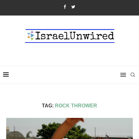
TAG:
ROCK THROWER