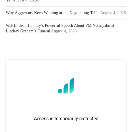
Yet
August 4, 2026
Why Aggressors Keep Winning at the Negotiating Table
August 4, 2026
Watch: Sean Hannity’s Powerful Speech About PM Netanyahu at
Lindsey Graham’s Funeral
August 4, 2026