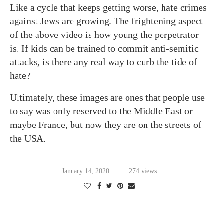
Like a cycle that keeps getting worse, hate crimes
against Jews are growing. The frightening aspect
of the above video is how young the perpetrator
is. If kids can be trained to commit anti-semitic
attacks, is there any real way to curb the tide of
hate?
Ultimately, these images are ones that people use
to say was only reserved to the Middle East or
maybe France, but now they are on the streets of
the USA.
January 14, 2020
274 views