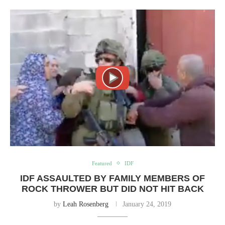
Featured
IDF
IDF ASSAULTED BY FAMILY MEMBERS OF
ROCK THROWER BUT DID NOT HIT BACK
by
Leah Rosenberg
January 24, 2019