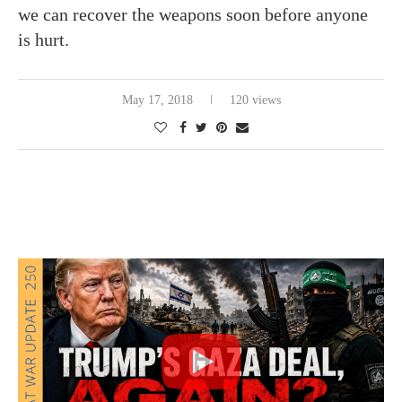
we can recover the weapons soon before anyone
is hurt.
May 17, 2018
120 views