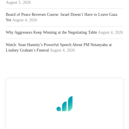
August 5, 2026
Board of Peace Reverses Course: Israel Doesn’t Have to Leave Gaza
Yet
August 4, 2026
Why Aggressors Keep Winning at the Negotiating Table
August 4, 2026
Watch: Sean Hannity’s Powerful Speech About PM Netanyahu at
Lindsey Graham’s Funeral
August 4, 2026