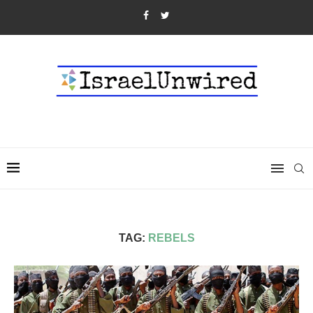
TAG:
REBELS