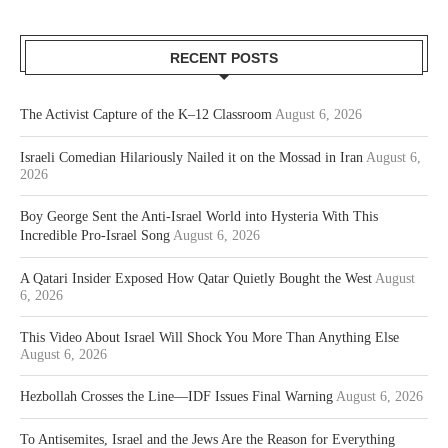
RECENT POSTS
The Activist Capture of the K–12 Classroom
August 6, 2026
Israeli Comedian Hilariously Nailed it on the Mossad in Iran
August 6,
2026
Boy George Sent the Anti-Israel World into Hysteria With This
Incredible Pro-Israel Song
August 6, 2026
A Qatari Insider Exposed How Qatar Quietly Bought the West
August
6, 2026
This Video About Israel Will Shock You More Than Anything Else
August 6, 2026
Hezbollah Crosses the Line—IDF Issues Final Warning
August 6, 2026
To Antisemites, Israel and the Jews Are the Reason for Everything