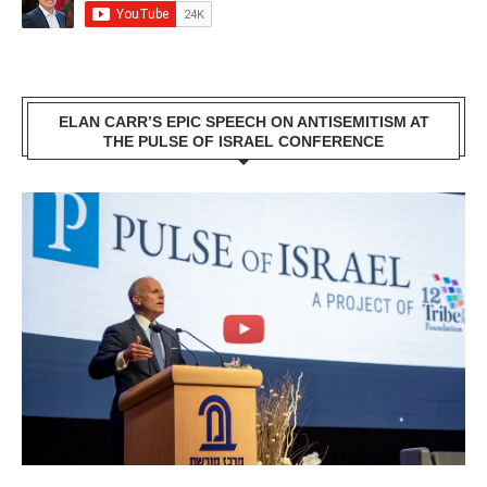
ELAN CARR’S EPIC SPEECH ON ANTISEMITISM AT
THE PULSE OF ISRAEL CONFERENCE