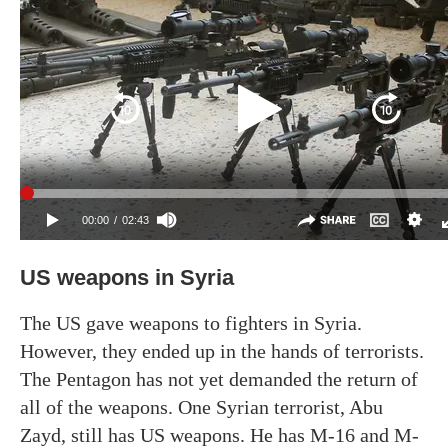
US weapons in Syria
The US gave weapons to fighters in Syria.
However, they ended up in the hands of terrorists.
The Pentagon has not yet demanded the return of
all of the weapons. One Syrian terrorist, Abu
Zayd, still has US weapons. He has M-16 and M-