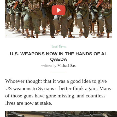
Israel News
U.S. WEAPONS NOW IN THE HANDS OF AL
QAEDA
written by
Michael Sax
Whoever thought that it was a good idea to give
US weapons to Syrians – better think again. Many
of those guns have gone missing, and countless
lives are now at stake.