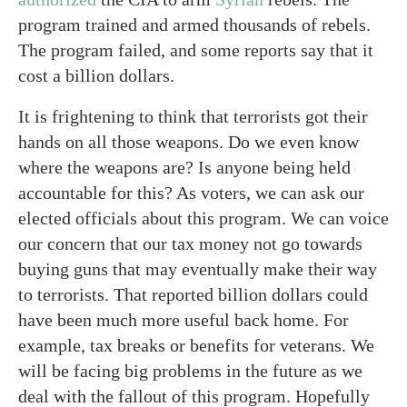
program trained and armed thousands of rebels.
The program failed, and some reports say that it
cost a billion dollars.
It is frightening to think that terrorists got their
hands on all those weapons. Do we even know
where the weapons are? Is anyone being held
accountable for this? As voters, we can ask our
elected officials about this program. We can voice
our concern that our tax money not go towards
buying guns that may eventually make their way
to terrorists. That reported billion dollars could
have been much more useful back home. For
example, tax breaks or benefits for veterans. We
will be facing big problems in the future as we
deal with the fallout of this program. Hopefully