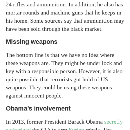
24 rifles and ammunition. In addition, he also has
mortar rounds and machine guns that he keeps in
his home. Some sources say that ammunition may
have been sold through the black market.
Missing weapons
The bottom line is that we have no idea where
these weapons are. They might be under lock and
key with a responsible person. However, it is also
quite possible that terrorists got hold of US
weapons. They could be using these weapons
against innocent people.
Obama’s involvement
In 2013, former President Barack Obama
secretly
authorized
the CIA to arm
Syrian
rebels. The