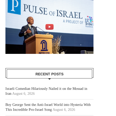
RECENT POSTS
Israeli Comedian Hilariously Nailed it on the Mossad in
Iran
August 6, 2026
Boy George Sent the Anti-Israel World into Hysteria With
This Incredible Pro-Israel Song
August 6, 2026