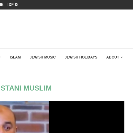
E—IDF ISSUES FINAL WARNING
WATCH: SEAN HANNITY’S POWERFU
ISLAM
JEWISH MUSIC
JEWISH HOLIDAYS
ABOUT
ISTANI MUSLIM