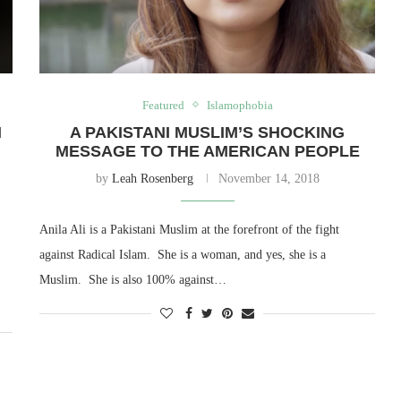
Featured
Islamophobia
N
A PAKISTANI MUSLIM’S SHOCKING
MESSAGE TO THE AMERICAN PEOPLE
by
Leah Rosenberg
November 14, 2018
Anila Ali is a Pakistani Muslim at the forefront of the fight
against Radical Islam. She is a woman, and yes, she is a
Muslim. She is also 100% against…