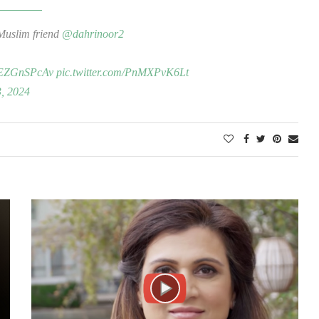
Muslim friend
@dahrinoor2
/4EZGnSPcAv
pic.twitter.com/PnMXPvK6Lt
3, 2024