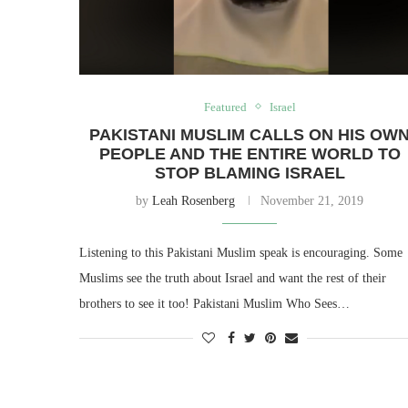
Featured
Israel
PAKISTANI MUSLIM CALLS ON HIS OW
PEOPLE AND THE ENTIRE WORLD TO
STOP BLAMING ISRAEL
by
Leah Rosenberg
November 21, 2019
Listening to this Pakistani Muslim speak is encouraging. Some
Muslims see the truth about Israel and want the rest of their
brothers to see it too! Pakistani Muslim Who Sees…