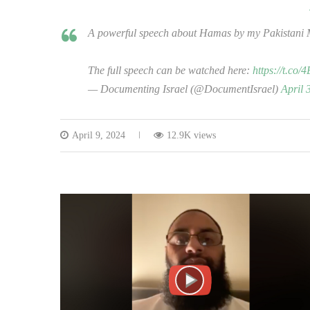
A powerful speech about Hamas by my Pakistani 
The full speech can be watched here:
https://t.co
— Documenting Israel (@DocumentIsrael)
April 
April 9, 2024
12.9K views