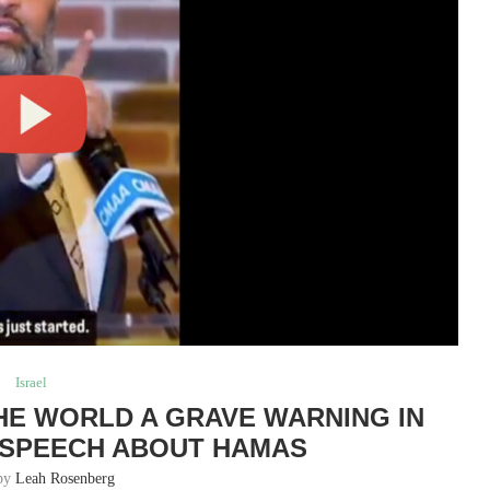
Israel
THE WORLD A GRAVE WARNING IN
 SPEECH ABOUT HAMAS
 by
Leah Rosenberg