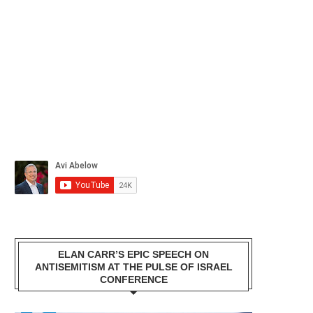
ELAN CARR’S EPIC SPEECH ON
ANTISEMITISM AT THE PULSE OF ISRAEL
CONFERENCE