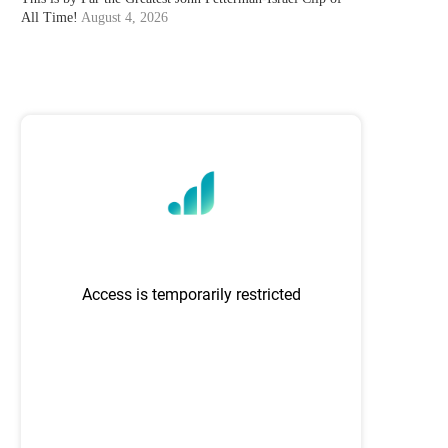
All Time!
August 4, 2026