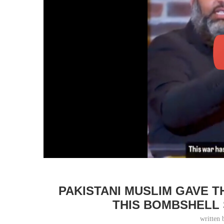
PAKISTANI MUSLIM GAVE 
THIS BOMBSHELL
written