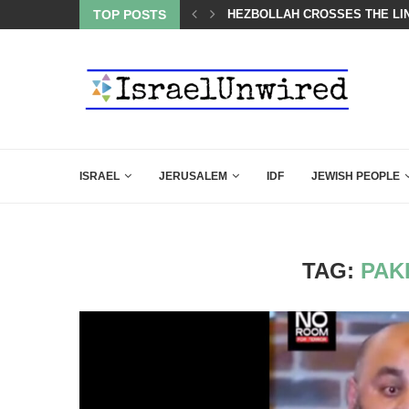
LED MAMDANI WITH THIS FLAWLESS RESPONSE!
TOP POSTS
HEZBOLLAH CROSSES THE LIN
ISRAEL
JERUSALEM
IDF
JEWISH PEOPLE
TAG:
PAK