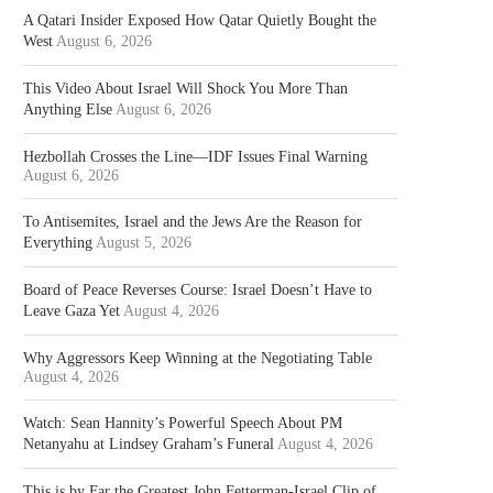
A Qatari Insider Exposed How Qatar Quietly Bought the
West
August 6, 2026
This Video About Israel Will Shock You More Than
Anything Else
August 6, 2026
Hezbollah Crosses the Line—IDF Issues Final Warning
August 6, 2026
To Antisemites, Israel and the Jews Are the Reason for
Everything
August 5, 2026
Board of Peace Reverses Course: Israel Doesn’t Have to
Leave Gaza Yet
August 4, 2026
Why Aggressors Keep Winning at the Negotiating Table
August 4, 2026
Watch: Sean Hannity’s Powerful Speech About PM
Netanyahu at Lindsey Graham’s Funeral
August 4, 2026
This is by Far the Greatest John Fetterman-Israel Clip of