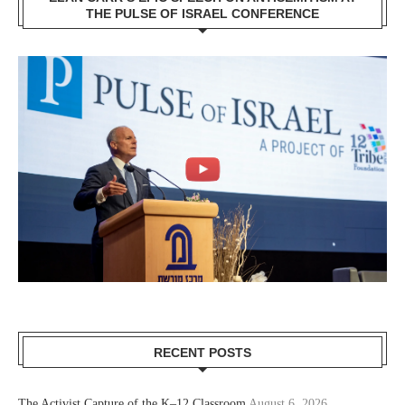
THE PULSE OF ISRAEL CONFERENCE
RECENT POSTS
The Activist Capture of the K–12 Classroom
August 6, 2026