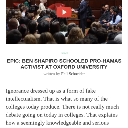
Israel
EPIC: BEN SHAPIRO SCHOOLED PRO-HAMAS
ACTIVIST AT OXFORD UNIVERSITY
written by
Phil Schneider
Ignorance dressed up as a form of fake
intellectualism. That is what so many of the
colleges today produce. There is not really much
debate going on today in colleges. That explains
how a seemingly knowledgeable and serious