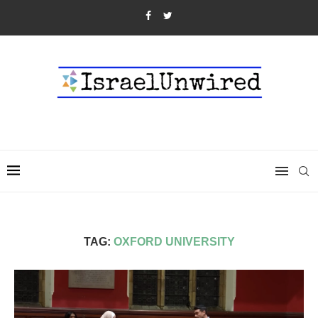
TAG:
OXFORD UNIVERSITY