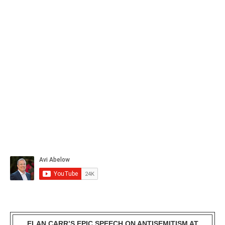
ELAN CARR’S EPIC SPEECH ON ANTISEMITISM AT