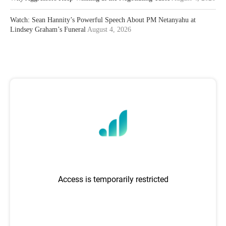
Watch: Sean Hannity’s Powerful Speech About PM Netanyahu at
Lindsey Graham’s Funeral
August 4, 2026