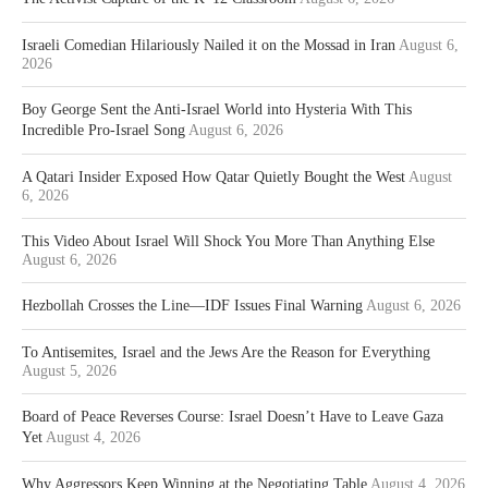
Israeli Comedian Hilariously Nailed it on the Mossad in Iran
August 6,
2026
Boy George Sent the Anti-Israel World into Hysteria With This
Incredible Pro-Israel Song
August 6, 2026
A Qatari Insider Exposed How Qatar Quietly Bought the West
August
6, 2026
This Video About Israel Will Shock You More Than Anything Else
August 6, 2026
Hezbollah Crosses the Line—IDF Issues Final Warning
August 6, 2026
To Antisemites, Israel and the Jews Are the Reason for Everything
August 5, 2026
Board of Peace Reverses Course: Israel Doesn’t Have to Leave Gaza
Yet
August 4, 2026
Why Aggressors Keep Winning at the Negotiating Table
August 4, 2026