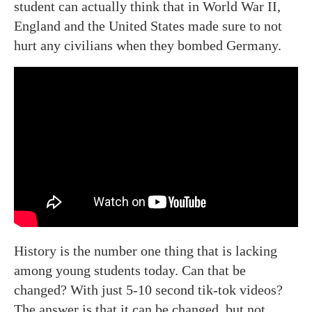
student can actually think that in World War II,
England and the United States made sure to not
hurt any civilians when they bombed Germany.
History is the number one thing that is lacking
among young students today. Can that be
changed? With just 5-10 second tik-tok videos?
The answer is that it can be changed, but not