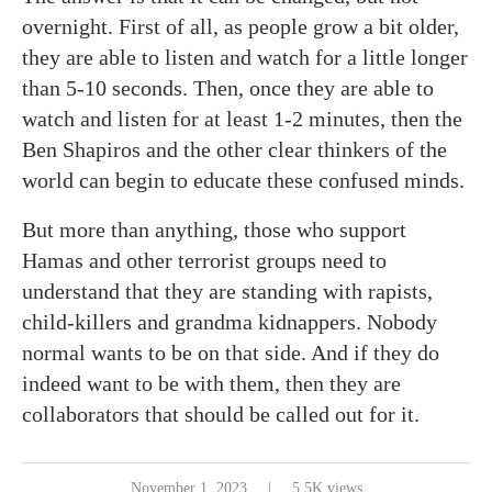
overnight. First of all, as people grow a bit older,
they are able to listen and watch for a little longer
than 5-10 seconds. Then, once they are able to
watch and listen for at least 1-2 minutes, then the
Ben Shapiros and the other clear thinkers of the
world can begin to educate these confused minds.
But more than anything, those who support
Hamas and other terrorist groups need to
understand that they are standing with rapists,
child-killers and grandma kidnappers. Nobody
normal wants to be on that side. And if they do
indeed want to be with them, then they are
collaborators that should be called out for it.
November 1, 2023
5.5K views