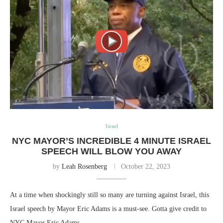
Israel
NYC MAYOR’S INCREDIBLE 4 MINUTE ISRAEL
SPEECH WILL BLOW YOU AWAY
by
Leah Rosenberg
October 22, 2023
At a time when shockingly still so many are turning against Israel, this
Israel speech by Mayor Eric Adams is a must-see. Gotta give credit to
NYC Mayor Eric Adams…