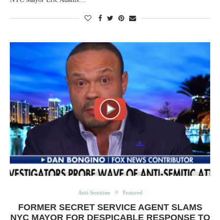
Anti-Semitism
Featured
FORMER SECRET SERVICE AGENT SLAMS
NYC MAYOR FOR DESPICABLE RESPONSE TO