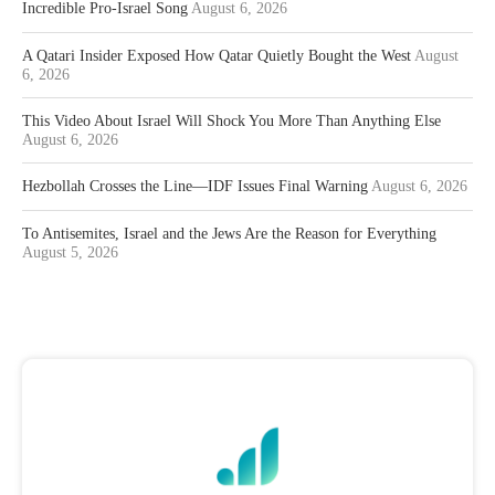
Incredible Pro-Israel Song
August 6, 2026
A Qatari Insider Exposed How Qatar Quietly Bought the West
August
6, 2026
This Video About Israel Will Shock You More Than Anything Else
August 6, 2026
Hezbollah Crosses the Line—IDF Issues Final Warning
August 6, 2026
To Antisemites, Israel and the Jews Are the Reason for Everything
August 5, 2026