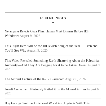
RECENT POSTS
Netanyahu Rejects Gaza Plan: Hamas Must Disarm Before IDF
Withdraws
August 9, 2026
This Right Here Will be the Hit Jewish Song of the Year—Listen and
You’ll See Why
August 9, 2026
This Video Revealed Something Earth-Shattering About the Palestinian
Authority—And They Are Begging for it to be Taken Down!
August 9,
2026
The Activist Capture of the K–12 Classroom
August 6, 2026
Israeli Comedian Hilariously Nailed it on the Mossad in Iran
August 6,
2026
Boy George Sent the Anti-Israel World into Hysteria With This