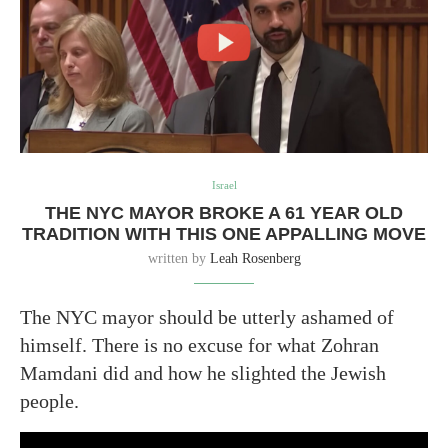
Israel
THE NYC MAYOR BROKE A 61 YEAR OLD
TRADITION WITH THIS ONE APPALLING MOVE
written by
Leah Rosenberg
The NYC mayor should be utterly ashamed of
himself. There is no excuse for what Zohran
Mamdani did and how he slighted the Jewish
people.