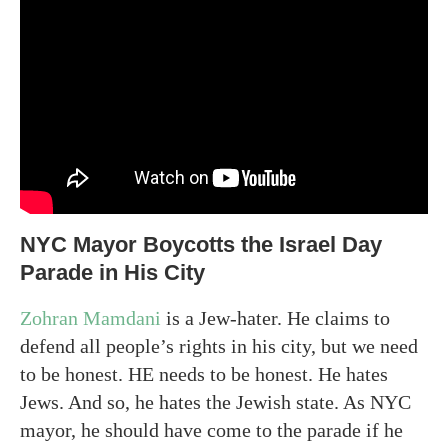
NYC Mayor Boycotts the Israel Day
Parade in His City
Zohran Mamdani
is a Jew-hater. He claims to
defend all people’s rights in his city, but we need
to be honest. HE needs to be honest. He hates
Jews. And so, he hates the Jewish state. As NYC
mayor, he should have come to the parade if he