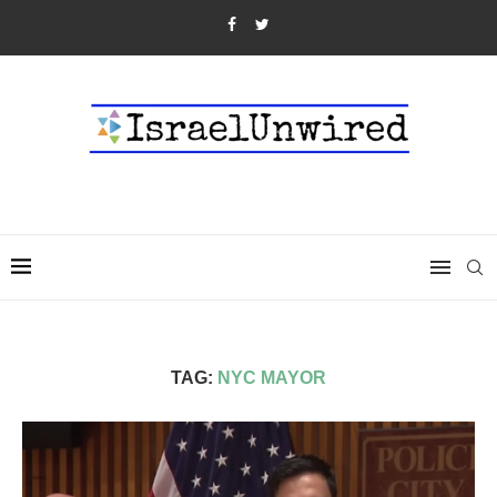
TAG:
NYC MAYOR