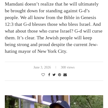
Mamdani doesn’t realize that he will ultimately
be brought down for standing against G-d’s
people. We all know from the Bible in Genesis
12:3 that G-d blesses those who bless Israel. And
what about those who curse Israel? G-d will curse
them. It’s clear. The Jewish people will keep
being strong and proud despite the current Jew-
hating mayor of New York City.
June 3, 2026
308 views