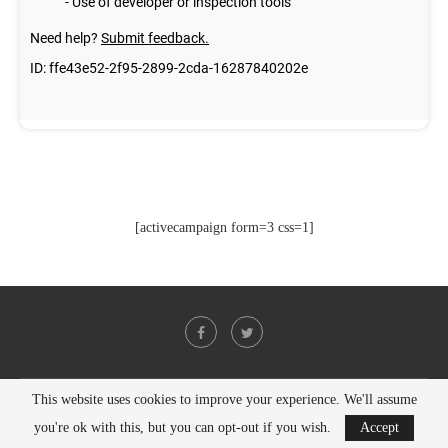
[activecampaign form=3 css=1]
This website uses cookies to improve your experience. We'll assume
@2021 - All Right Reserved. Designed and Developed by
PenciDesign
you're ok with this, but you can opt-out if you wish.
Accept