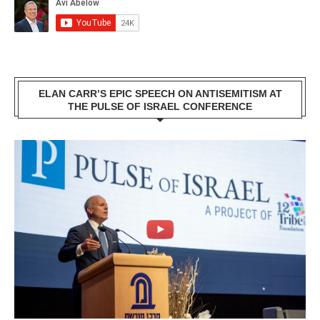
ELAN CARR’S EPIC SPEECH ON ANTISEMITISM AT
THE PULSE OF ISRAEL CONFERENCE