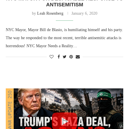
ANTISEMITISM
by
Leah Rosenberg
January 6, 2020
NYC Mayor, Mayor Bill de Blasio, is humiliating himself and his party.
The way he responded to the most recent, terrible antisemitic attacks is
horrendous! NYC Mayor Needs a Reality…