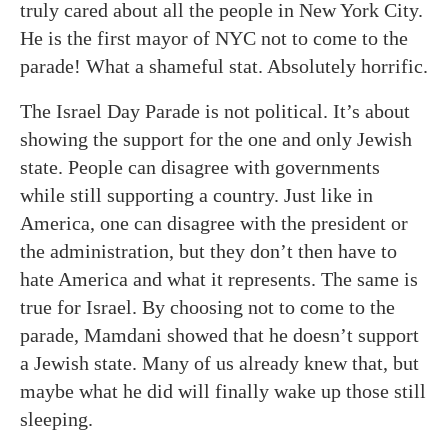
truly cared about all the people in New York City.
He is the first mayor of NYC not to come to the
parade! What a shameful stat. Absolutely horrific.
The Israel Day Parade is not political. It’s about
showing the support for the one and only Jewish
state. People can disagree with governments
while still supporting a country. Just like in
America, one can disagree with the president or
the administration, but they don’t then have to
hate America and what it represents. The same is
true for Israel. By choosing not to come to the
parade, Mamdani showed that he doesn’t support
a Jewish state. Many of us already knew that, but
maybe what he did will finally wake up those still
sleeping.