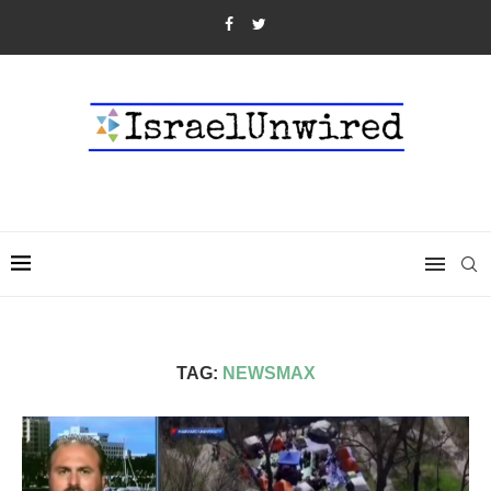
TAG:
NEWSMAX