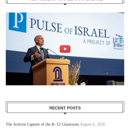
RECENT POSTS
The Activist Capture of the K–12 Classroom
August 6, 2026