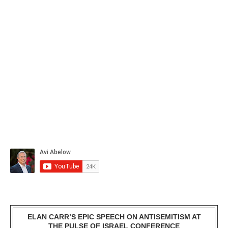
ELAN CARR’S EPIC SPEECH ON ANTISEMITISM AT
THE PULSE OF ISRAEL CONFERENCE