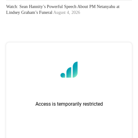
Watch: Sean Hannity’s Powerful Speech About PM Netanyahu at
Lindsey Graham’s Funeral
August 4, 2026