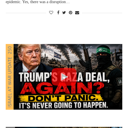
epidemic. Yes, there was a disruption…