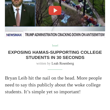
Israel
EXPOSING HAMAS-SUPPORTING COLLEGE
STUDENTS IN 30 SECONDS
written by
Leah Rosenberg
Bryan Leib hit the nail on the head. More people
need to say this publicly about the woke college
students. It’s simple yet so important!