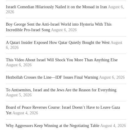
Israeli Comedian Hilariously Nailed it on the Mossad in Iran
August 6,
2026
Boy George Sent the Anti-Israel World into Hysteria With This
Incredible Pro-Israel Song
August 6, 2026
A Qatari Insider Exposed How Qatar Quietly Bought the West
August
6, 2026
This Video About Israel Will Shock You More Than Anything Else
August 6, 2026
Hezbollah Crosses the Line—IDF Issues Final Warning
August 6, 2026
To Antisemites, Israel and the Jews Are the Reason for Everything
August 5, 2026
Board of Peace Reverses Course: Israel Doesn’t Have to Leave Gaza
Yet
August 4, 2026
Why Aggressors Keep Winning at the Negotiating Table
August 4, 2026