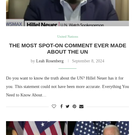
United Nations
THE MOST SPOT-ON COMMENT EVER MADE
ABOUT THE UN
by
Leah Rosenberg
September 8, 2024
Do you want to know the truth about the UN? Hillel Neuer has it for
you. This statement could not have been more accurate. Everything You
Need to Know About…