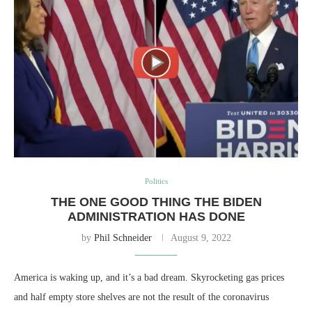
Politics
THE ONE GOOD THING THE BIDEN
ADMINISTRATION HAS DONE
by
Phil Schneider
August 9, 2022
America is waking up, and it’s a bad dream. Skyrocketing gas prices
and half empty store shelves are not the result of the coronavirus