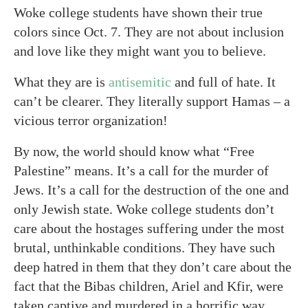
Woke college students have shown their true
colors since Oct. 7. They are not about inclusion
and love like they might want you to believe.
What they are is
antisemitic
and full of hate. It
can’t be clearer. They literally support Hamas – a
vicious terror organization!
By now, the world should know what “Free
Palestine” means. It’s a call for the murder of
Jews. It’s a call for the destruction of the one and
only Jewish state. Woke college students don’t
care about the hostages suffering under the most
brutal, unthinkable conditions. They have such
deep hatred in them that they don’t care about the
fact that the Bibas children, Ariel and Kfir, were
taken captive and murdered in a horrific way