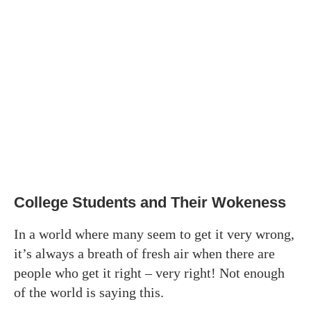
College Students and Their Wokeness
In a world where many seem to get it very wrong,
it’s always a breath of fresh air when there are
people who get it right – very right! Not enough
of the world is saying this.