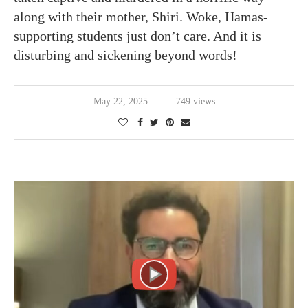
along with their mother, Shiri. Woke, Hamas-
supporting students just don’t care. And it is
disturbing and sickening beyond words!
May 22, 2025
749 views