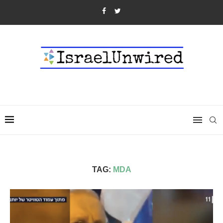
TAG:
MDA