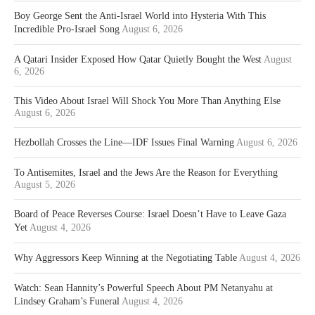
Boy George Sent the Anti-Israel World into Hysteria With This
Incredible Pro-Israel Song
August 6, 2026
A Qatari Insider Exposed How Qatar Quietly Bought the West
August
6, 2026
This Video About Israel Will Shock You More Than Anything Else
August 6, 2026
Hezbollah Crosses the Line—IDF Issues Final Warning
August 6, 2026
To Antisemites, Israel and the Jews Are the Reason for Everything
August 5, 2026
Board of Peace Reverses Course: Israel Doesn’t Have to Leave Gaza
Yet
August 4, 2026
Why Aggressors Keep Winning at the Negotiating Table
August 4, 2026
Watch: Sean Hannity’s Powerful Speech About PM Netanyahu at
Lindsey Graham’s Funeral
August 4, 2026