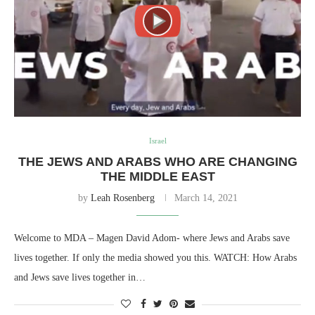
Israel
THE JEWS AND ARABS WHO ARE CHANGING
THE MIDDLE EAST
by
Leah Rosenberg
March 14, 2021
Welcome to MDA – Magen David Adom- where Jews and Arabs save
lives together. If only the media showed you this. WATCH: How Arabs
and Jews save lives together in…