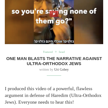
Featured
Israel
ONE MAN BLASTS THE NARRATIVE AGAINST
ULTRA-ORTHODOX JEWS
written by
Uri Gobey
I produced this video of a powerful, flawless
argument in defense of Haredim (Ultra-Orthodox
Jews). Everyone needs to hear this!