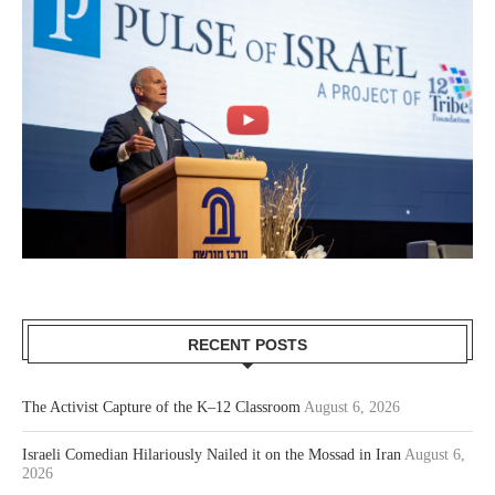
RECENT POSTS
The Activist Capture of the K–12 Classroom
August 6, 2026
Israeli Comedian Hilariously Nailed it on the Mossad in Iran
August 6,
2026