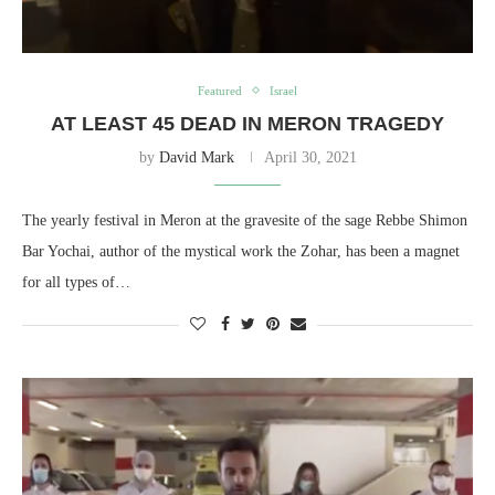
Featured
Israel
AT LEAST 45 DEAD IN MERON TRAGEDY
by
David Mark
April 30, 2021
The yearly festival in Meron at the gravesite of the sage Rebbe Shimon
Bar Yochai, author of the mystical work the Zohar, has been a magnet
for all types of…