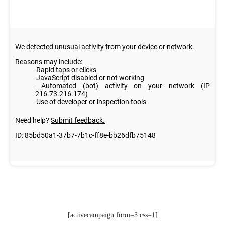
[activecampaign form=3 css=1]