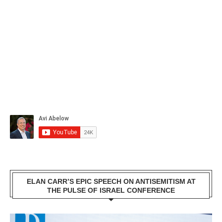
ELAN CARR’S EPIC SPEECH ON ANTISEMITISM AT
THE PULSE OF ISRAEL CONFERENCE