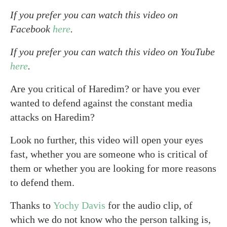
If you prefer you can watch this video on
Facebook
here
.
If you prefer you can watch this video on YouTube
here
.
Are you critical of Haredim? or have you ever
wanted to defend against the constant media
attacks on Haredim?
Look no further, this video will open your eyes
fast, whether you are someone who is critical of
them or whether you are looking for more reasons
to defend them.
Thanks to
Yochy Davis
for the audio clip, of
which we do not know who the person talking is,