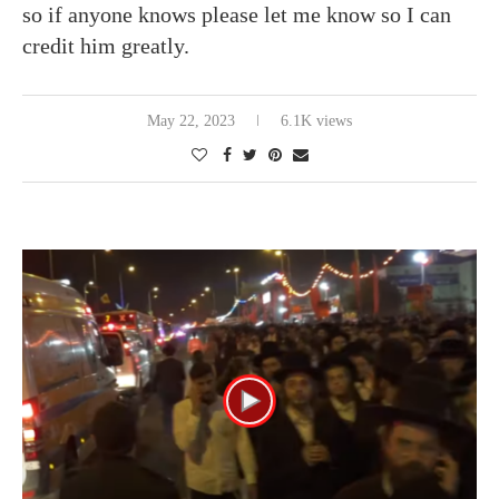
so if anyone knows please let me know so I can
credit him greatly.
May 22, 2023
6.1K views