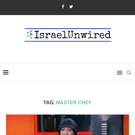
TAG:
MASTER CHEF