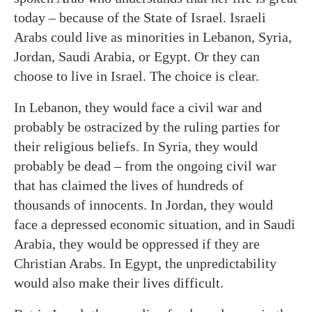
today – because of the State of Israel. Israeli
Arabs could live as minorities in Lebanon, Syria,
Jordan, Saudi Arabia, or Egypt. Or they can
choose to live in Israel. The choice is clear.
In Lebanon, they would face a civil war and
probably be ostracized by the ruling parties for
their religious beliefs. In Syria, they would
probably be dead – from the ongoing civil war
that has claimed the lives of hundreds of
thousands of innocents. In Jordan, they would
face a depressed economic situation, and in Saudi
Arabia, they would be oppressed if they are
Christian Arabs. In Egypt, the unpredictability
would also make their lives difficult.