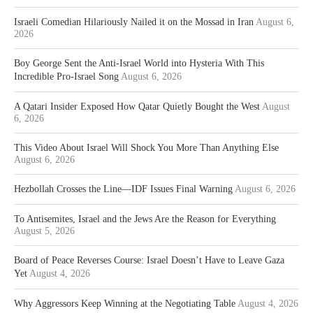
Israeli Comedian Hilariously Nailed it on the Mossad in Iran
August 6,
2026
Boy George Sent the Anti-Israel World into Hysteria With This
Incredible Pro-Israel Song
August 6, 2026
A Qatari Insider Exposed How Qatar Quietly Bought the West
August
6, 2026
This Video About Israel Will Shock You More Than Anything Else
August 6, 2026
Hezbollah Crosses the Line—IDF Issues Final Warning
August 6, 2026
To Antisemites, Israel and the Jews Are the Reason for Everything
August 5, 2026
Board of Peace Reverses Course: Israel Doesn’t Have to Leave Gaza
Yet
August 4, 2026
Why Aggressors Keep Winning at the Negotiating Table
August 4, 2026