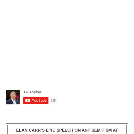
ELAN CARR’S EPIC SPEECH ON ANTISEMITISM AT