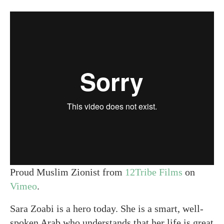
Proud Muslim Zionist from
12Tribe Films
on
Vimeo
.
Sara Zoabi is a hero today. She is a smart, well-
spoken Arab who understands that her life is great