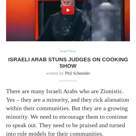
Israel News
ISRAELI ARAB STUNS JUDGES ON COOKING
SHOW
written by
Phil Schneider
There are many Israeli Arabs who are Zionistic.
Yes – they are a minority, and they rick alienation
within their communities. But they are a growing
minority. We need to encourage them to continue
to speak out. They need to be praised and turned
into role models for their communities.