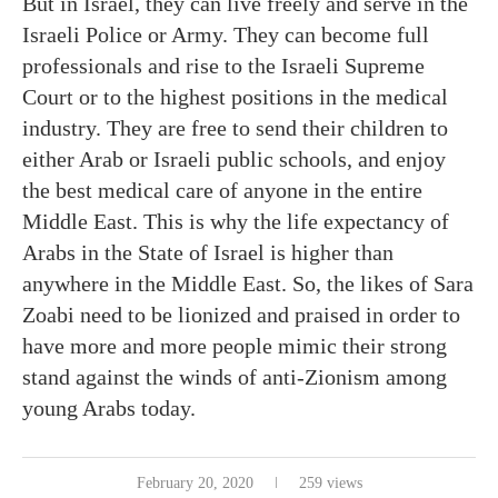
But in Israel, they can live freely and serve in the
Israeli Police or Army. They can become full
professionals and rise to the Israeli Supreme
Court or to the highest positions in the medical
industry. They are free to send their children to
either Arab or Israeli public schools, and enjoy
the best medical care of anyone in the entire
Middle East. This is why the life expectancy of
Arabs in the State of Israel is higher than
anywhere in the Middle East. So, the likes of Sara
Zoabi need to be lionized and praised in order to
have more and more people mimic their strong
stand against the winds of anti-Zionism among
young Arabs today.
February 20, 2020
259 views