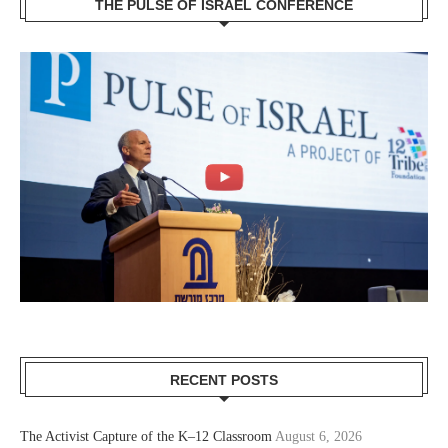
THE PULSE OF ISRAEL CONFERENCE
RECENT POSTS
The Activist Capture of the K–12 Classroom
August 6, 2026