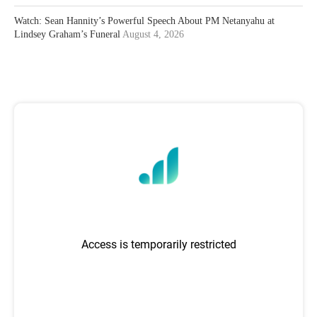
Watch: Sean Hannity’s Powerful Speech About PM Netanyahu at
Lindsey Graham’s Funeral
August 4, 2026