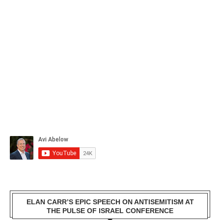
ELAN CARR’S EPIC SPEECH ON ANTISEMITISM AT
THE PULSE OF ISRAEL CONFERENCE