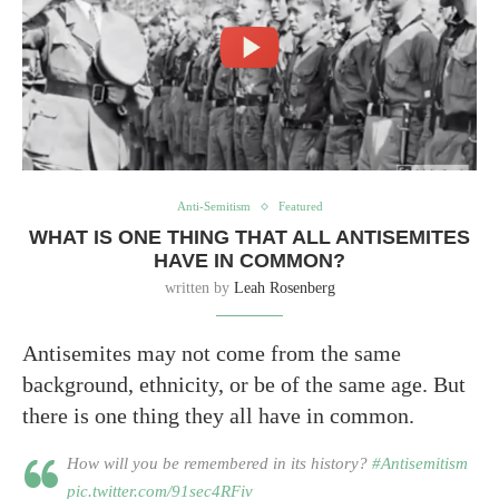
Anti-Semitism
Featured
WHAT IS ONE THING THAT ALL ANTISEMITES
HAVE IN COMMON?
written by
Leah Rosenberg
Antisemites may not come from the same
background, ethnicity, or be of the same age. But
there is one thing they all have in common.
How will you be remembered in its history?
#Antisemitism
pic.twitter.com/91sec4RFiv