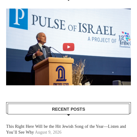
RECENT POSTS
This Right Here Will be the Hit Jewish Song of the Year—Listen and
You’ll See Why
August 9, 2026