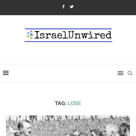
TAG:
LOSE