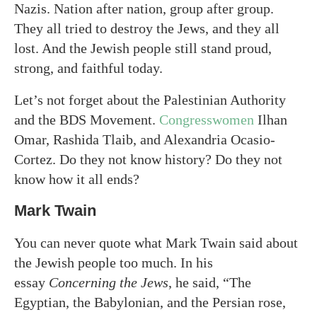
Nazis. Nation after nation, group after group.
They all tried to destroy the Jews, and they all
lost. And the Jewish people still stand proud,
strong, and faithful today.
Let’s not forget about the Palestinian Authority
and the BDS Movement.
Congresswomen
Ilhan
Omar, Rashida Tlaib, and Alexandria Ocasio-
Cortez. Do they not know history? Do they not
know how it all ends?
Mark Twain
You can never quote what Mark Twain said about
the Jewish people too much. In his
essay
Concerning the Jews
, he said, “The
Egyptian, the Babylonian, and the Persian rose,