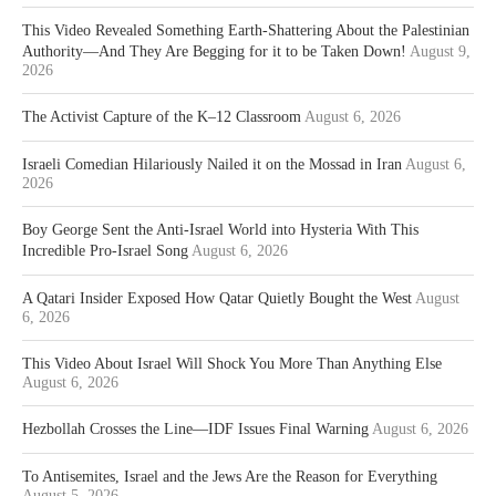
This Video Revealed Something Earth-Shattering About the Palestinian
Authority—And They Are Begging for it to be Taken Down!
August 9,
2026
The Activist Capture of the K–12 Classroom
August 6, 2026
Israeli Comedian Hilariously Nailed it on the Mossad in Iran
August 6,
2026
Boy George Sent the Anti-Israel World into Hysteria With This
Incredible Pro-Israel Song
August 6, 2026
A Qatari Insider Exposed How Qatar Quietly Bought the West
August
6, 2026
This Video About Israel Will Shock You More Than Anything Else
August 6, 2026
Hezbollah Crosses the Line—IDF Issues Final Warning
August 6, 2026
To Antisemites, Israel and the Jews Are the Reason for Everything
August 5, 2026