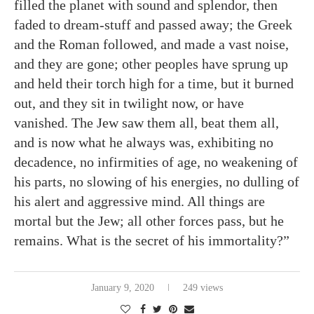
filled the planet with sound and splendor, then
faded to dream-stuff and passed away; the Greek
and the Roman followed, and made a vast noise,
and they are gone; other peoples have sprung up
and held their torch high for a time, but it burned
out, and they sit in twilight now, or have
vanished. The Jew saw them all, beat them all,
and is now what he always was, exhibiting no
decadence, no infirmities of age, no weakening of
his parts, no slowing of his energies, no dulling of
his alert and aggressive mind. All things are
mortal but the Jew; all other forces pass, but he
remains. What is the secret of his immortality?”
January 9, 2020
249 views