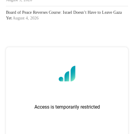
Board of Peace Reverses Course: Israel Doesn’t Have to Leave Gaza
Yet
August 4, 2026