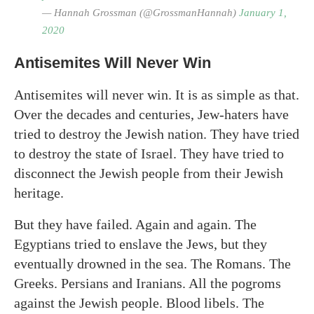
— Hannah Grossman (@GrossmanHannah)
January 1,
2020
Antisemites Will Never Win
Antisemites will never win. It is as simple as that.
Over the decades and centuries, Jew-haters have
tried to destroy the Jewish nation. They have tried
to destroy the state of Israel. They have tried to
disconnect the Jewish people from their Jewish
heritage.
But they have failed. Again and again. The
Egyptians tried to enslave the Jews, but they
eventually drowned in the sea. The Romans. The
Greeks. Persians and Iranians. All the pogroms
against the Jewish people. Blood libels. The