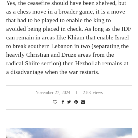
Yes, the ceasefire should have been shelved, but
as a chess move in a broader game, it is a move
that had to be played to enable the king to
avoided being placed in check. As long as the IDF
can remain in areas like Khiam that enable Israel
to break southern Lebanon in two (separating the
heavily Christian and Druze areas from the
radical Shiite section) then Hezbollah remains at
a disadvantage when the war restarts.
November 27, 2024
2.8K views