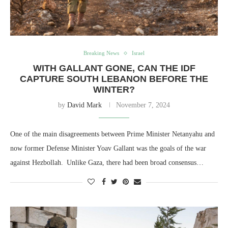
Breaking News
Israel
WITH GALLANT GONE, CAN THE IDF
CAPTURE SOUTH LEBANON BEFORE THE
WINTER?
by
David Mark
November 7, 2024
One of the main disagreements between Prime Minister Netanyahu and
now former Defense Minister Yoav Gallant was the goals of the war
against Hezbollah. Unlike Gaza, there had been broad consensus…