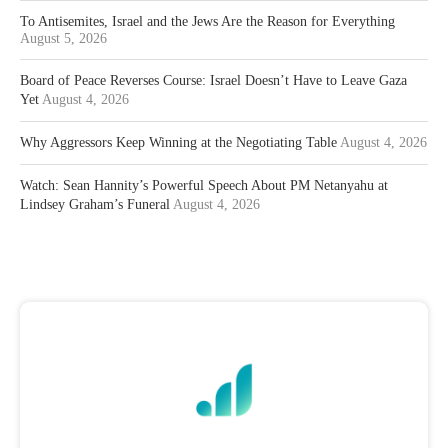
To Antisemites, Israel and the Jews Are the Reason for Everything
August 5, 2026
Board of Peace Reverses Course: Israel Doesn’t Have to Leave Gaza
Yet
August 4, 2026
Why Aggressors Keep Winning at the Negotiating Table
August 4, 2026
Watch: Sean Hannity’s Powerful Speech About PM Netanyahu at
Lindsey Graham’s Funeral
August 4, 2026