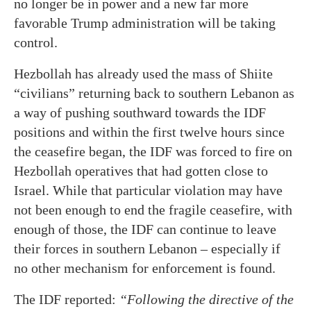
no longer be in power and a new far more
favorable Trump administration will be taking
control.
Hezbollah has already used the mass of Shiite
“civilians” returning back to southern Lebanon as
a way of pushing southward towards the IDF
positions and within the first twelve hours since
the ceasefire began, the IDF was forced to fire on
Hezbollah operatives that had gotten close to
Israel. While that particular violation may have
not been enough to end the fragile ceasefire, with
enough of those, the IDF can continue to leave
their forces in southern Lebanon – especially if
no other mechanism for enforcement is found.
The IDF reported:
“Following the directive of the