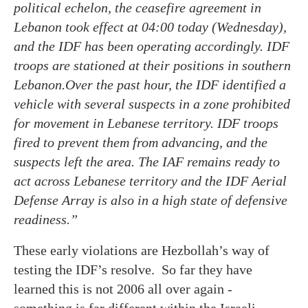
political echelon, the ceasefire agreement in
Lebanon took effect at 04:00 today (Wednesday),
and the IDF has been operating accordingly. IDF
troops are stationed at their positions in southern
Lebanon.Over the past hour, the IDF identified a
vehicle with several suspects in a zone prohibited
for movement in Lebanese territory. IDF troops
fired to prevent them from advancing, and the
suspects left the area. The IAF remains ready to
act across Lebanese territory and the IDF Aerial
Defense Array is also in a high state of defensive
readiness.”
These early violations are Hezbollah’s way of
testing the IDF’s resolve. So far they have
learned this is not 2006 all over again -