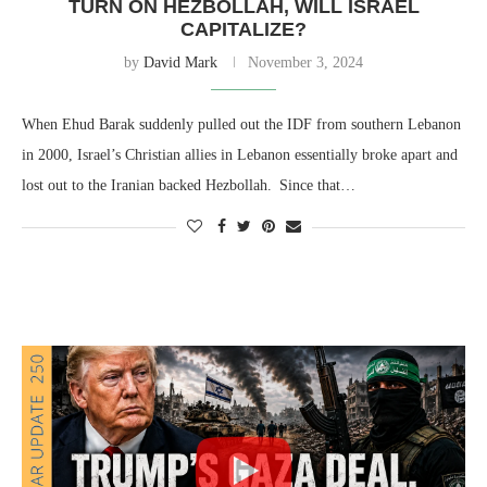
TURN ON HEZBOLLAH, WILL ISRAEL
CAPITALIZE?
by
David Mark
November 3, 2024
When Ehud Barak suddenly pulled out the IDF from southern Lebanon
in 2000, Israel’s Christian allies in Lebanon essentially broke apart and
lost out to the Iranian backed Hezbollah. Since that…