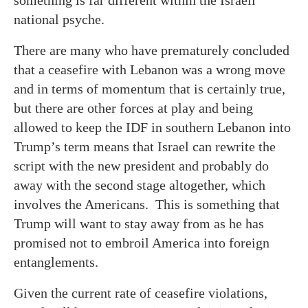
something is far different within the Israeli
national psyche.
There are many who have prematurely concluded
that a ceasefire with Lebanon was a wrong move
and in terms of momentum that is certainly true,
but there are other forces at play and being
allowed to keep the IDF in southern Lebanon into
Trump’s term means that Israel can rewrite the
script with the new president and probably do
away with the second stage altogether, which
involves the Americans. This is something that
Trump will want to stay away from as he has
promised not to embroil America into foreign
entanglements.
Given the current rate of ceasefire violations,