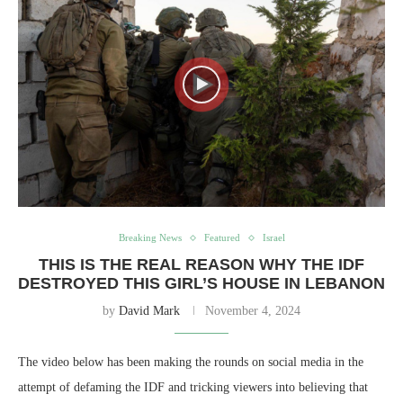
Breaking News
Featured
Israel
THIS IS THE REAL REASON WHY THE IDF
DESTROYED THIS GIRL’S HOUSE IN LEBANON
by
David Mark
November 4, 2024
The video below has been making the rounds on social media in the
attempt of defaming the IDF and tricking viewers into believing that