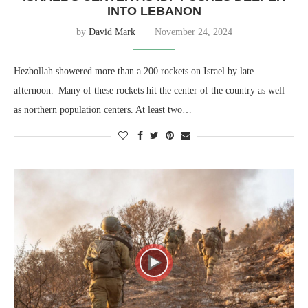
INTO LEBANON
by
David Mark
November 24, 2024
Hezbollah showered more than a 200 rockets on Israel by late
afternoon. Many of these rockets hit the center of the country as well
as northern population centers. At least two…