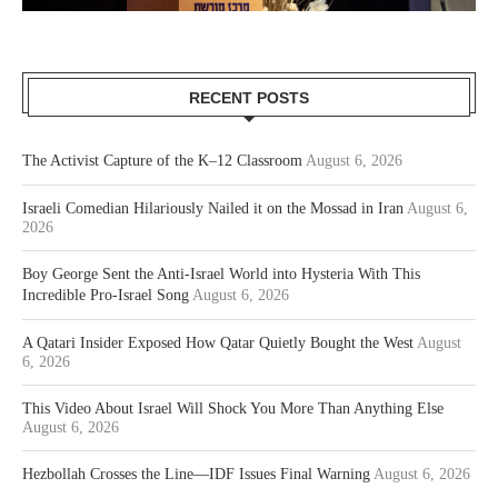
RECENT POSTS
The Activist Capture of the K–12 Classroom
August 6, 2026
Israeli Comedian Hilariously Nailed it on the Mossad in Iran
August 6,
2026
Boy George Sent the Anti-Israel World into Hysteria With This
Incredible Pro-Israel Song
August 6, 2026
A Qatari Insider Exposed How Qatar Quietly Bought the West
August
6, 2026
This Video About Israel Will Shock You More Than Anything Else
August 6, 2026
Hezbollah Crosses the Line—IDF Issues Final Warning
August 6, 2026