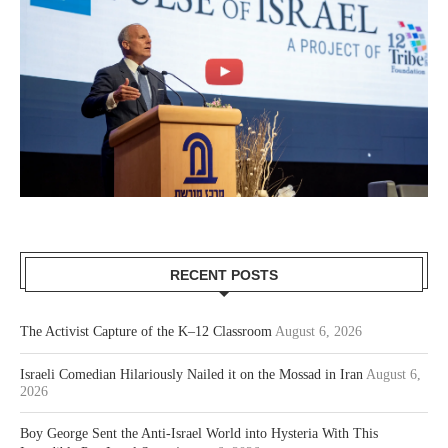
RECENT POSTS
The Activist Capture of the K–12 Classroom
August 6, 2026
Israeli Comedian Hilariously Nailed it on the Mossad in Iran
August 6,
2026
Boy George Sent the Anti-Israel World into Hysteria With This