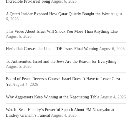
Incredible Pro-Israel Song
August 6, 2026
A Qatari Insider Exposed How Qatar Quietly Bought the West
August
6, 2026
This Video About Israel Will Shock You More Than Anything Else
August 6, 2026
Hezbollah Crosses the Line—IDF Issues Final Warning
August 6, 2026
To Antisemites, Israel and the Jews Are the Reason for Everything
August 5, 2026
Board of Peace Reverses Course: Israel Doesn’t Have to Leave Gaza
Yet
August 4, 2026
Why Aggressors Keep Winning at the Negotiating Table
August 4, 2026
Watch: Sean Hannity’s Powerful Speech About PM Netanyahu at
Lindsey Graham’s Funeral
August 4, 2026