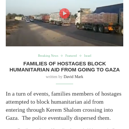
Breaking News
Featured
Israel
FAMILIES OF HOSTAGES BLOCK
HUMANITARIAN AID FROM GOING TO GAZA
written by
David Mark
In a turn of events, families members of hostages
attempted to block humanitarian aid from
entering through Kerem Shalom crossing into
Gaza. The police eventually dispersed them.