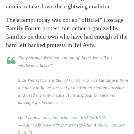
aim is to take down the rightwing coalition.
The attempt today was not an “official” Hostage
Family Forum protest, but rather organized by
families on their own who have had enough of the
hard left backed protests in Tel Aviv.
"Stay strong! We'll get you out of there! We will do
whatever it takes!"
Shai Wenkert, the father of Omer, who was kidnapped from
the party in Re'im, arrived at the Kerem Shalom crossing
and used the only means at his disposal to voice his
message for his son…
Held captive on…
pic.twitter.com/K5XJyFRK60
— Adam Albilya – אדם אלביליה (@AdamAlbilya)
January
9, 2024