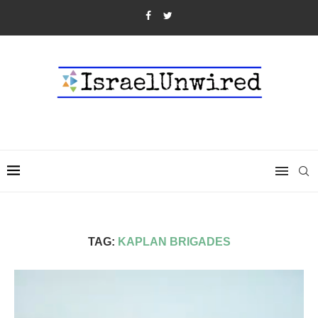
TAG:
KAPLAN BRIGADES