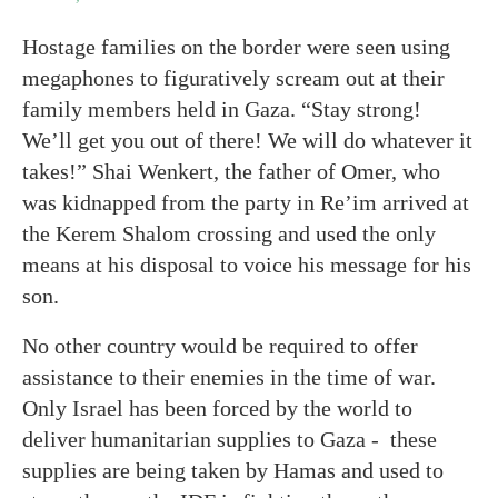
Hostage families on the border were seen using
megaphones to figuratively scream out at their
family members held in Gaza. “Stay strong!
We’ll get you out of there! We will do whatever it
takes!” Shai Wenkert, the father of Omer, who
was kidnapped from the party in Re’im arrived at
the Kerem Shalom crossing and used the only
means at his disposal to voice his message for his
son.
No other country would be required to offer
assistance to their enemies in the time of war.
Only Israel has been forced by the world to
deliver humanitarian supplies to Gaza - these
supplies are being taken by Hamas and used to