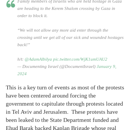
Family members of Israelis who are held hostage in Gaza
are heading to the Kerem Shalom crossing by Gaza in
order to block it.
“We will not allow any more aid enter through the
crossing until we get all of our sick and wounded hostages
back!”
h/t:
@AdamAlbilya
pic.twitter.com/WjK1umUAU2
— Documenting Israel (@DocumentIsrael)
January 9,
2024
This is a key turn of events as most of the protests
have been centered around forcing the
government to capitulate through protests located
in Tel Aviv and Jerusalem. These protests have
been leaked to the State Department funded and
Ehud Barak backed Kaplan Brigade whose real