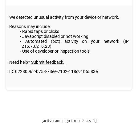
[activecampaign form=3 css=1]