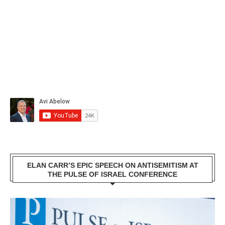
ELAN CARR’S EPIC SPEECH ON ANTISEMITISM AT
THE PULSE OF ISRAEL CONFERENCE