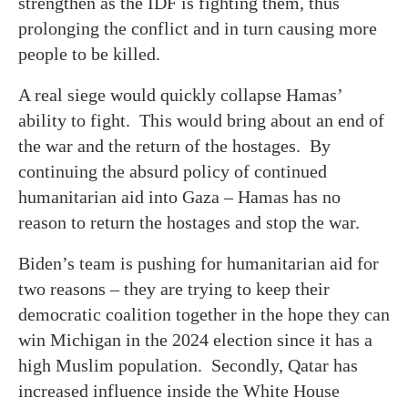
strengthen as the IDF is fighting them, thus
prolonging the conflict and in turn causing more
people to be killed.
A real siege would quickly collapse Hamas’
ability to fight. This would bring about an end of
the war and the return of the hostages. By
continuing the absurd policy of continued
humanitarian aid into Gaza – Hamas has no
reason to return the hostages and stop the war.
Biden’s team is pushing for humanitarian aid for
two reasons – they are trying to keep their
democratic coalition together in the hope they can
win Michigan in the 2024 election since it has a
high Muslim population. Secondly, Qatar has
increased influence inside the White House