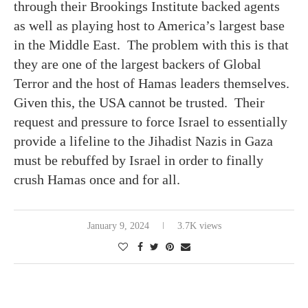
through their Brookings Institute backed agents
as well as playing host to America’s largest base
in the Middle East. The problem with this is that
they are one of the largest backers of Global
Terror and the host of Hamas leaders themselves.
Given this, the USA cannot be trusted. Their
request and pressure to force Israel to essentially
provide a lifeline to the Jihadist Nazis in Gaza
must be rebuffed by Israel in order to finally
crush Hamas once and for all.
January 9, 2024
3.7K views