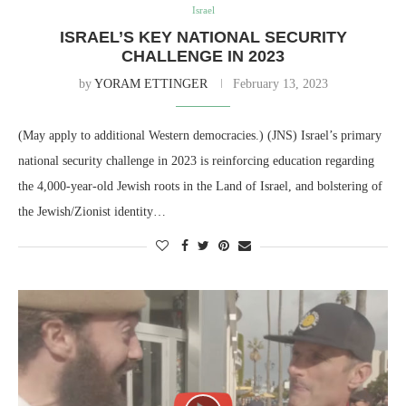
Israel
ISRAEL’S KEY NATIONAL SECURITY
CHALLENGE IN 2023
by
YORAM ETTINGER
February 13, 2023
(May apply to additional Western democracies.) (JNS) Israel’s primary
national security challenge in 2023 is reinforcing education regarding
the 4,000-year-old Jewish roots in the Land of Israel, and bolstering of
the Jewish/Zionist identity…