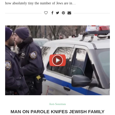
how absolutely tiny the number of Jews are in…
Anti-Semitism
MAN ON PAROLE KNIFES JEWISH FAMILY