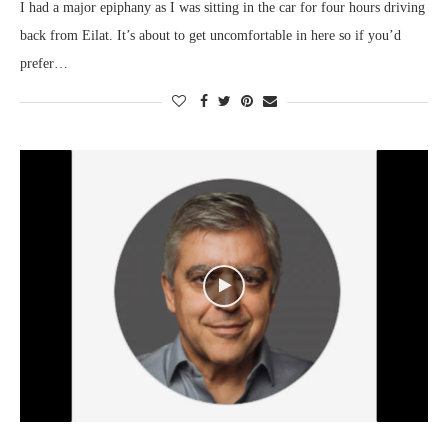
I had a major epiphany as I was sitting in the car for four hours driving
back from Eilat. It’s about to get uncomfortable in here so if you’d
prefer…