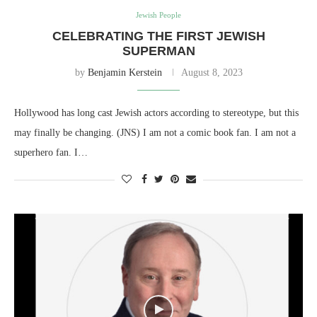
Jewish People
CELEBRATING THE FIRST JEWISH
SUPERMAN
by
Benjamin Kerstein
August 8, 2023
Hollywood has long cast Jewish actors according to stereotype, but this
may finally be changing. (JNS) I am not a comic book fan. I am not a
superhero fan. I…