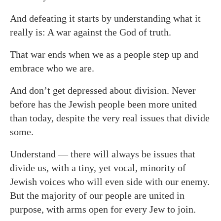
And defeating it starts by understanding what it
really is: A war against the God of truth.
That war ends when we as a people step up and
embrace who we are.
And don’t get depressed about division. Never
before has the Jewish people been more united
than today, despite the very real issues that divide
some.
Understand — there will always be issues that
divide us, with a tiny, yet vocal, minority of
Jewish voices who will even side with our enemy.
But the majority of our people are united in
purpose, with arms open for every Jew to join.