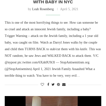
WITH BABY IN NYC
by
Leah Rosenberg
April 5, 2021
This is one of the most horrifying things to see. How can someone be
so cruel and attack an innocent Jewish family, including a baby?
Trigger Warning – attack on the Jewish family, including a 1 year old
baby, was caught on film. Watch as Darryl Jones walks by the couple
and child then TURNS BACK to stab/cut them with his knife. This was
NOT random; he saw Jews and WALKED BACK to attack them. V/C
@nypost pic.twitter.com/6Xzk0U9i3l — StopAntisemitism.org
(@StopAntisemites) April 1, 2021 Jewish Family Assaulted What a
terrible thing to watch. You have to be very, very evil…