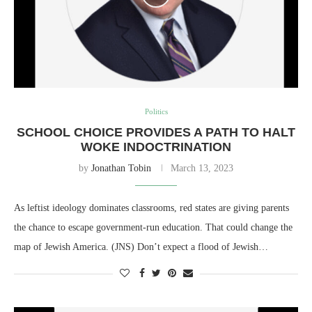
Politics
SCHOOL CHOICE PROVIDES A PATH TO HALT
WOKE INDOCTRINATION
by
Jonathan Tobin
March 13, 2023
As leftist ideology dominates classrooms, red states are giving parents
the chance to escape government-run education. That could change the
map of Jewish America. (JNS) Don’t expect a flood of Jewish…