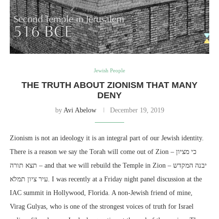
Jewish People
THE TRUTH ABOUT ZIONISM THAT MANY
DENY
by
Avi Abelow
December 19, 2019
Zionism is not an ideology it is an integral part of our Jewish identity.
There is a reason we say the Torah will come out of Zion – כי מציון
תצא תורה – and that we will rebuild the Temple in Zion – יבנה המקדש
עיר ציון תמלא. I was recently at a Friday night panel discussion at the
IAC summit in Hollywood, Florida. A non-Jewish friend of mine,
Virag Gulyas, who is one of the strongest voices of truth for Israel