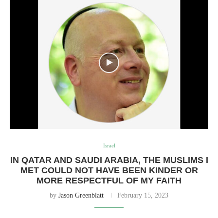
Israel
IN QATAR AND SAUDI ARABIA, THE MUSLIMS I
MET COULD NOT HAVE BEEN KINDER OR
MORE RESPECTFUL OF MY FAITH
by
Jason Greenblatt
February 15, 2023