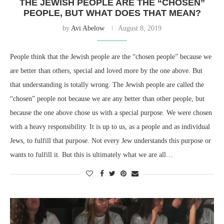
THE JEWISH PEOPLE ARE THE “CHOSEN”
PEOPLE, BUT WHAT DOES THAT MEAN?
by
Avi Abelow
August 8, 2019
People think that the Jewish people are the “chosen people” because we
are better than others, special and loved more by the one above. But
that understanding is totally wrong. The Jewish people are called the
“chosen” people not because we are any better than other people, but
because the one above chose us with a special purpose. We were chosen
with a heavy responsibility. It is up to us, as a people and as individual
Jews, to fulfill that purpose. Not every Jew understands this purpose or
wants to fulfill it. But this is ultimately what we are all…