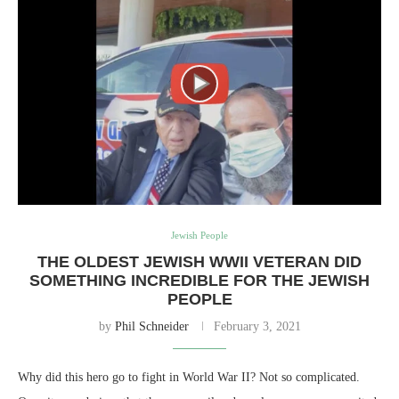
Jewish People
THE OLDEST JEWISH WWII VETERAN DID
SOMETHING INCREDIBLE FOR THE JEWISH
PEOPLE
by
Phil Schneider
February 3, 2021
Why did this hero go to fight in World War II? Not so complicated.