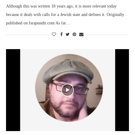
Although this was written 18 years ago, it is more relevant today
because it deals with calls for a Jewish state and defines it. Originally
published on Israpundit.com As far…