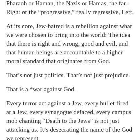
Pharaoh or Haman, the Nazis or Hamas, the far-
Right or the “progressive,” really regressive, Left.
At its core, Jew-hatred is a rebellion against what
we were chosen to bring into the world: The idea
that there is right and wrong, good and evil, and
that human beings are accountable to a higher
moral standard that originates from God.
That’s not just politics. That’s not just prejudice.
That is a *war against God.
Every terror act against a Jew, every bullet fired
at a Jew, every synagogue defaced, every campus
mob chanting “Death to the Jews” is not just
attacking us. It’s desecrating the name of the God
we represent.