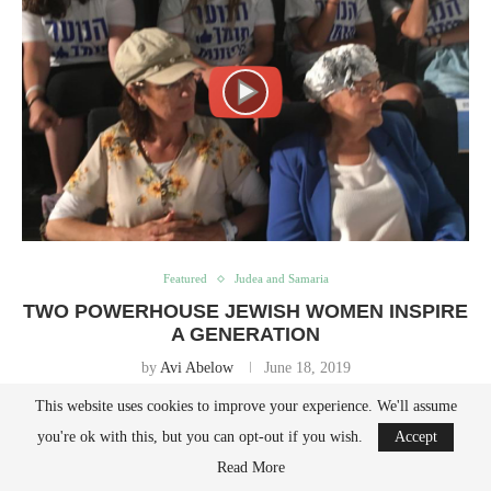
Featured
Judea and Samaria
TWO POWERHOUSE JEWISH WOMEN INSPIRE
A GENERATION
by
Avi Abelow
June 18, 2019
This website uses cookies to improve your experience. We'll assume
Nadia Matar & Yehudit Katzover just received the Moskowitz Prize for
you're ok with this, but you can opt-out if you wish.
Accept
Zionism at the 12th annual Prize ceremony in Jerusalem. Do not miss
Read More