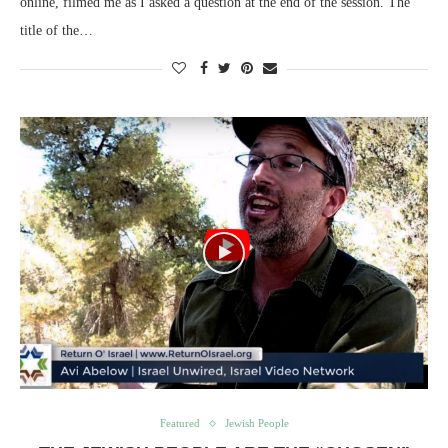
online, filmed me as I asked a question at the end of the session. The
title of the…
Featured
Jewish People