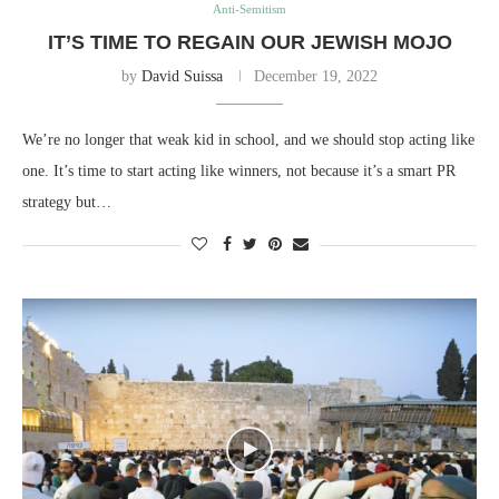
Anti-Semitism
IT’S TIME TO REGAIN OUR JEWISH MOJO
by
David Suissa
December 19, 2022
We’re no longer that weak kid in school, and we should stop acting like
one. It’s time to start acting like winners, not because it’s a smart PR
strategy but…