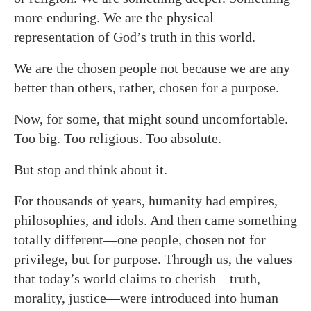
more enduring. We are the physical
representation of God’s truth in this world.
We are the chosen people not because we are any
better than others, rather, chosen for a purpose.
Now,
for some, that might sound uncomfortable.
Too big. Too religious. Too absolute.
But stop and think about it.
For thousands of years, humanity had empires,
philosophies, and idols. And then came something
totally different—one people, chosen not for
privilege, but for purpose. Through us, the values
that today’s world claims to cherish—truth,
morality, justice—were introduced into human