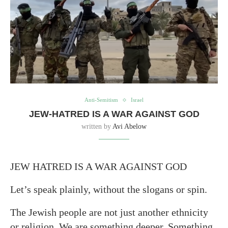
Anti-Semitism
Israel
JEW-HATRED IS A WAR AGAINST GOD
written by
Avi Abelow
JEW HATRED IS A WAR AGAINST GOD
Let’s speak plainly, without the slogans or spin.
The Jewish people are not just another ethnicity
or religion. We are something deeper. Something