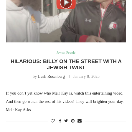
Jewish People
HILARIOUS: BILLY ON THE STREET WITH A
JEWISH TWIST
by
Leah Rosenberg
January 8, 2023
If you don’t yet know who Meir Kay is, watch this entertaining video.
And then go watch the rest of his videos! They will brighten your day.
Meir Kay Asks…