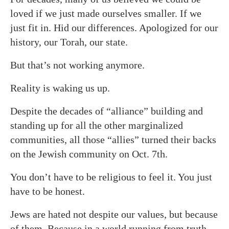
loved if we just made ourselves smaller. If we
just fit in. Hid our differences. Apologized for our
history, our Torah, our state.
But that’s not working anymore.
Reality is waking us up.
Despite the decades of “alliance” building and
standing up for all the other marginalized
communities, all those “allies” turned their backs
on the Jewish community on Oct. 7th.
You don’t have to be religious to feel it. You just
have to be honest.
Jews are hated not despite our values, but because
of them. Because in a world running from truth,