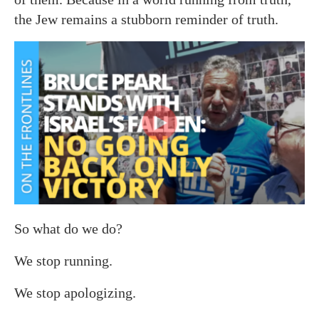
the Jew remains a stubborn reminder of truth.
So what do we do?
We stop running.
We stop apologizing.