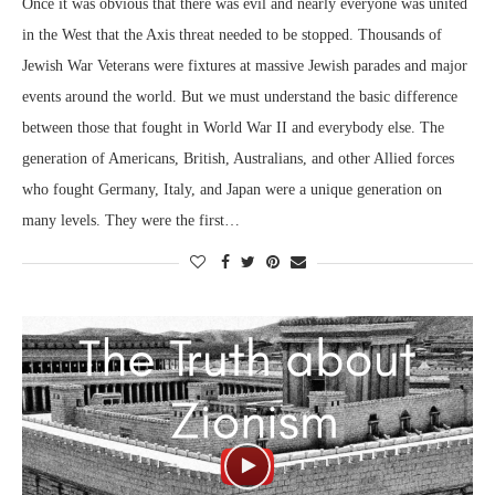
Once it was obvious that there was evil and nearly everyone was united
in the West that the Axis threat needed to be stopped. Thousands of
Jewish War Veterans were fixtures at massive Jewish parades and major
events around the world. But we must understand the basic difference
between those that fought in World War II and everybody else. The
generation of Americans, British, Australians, and other Allied forces
who fought Germany, Italy, and Japan were a unique generation on
many levels. They were the first…