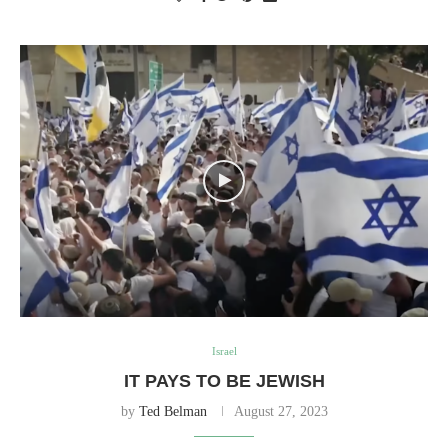
Israel
IT PAYS TO BE JEWISH
by
Ted Belman
August 27, 2023