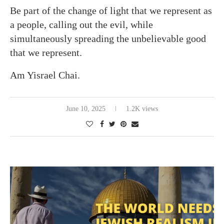
Be part of the change of light that we represent as
a people, calling out the evil, while
simultaneously spreading the unbelievable good
that we represent.
Am Yisrael Chai.
June 10, 2025
1.2K views