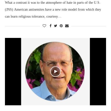
What a contrast it was to the atmosphere of hate in parts of the U.S.
(JNS) American antisemites have a new role model from which they
can learn religious tolerance, courtesy…