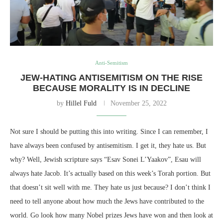
Anti-Semitism
JEW-HATING ANTISEMITISM ON THE RISE
BECAUSE MORALITY IS IN DECLINE
by
Hillel Fuld
November 25, 2022
Not sure I should be putting this into writing. Since I can remember, I
have always been confused by antisemitism. I get it, they hate us. But
why? Well, Jewish scripture says “Esav Sonei L’Yaakov”, Esau will
always hate Jacob. It’s actually based on this week’s Torah portion. But
that doesn’t sit well with me. They hate us just because? I don’t think I
need to tell anyone about how much the Jews have contributed to the
world. Go look how many Nobel prizes Jews have won and then look at