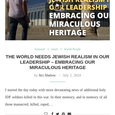
Featured
Israel
Jewish People
THE WORLD NEEDS JEWISH REALISM IN OUR
LEADERSHIP – EMBRACING OUR
MIRACULOUS HERITAGE
by
Avi Abelow
July 2, 2024
I started the day today with more devastating news of additional holy
IDF soldiers killed in this war. In their memory, and in memory of all
those massacred, killed, raped,…