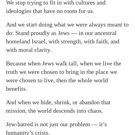
We stop trying to fit in with cultures and
ideologies that have no room for us.
And we start doing what we were always meant to
do: Stand proudly as Jews — in our ancestral
homeland Israel, with strength, with faith, and
with moral clarity.
Because when Jews walk tall, when we live the
truth we were chosen to bring in the place we
were chosen to live, then the whole world
benefits.
And when we hide, shrink, or abandon that
mission, the world descends into chaos.
Jew-hatred is not just our problem — it’s
humanity’s crisis.