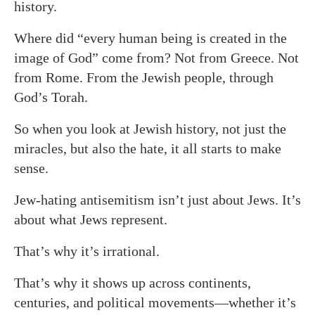
history.
Where did “every human being is created in the
image of God” come from? Not from Greece. Not
from Rome. From the Jewish people, through
God’s Torah.
So when you look at Jewish history, not just the
miracles, but also the hate, it all starts to make
sense.
Jew-hating antisemitism isn’t just about Jews. It’s
about what Jews represent.
That’s why it’s irrational.
That’s why it shows up across continents,
centuries, and political movements—whether it’s