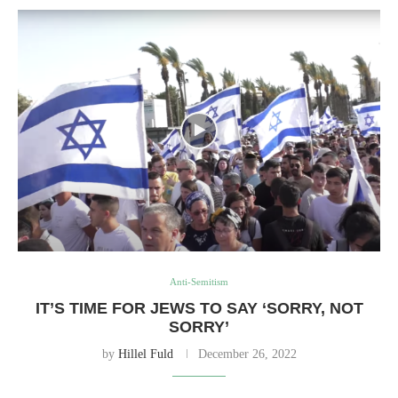
Anti-Semitism
IT’S TIME FOR JEWS TO SAY ‘SORRY, NOT
SORRY’
by
Hillel Fuld
December 26, 2022