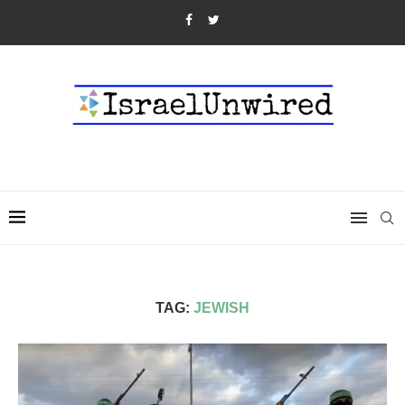
TAG:
JEWISH