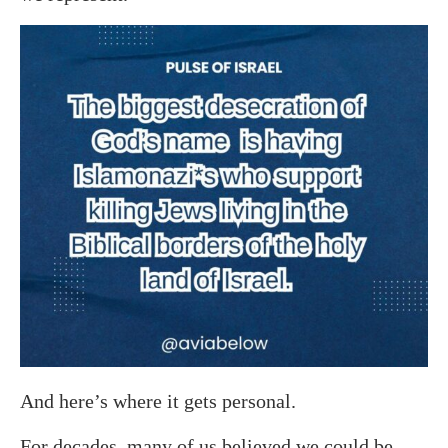
And here’s where it gets personal.
For decades, many of us believed we could be