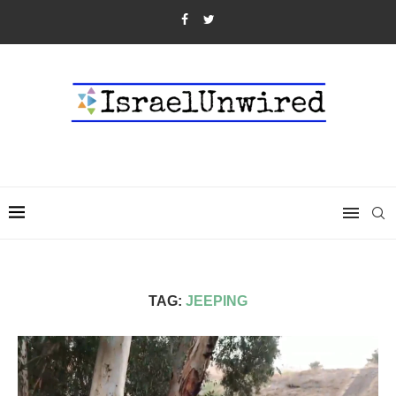
TAG:
JEEPING