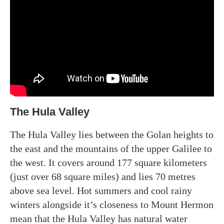
The Hula Valley
The Hula Valley lies between the Golan heights to
the east and the mountains of the upper Galilee to
the west. It covers around 177 square kilometers
(just over 68 square miles) and lies 70 metres
above sea level. Hot summers and cool rainy
winters alongside it’s closeness to Mount Hermon
mean that the Hula Valley has natural water