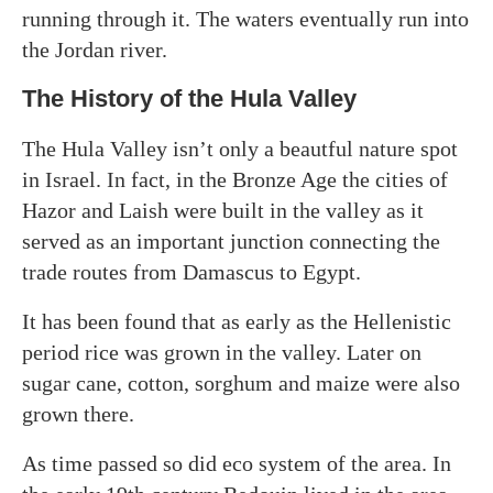
running through it. The waters eventually run into
the Jordan river.
The History of the Hula Valley
The Hula Valley isn’t only a beautful nature spot
in Israel. In fact, in the Bronze Age the cities of
Hazor and Laish were built in the valley as it
served as an important junction connecting the
trade routes from Damascus to Egypt.
It has been found that as early as the Hellenistic
period rice was grown in the valley. Later on
sugar cane, cotton, sorghum and maize were also
grown there.
As time passed so did eco system of the area. In