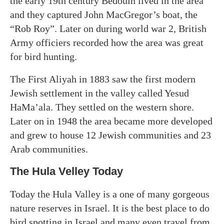
the early 19th century Bedouin lived in the area
and they captured John MacGregor’s boat, the
“Rob Roy”. Later on during world war 2, British
Army officiers recorded how the area was great
for bird hunting.
The First Aliyah in 1883 saw the first modern
Jewish settlement in the valley called Yesud
HaMa’ala. They settled on the western shore.
Later on in 1948 the area became more developed
and grew to house 12 Jewish communities and 23
Arab communities.
The Hula Velley Today
Today the Hula Valley is a one of many gorgeous
nature reserves in Israel. It is the best place to do
bird spotting in Israel and many even travel from