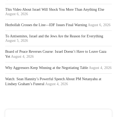
This Video About Israel Will Shock You More Than Anything Else
August 6, 2026
Hezbollah Crosses the Line—IDF Issues Final Warning
August 6, 2026
To Antisemites, Israel and the Jews Are the Reason for Everything
August 5, 2026
Board of Peace Reverses Course: Israel Doesn’t Have to Leave Gaza
Yet
August 4, 2026
Why Aggressors Keep Winning at the Negotiating Table
August 4, 2026
Watch: Sean Hannity’s Powerful Speech About PM Netanyahu at
Lindsey Graham’s Funeral
August 4, 2026