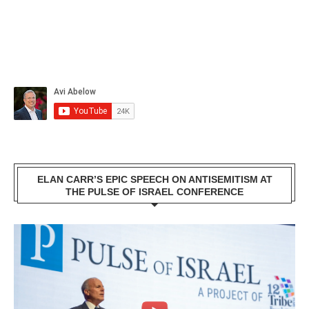
ELAN CARR’S EPIC SPEECH ON ANTISEMITISM AT
THE PULSE OF ISRAEL CONFERENCE