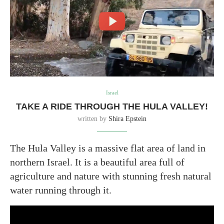
Israel
TAKE A RIDE THROUGH THE HULA VALLEY!
written by
Shira Epstein
The Hula Valley is a massive flat area of land in
northern Israel. It is a beautiful area full of
agriculture and nature with stunning fresh natural
water running through it.