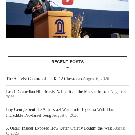
RECENT POSTS
The Activist Capture of the K–12 Classroom
August 6, 2026
Israeli Comedian Hilariously Nailed it on the Mossad in Iran
August 6,
2026
Boy George Sent the Anti-Israel World into Hysteria With This
Incredible Pro-Israel Song
August 6, 2026
A Qatari Insider Exposed How Qatar Quietly Bought the West
August
6, 2026