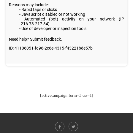
[activecampaign form=3 css=1]