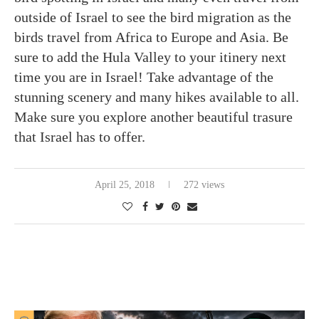
outside of Israel to see the bird migration as the
birds travel from Africa to Europe and Asia. Be
sure to add the Hula Valley to your itinery next
time you are in Israel! Take advantage of the
stunning scenery and many hikes available to all.
Make sure you explore another beautiful trasure
that Israel has to offer.
April 25, 2018
272 views