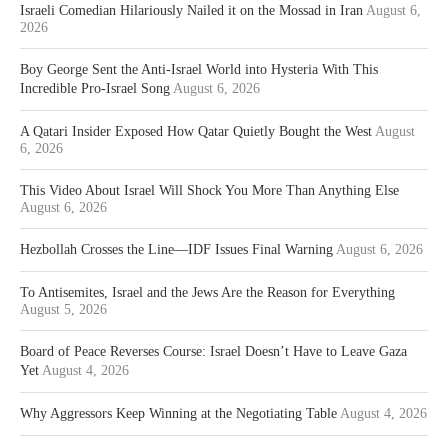
Israeli Comedian Hilariously Nailed it on the Mossad in Iran
August 6,
2026
Boy George Sent the Anti-Israel World into Hysteria With This
Incredible Pro-Israel Song
August 6, 2026
A Qatari Insider Exposed How Qatar Quietly Bought the West
August
6, 2026
This Video About Israel Will Shock You More Than Anything Else
August 6, 2026
Hezbollah Crosses the Line—IDF Issues Final Warning
August 6, 2026
To Antisemites, Israel and the Jews Are the Reason for Everything
August 5, 2026
Board of Peace Reverses Course: Israel Doesn’t Have to Leave Gaza
Yet
August 4, 2026
Why Aggressors Keep Winning at the Negotiating Table
August 4, 2026