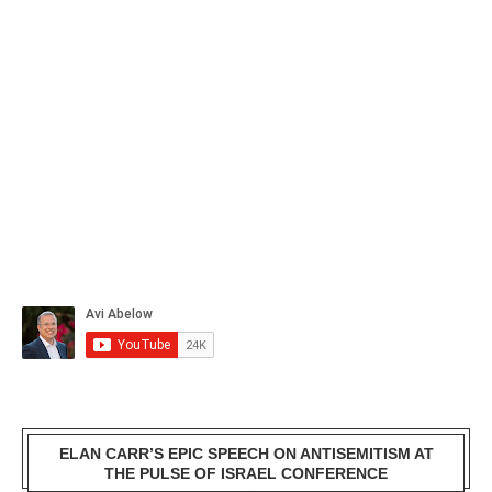
ELAN CARR’S EPIC SPEECH ON ANTISEMITISM AT
THE PULSE OF ISRAEL CONFERENCE