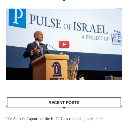
RECENT POSTS
The Activist Capture of the K–12 Classroom
August 6, 2026