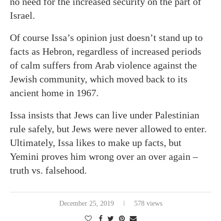
no need for the increased security on the part of
Israel.
Of course Issa’s opinion just doesn’t stand up to
facts as Hebron, regardless of increased periods
of calm suffers from Arab violence against the
Jewish community, which moved back to its
ancient home in 1967.
Issa insists that Jews can live under Palestinian
rule safely, but Jews were never allowed to enter.
Ultimately, Issa likes to make up facts, but
Yemini proves him wrong over an over again –
truth vs. falsehood.
December 25, 2019
578 views