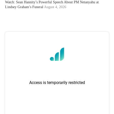
Watch: Sean Hannity’s Powerful Speech About PM Netanyahu at
Lindsey Graham’s Funeral
August 4, 2026