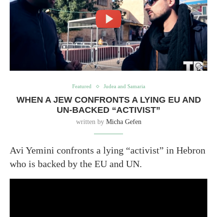
Featured
Judea and Samaria
WHEN A JEW CONFRONTS A LYING EU AND
UN-BACKED “ACTIVIST”
written by
Micha Gefen
Avi Yemini confronts a lying “activist” in Hebron
who is backed by the EU and UN.