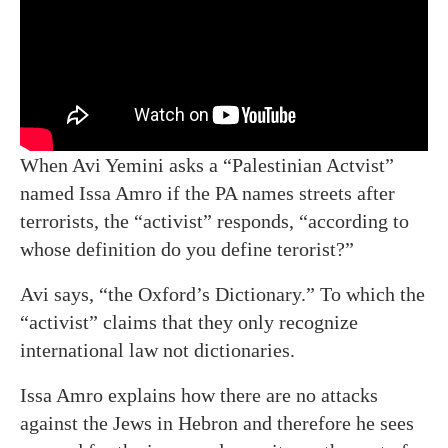
When Avi Yemini asks a “Palestinian Actvist”
named Issa Amro if the PA names streets after
terrorists, the “activist” responds, “according to
whose definition do you define terorist?”
Avi says, “the Oxford’s Dictionary.” To which the
“activist” claims that they only recognize
international law not dictionaries.
Issa Amro explains how there are no attacks
against the Jews in Hebron and therefore he sees