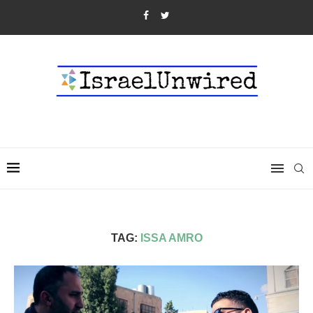
TAG:
ISSA AMRO