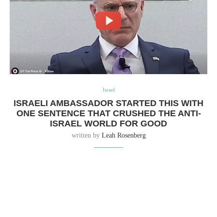
Israel
ISRAELI AMBASSADOR STARTED THIS WITH
ONE SENTENCE THAT CRUSHED THE ANTI-
ISRAEL WORLD FOR GOOD
written by
Leah Rosenberg