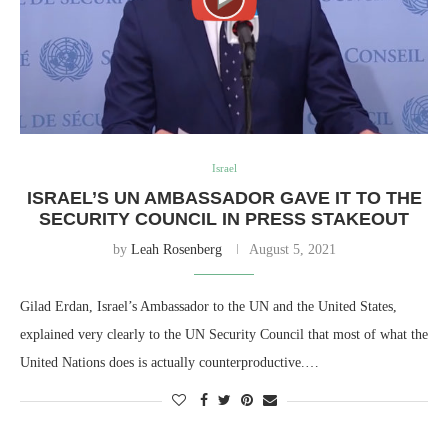
Israel
ISRAEL’S UN AMBASSADOR GAVE IT TO THE
SECURITY COUNCIL IN PRESS STAKEOUT
by
Leah Rosenberg
August 5, 2021
Gilad Erdan, Israel’s Ambassador to the UN and the United States,
explained very clearly to the UN Security Council that most of what the
United Nations does is actually counterproductive.…