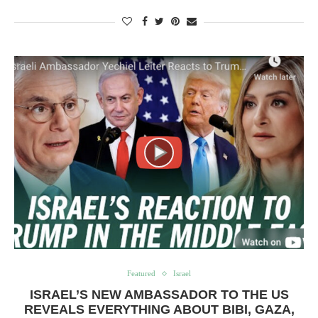
Featured
Israel
ISRAEL’S NEW AMBASSADOR TO THE US
REVEALS EVERYTHING ABOUT BIBI, GAZA,