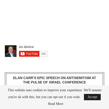
ELAN CARR’S EPIC SPEECH ON ANTISEMITISM AT
THE PULSE OF ISRAEL CONFERENCE
This website uses cookies to improve your experience. We'll assume
you're ok with this, but you can opt-out if you wish.
Accept
Read More