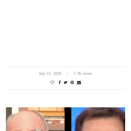
July 15, 2026
2.7K views