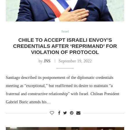
Israel
CHILE TO ACCEPT ISRAELI ENVOY’S
CREDENTIALS AFTER ‘REPRIMAND’ FOR
VIOLATION OF PROTOCOL
by
JNS
September 19, 2022
Santiago described its postponement of the diplomatic credentials
meeting as “exceptional,” but reaffirmed its desire to maintain “a
fraternal and constructive relationship” with Israel. Chilean President
Gabriel Boric attends his…