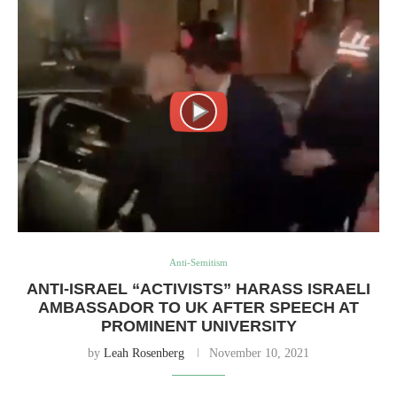
Anti-Semitism
ANTI-ISRAEL “ACTIVISTS” HARASS ISRAELI
AMBASSADOR TO UK AFTER SPEECH AT
PROMINENT UNIVERSITY
by
Leah Rosenberg
November 10, 2021