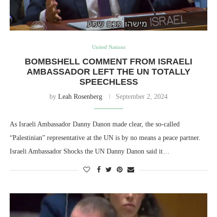
United Nations
BOMBSHELL COMMENT FROM ISRAELI
AMBASSADOR LEFT THE UN TOTALLY
SPEECHLESS
by
Leah Rosenberg
September 2, 2024
As Israeli Ambassador Danny Danon made clear, the so-called
“Palestinian” representative at the UN is by no means a peace partner.
Israeli Ambassador Shocks the UN Danny Danon said it…