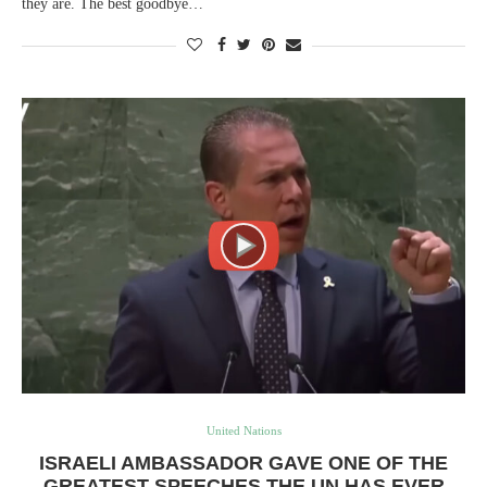
they are. The best goodbye…
United Nations
ISRAELI AMBASSADOR GAVE ONE OF THE
GREATEST SPEECHES THE UN HAS EVER