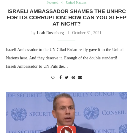
Featured
United Nations
ISRAELI AMBASSADOR SHAMES THE UNHRC
FOR ITS CORRUPTION: HOW CAN YOU SLEEP
AT NIGHT?
by
Leah Rosenberg
October 31, 2021
Israeli Ambassador to the UN Gilad Erdan really gave it to the United
Nations here. And they deserve it. Enough of the double standard!
Israeli Ambassador to UN Puts the…