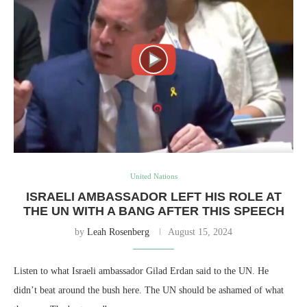
United Nations
ISRAELI AMBASSADOR LEFT HIS ROLE AT
THE UN WITH A BANG AFTER THIS SPEECH
by
Leah Rosenberg
August 15, 2024
Listen to what Israeli ambassador Gilad Erdan said to the UN. He
didn’t beat around the bush here. The UN should be ashamed of what