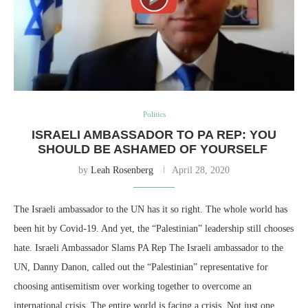
Politics
ISRAELI AMBASSADOR TO PA REP: YOU
SHOULD BE ASHAMED OF YOURSELF
by
Leah Rosenberg
April 28, 2020
The Israeli ambassador to the UN has it so right. The whole world has
been hit by Covid-19. And yet, the “Palestinian” leadership still chooses
hate. Israeli Ambassador Slams PA Rep The Israeli ambassador to the
UN, Danny Danon, called out the “Palestinian” representative for
choosing antisemitism over working together to overcome an
international crisis. The entire world is facing a crisis. Not just one