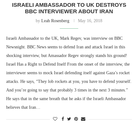
ISRAELI AMBASSADOR TO UK DESTROYS
BBC INTERVIEWER ABOUT IRAN
by
Leah Rosenberg
May 16, 2018
Israeli Ambassador to the UK, Mark Regev, was interview on BBC
Newsnight. BBC News seems to defend Iran and attack Israel in this
shocking interview, but Amassador Regev strongly stands his ground!
Israel Has a Right to Defend Itself From the onset of the interview, the
interviewer seems to mock Israel defending itself against Gaza’s rocket
attacks. He says, “They lob rockets at you, you have to defend yourself.
And you’re going to say that probably 3 times in the next 3 minutes.”
He says that in the same breath that he asks if the Israeli Ambassador
believes that Iran…