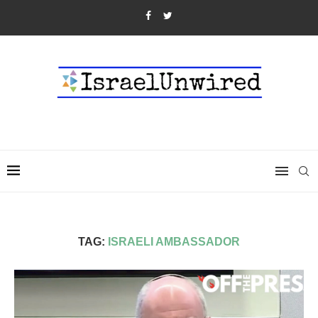
TAG:
ISRAELI AMBASSADOR