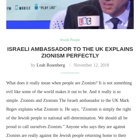
Jewish People
ISRAELI AMBASSADOR TO THE UK EXPLAINS
ZIONISM PERFECTLY
by
Leah Rosenberg
November 12, 2018
What does it really mean when people are Zionists? It is not something
evil like some of the world makes it out to be. And it really is so
simple. Zionists and Zionism The Israeli ambassador to the UK Mark
Regev explains what Zionism is. He says, “Zionism is simply the right
of the Jewish people to national self-determination. We should all be
proud to call ourselves Zionists.” Anyone who says they are against
Zionists are really against the Jewish people returning home to their