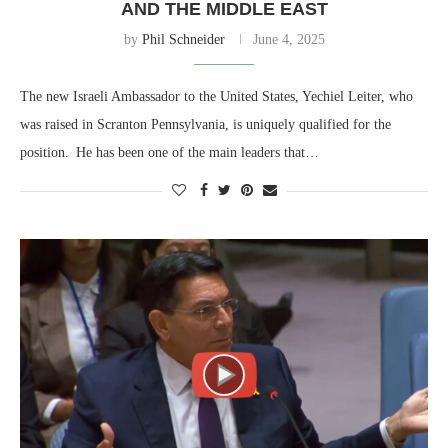
AND THE MIDDLE EAST
by
Phil Schneider
June 4, 2025
The new Israeli Ambassador to the United States, Yechiel Leiter, who
was raised in Scranton Pennsylvania, is uniquely qualified for the
position. He has been one of the main leaders that…