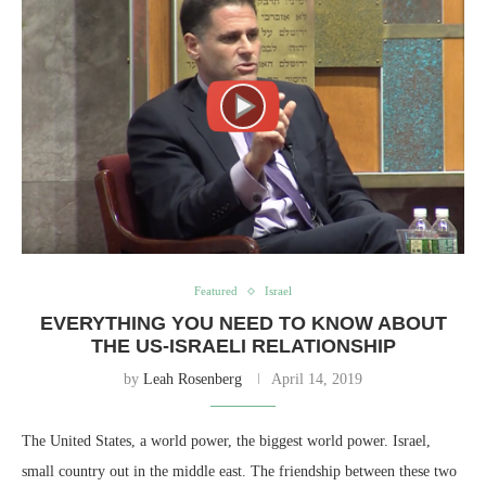
Featured
Israel
EVERYTHING YOU NEED TO KNOW ABOUT
THE US-ISRAELI RELATIONSHIP
by
Leah Rosenberg
April 14, 2019
The United States, a world power, the biggest world power. Israel,
small country out in the middle east. The friendship between these two