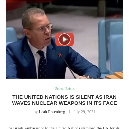
United Nations
THE UNITED NATIONS IS SILENT AS IRAN
WAVES NUCLEAR WEAPONS IN ITS FACE
by
Leah Rosenberg
July 29, 2021
The Israeli Ambassador to the United Nations slammed the UN for its