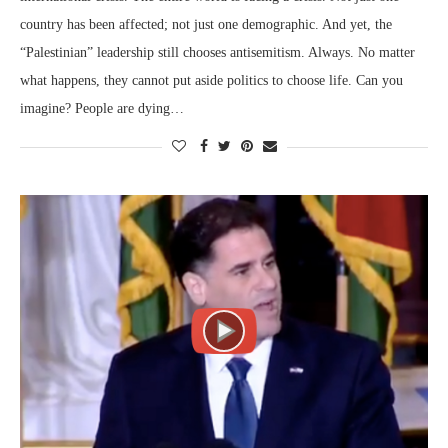
country has been affected; not just one demographic. And yet, the
“Palestinian” leadership still chooses antisemitism. Always. No matter
what happens, they cannot put aside politics to choose life. Can you
imagine? People are dying…