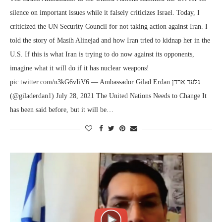
silence on important issues while it falsely criticizes Israel. Today, I
criticized the UN Security Council for not taking action against Iran. I
told the story of Masih Alinejad and how Iran tried to kidnap her in the
U.S. If this is what Iran is trying to do now against its opponents,
imagine what it will do if it has nuclear weapons!
pic.twitter.com/n3kG6vIiV6 — Ambassador Gilad Erdan גלעד ארדן
(@giladerdan1) July 28, 2021 The United Nations Needs to Change It
has been said before, but it will be…