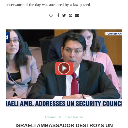
observance of the day was anchored by a law passed…
Featured
United Nations
ISRAELI AMBASSADOR DESTROYS UN