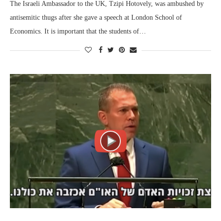
The Israeli Ambassador to the UK, Tzipi Hotovely, was ambushed by
antisemitic thugs after she gave a speech at London School of
Economics. It is important that the students of…