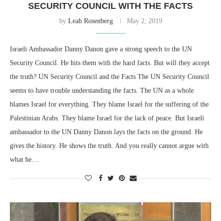
SECURITY COUNCIL WITH THE FACTS
by
Leah Rosenberg
May 2, 2019
Israeli Ambassador Danny Danon gave a strong speech to the UN
Security Council. He hits them with the hard facts. But will they accept
the truth? UN Security Council and the Facts The UN Security Council
seems to have trouble understanding the facts. The UN as a whole
blames Israel for everything. They blame Israel for the suffering of the
Palestinian Arabs. They blame Israel for the lack of peace. But Israeli
ambassador to the UN Danny Danon lays the facts on the ground. He
gives the history. He shows the truth. And you really cannot argue with
what he…