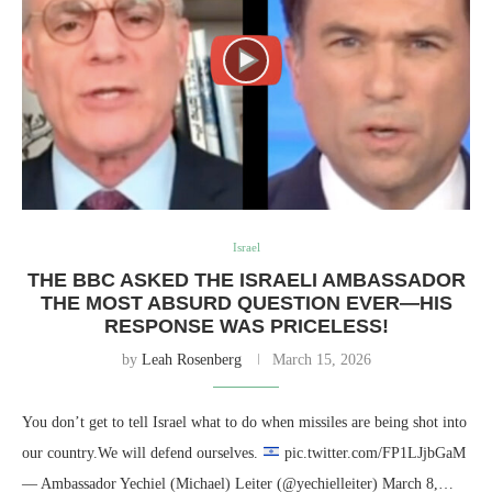
Israel
THE BBC ASKED THE ISRAELI AMBASSADOR
THE MOST ABSURD QUESTION EVER—HIS
RESPONSE WAS PRICELESS!
by
Leah Rosenberg
March 15, 2026
You don’t get to tell Israel what to do when missiles are being shot into
our country.We will defend ourselves.
pic.twitter.com/FP1LJjbGaM
— Ambassador Yechiel (Michael) Leiter (@yechielleiter) March 8,…