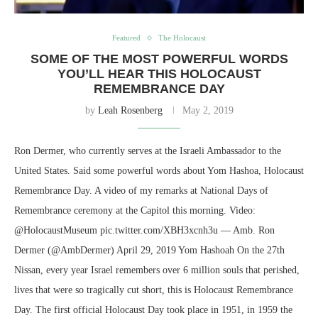
Featured
The Holocaust
SOME OF THE MOST POWERFUL WORDS
YOU’LL HEAR THIS HOLOCAUST
REMEMBRANCE DAY
by
Leah Rosenberg
May 2, 2019
Ron Dermer, who currently serves at the Israeli Ambassador to the
United States. Said some powerful words about Yom Hashoa, Holocaust
Remembrance Day. A video of my remarks at National Days of
Remembrance ceremony at the Capitol this morning. Video:
@HolocaustMuseum pic.twitter.com/XBH3xcnh3u — Amb. Ron
Dermer (@AmbDermer) April 29, 2019 Yom Hashoah On the 27th
Nissan, every year Israel remembers over 6 million souls that perished,
lives that were so tragically cut short, this is Holocaust Remembrance
Day. The first official Holocaust Day took place in 1951, in 1959 the