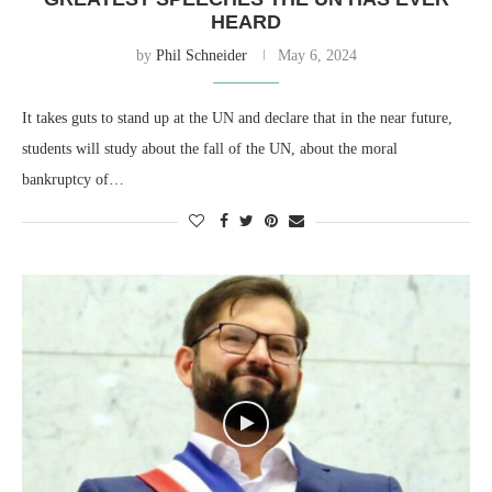
HEARD
by
Phil Schneider
May 6, 2024
It takes guts to stand up at the UN and declare that in the near future,
students will study about the fall of the UN, about the moral
bankruptcy of…