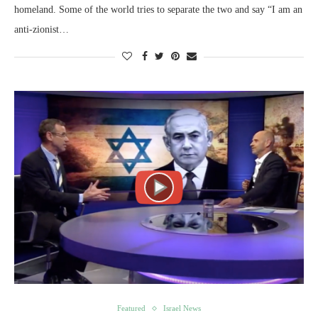
homeland. Some of the world tries to separate the two and say “I am an
anti-zionist…
Featured
Israel News