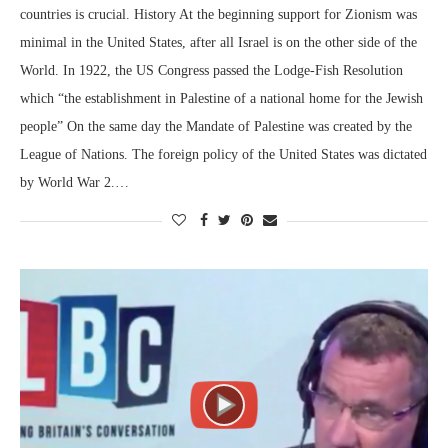
countries is crucial. History At the beginning support for Zionism was
minimal in the United States, after all Israel is on the other side of the
World. In 1922, the US Congress passed the Lodge-Fish Resolution
which “the establishment in Palestine of a national home for the Jewish
people” On the same day the Mandate of Palestine was created by the
League of Nations. The foreign policy of the United States was dictated
by World War 2.…