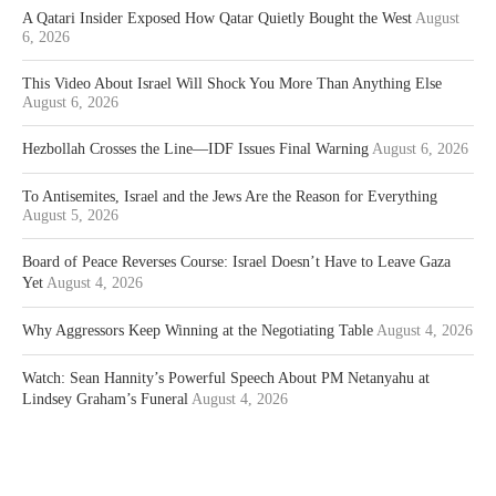
A Qatari Insider Exposed How Qatar Quietly Bought the West
August
6, 2026
This Video About Israel Will Shock You More Than Anything Else
August 6, 2026
Hezbollah Crosses the Line—IDF Issues Final Warning
August 6, 2026
To Antisemites, Israel and the Jews Are the Reason for Everything
August 5, 2026
Board of Peace Reverses Course: Israel Doesn’t Have to Leave Gaza
Yet
August 4, 2026
Why Aggressors Keep Winning at the Negotiating Table
August 4, 2026
Watch: Sean Hannity’s Powerful Speech About PM Netanyahu at
Lindsey Graham’s Funeral
August 4, 2026