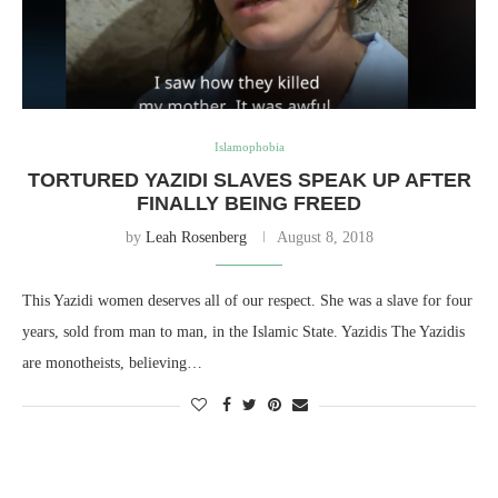
Islamophobia
TORTURED YAZIDI SLAVES SPEAK UP AFTER
FINALLY BEING FREED
by
Leah Rosenberg
August 8, 2018
This Yazidi women deserves all of our respect. She was a slave for four
years, sold from man to man, in the Islamic State. Yazidis The Yazidis
are monotheists, believing…