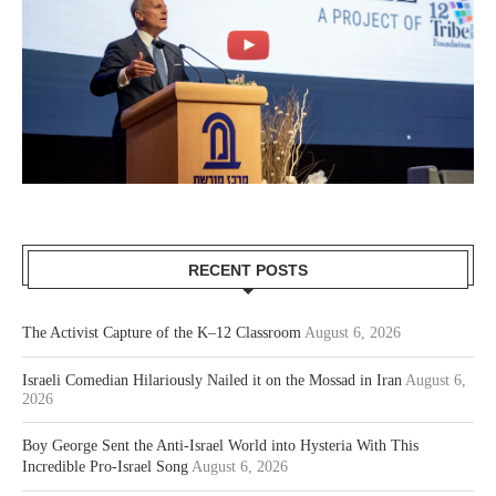
RECENT POSTS
The Activist Capture of the K–12 Classroom
August 6, 2026
Israeli Comedian Hilariously Nailed it on the Mossad in Iran
August 6,
2026
Boy George Sent the Anti-Israel World into Hysteria With This
Incredible Pro-Israel Song
August 6, 2026