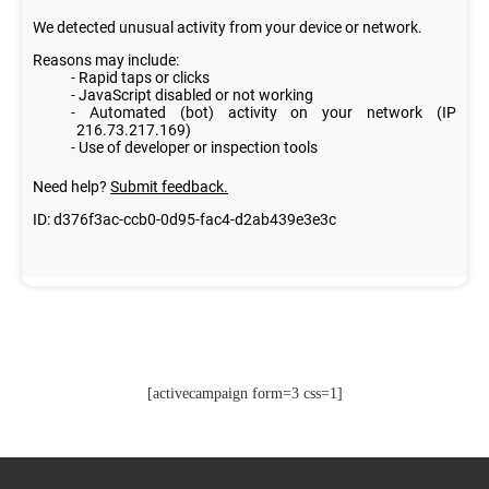
[activecampaign form=3 css=1]