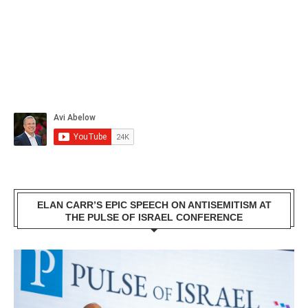
ELAN CARR’S EPIC SPEECH ON ANTISEMITISM AT
THE PULSE OF ISRAEL CONFERENCE