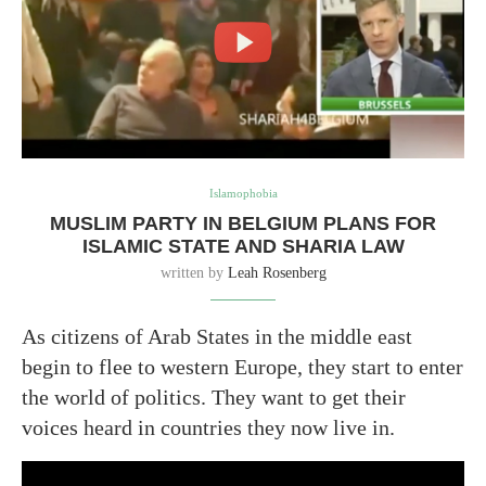
Islamophobia
MUSLIM PARTY IN BELGIUM PLANS FOR
ISLAMIC STATE AND SHARIA LAW
written by
Leah Rosenberg
As citizens of Arab States in the middle east
begin to flee to western Europe, they start to enter
the world of politics. They want to get their
voices heard in countries they now live in.