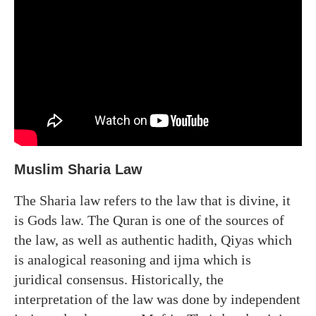
Muslim Sharia Law
The Sharia law refers to the law that is divine, it
is Gods law. The Quran is one of the sources of
the law, as well as authentic hadith, Qiyas which
is analogical reasoning and ijma which is
juridical consensus. Historically, the
interpretation of the law was done by independent