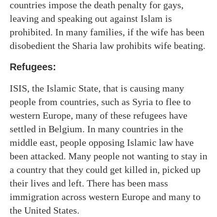
countries impose the death penalty for gays,
leaving and speaking out against Islam is
prohibited. In many families, if the wife has been
disobedient the Sharia law prohibits wife beating.
Refugees:
ISIS, the Islamic State, that is causing many
people from countries, such as Syria to flee to
western Europe, many of these refugees have
settled in Belgium. In many countries in the
middle east, people opposing Islamic law have
been attacked. Many people not wanting to stay in
a country that they could get killed in, picked up
their lives and left. There has been mass
immigration across western Europe and many to
the United States.