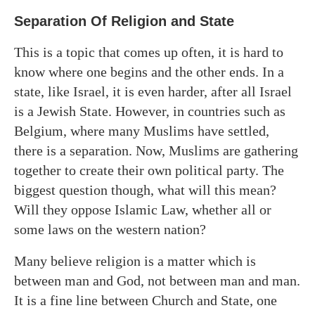
Separation Of Religion and State
This is a topic that comes up often, it is hard to
know where one begins and the other ends. In a
state, like Israel, it is even harder, after all Israel
is a Jewish State. However, in countries such as
Belgium, where many Muslims have settled,
there is a separation. Now, Muslims are gathering
together to create their own political party. The
biggest question though, what will this mean?
Will they oppose Islamic Law, whether all or
some laws on the western nation?
Many believe religion is a matter which is
between man and God, not between man and man.
It is a fine line between Church and State, one