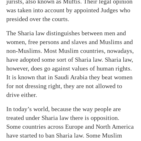
jurists, also known as Muftis. Their legal opinion
was taken into account by appointed Judges who
presided over the courts.
The Sharia law distinguishes between men and
women, free persons and slaves and Muslims and
non-Muslims. Most Muslim countries, nowadays,
have adopted some sort of Sharia law. Sharia law,
however, does go against values of human rights.
It is known that in Saudi Arabia they beat women
for not dressing right, they are not allowed to
drive either.
In today’s world, because the way people are
treated under Sharia law there is opposition.
Some countries across Europe and North America
have started to ban Sharia law. Some Muslim