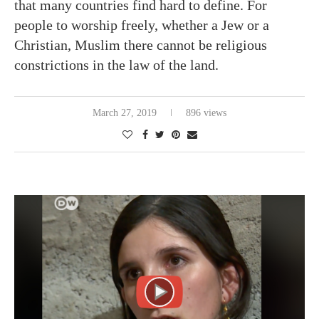
that many countries find hard to define. For
people to worship freely, whether a Jew or a
Christian, Muslim there cannot be religious
constrictions in the law of the land.
March 27, 2019
896 views