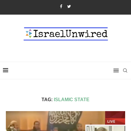
TAG:
ISLAMIC STATE